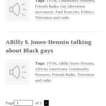
Tags:
1970s
,
Community Pioneers
,
Friends Radio
,
Gay Liberation
movement
,
Paul Kuntzler
,
Politics
,
Television and radio
ABilly S. Jones-Hennin talking
about Black gays
Tags:
1970s
,
ABilly Jones-Hennin
,
African Americans
,
Community
Pioneers
,
Friends Radio
,
Television
and radio
Page
of 2