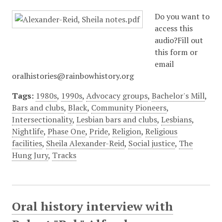
Do you want to
access this
audio?Fill out
this form or
email
oralhistories@rainbowhistory.org
Tags:
1980s
,
1990s
,
Advocacy groups
,
Bachelor's Mill
,
Bars and clubs
,
Black
,
Community Pioneers
,
Intersectionality
,
Lesbian bars and clubs
,
Lesbians
,
Nightlife
,
Phase One
,
Pride
,
Religion
,
Religious
facilities
,
Sheila Alexander-Reid
,
Social justice
,
The
Hung Jury
,
Tracks
Oral history interview with