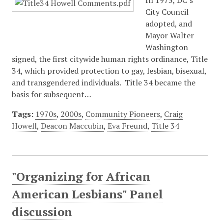
In 1973, DC’s
City Council
adopted, and
Mayor Walter
Washington
signed, the first citywide human rights ordinance, Title
34, which provided protection to gay, lesbian, bisexual,
and transgendered individuals. Title 34 became the
basis for subsequent…
Tags:
1970s
,
2000s
,
Community Pioneers
,
Craig
Howell
,
Deacon Maccubin
,
Eva Freund
,
Title 34
"Organizing for African
American Lesbians" Panel
discussion