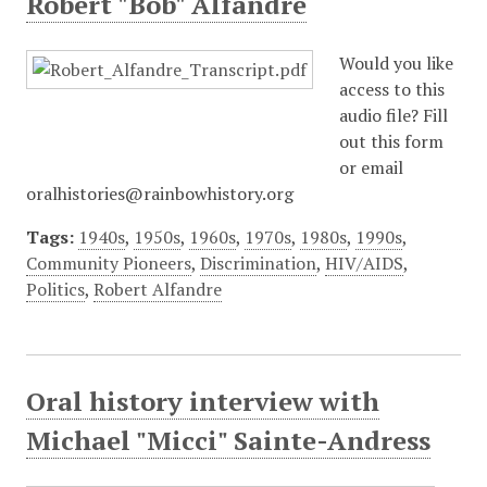
Robert "Bob" Alfandre
Would you like
access to this
audio file? Fill
out this form
or email
oralhistories@rainbowhistory.org
Tags:
1940s
,
1950s
,
1960s
,
1970s
,
1980s
,
1990s
,
Community Pioneers
,
Discrimination
,
HIV/AIDS
,
Politics
,
Robert Alfandre
Oral history interview with
Michael "Micci" Sainte-Andress