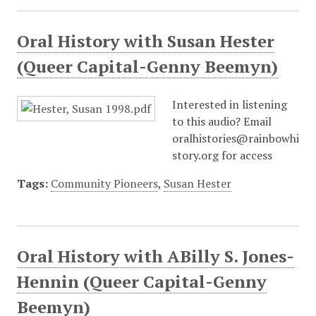
Oral History with Susan Hester
(Queer Capital-Genny Beemyn)
Interested in listening
to this audio? Email
oralhistories@rainbowhi
story.org for access
Tags:
Community Pioneers
,
Susan Hester
Oral History with ABilly S. Jones-
Hennin (Queer Capital-Genny
Beemyn)