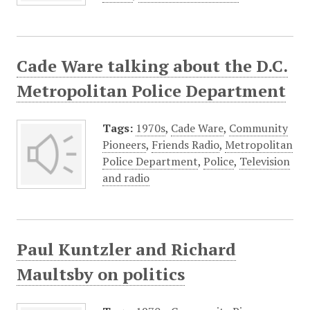
Cade Ware talking about the D.C.
Metropolitan Police Department
Tags:
1970s
,
Cade Ware
,
Community
Pioneers
,
Friends Radio
,
Metropolitan
Police Department
,
Police
,
Television
and radio
Paul Kuntzler and Richard
Maultsby on politics