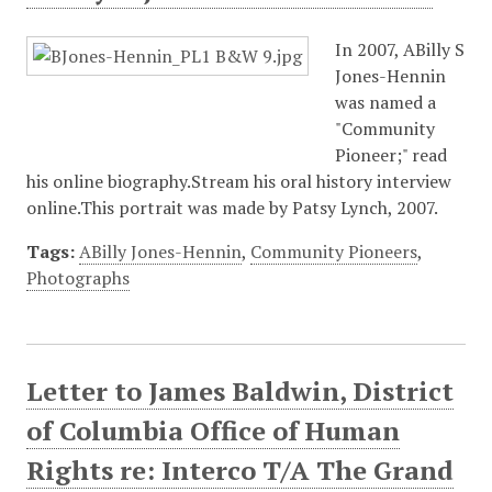
In 2007, ABilly S
Jones-Hennin
was named a
"Community
Pioneer;" read
his online biography.Stream his oral history interview
online.This portrait was made by Patsy Lynch, 2007.
Tags:
ABilly Jones-Hennin
,
Community Pioneers
,
Photographs
Letter to James Baldwin, District
of Columbia Office of Human
Rights re: Interco T/A The Grand