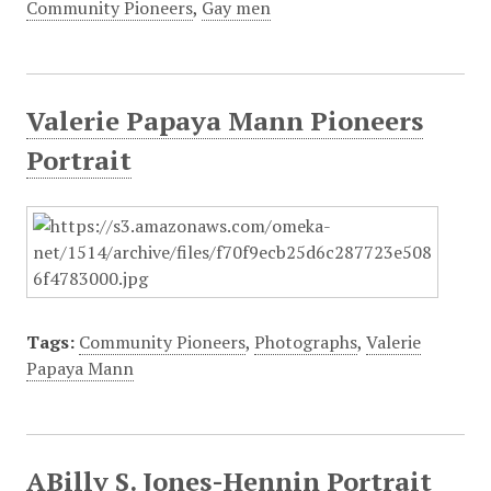
Community Pioneers
,
Gay men
Valerie Papaya Mann Pioneers
Portrait
Tags:
Community Pioneers
,
Photographs
,
Valerie
Papaya Mann
ABilly S. Jones-Hennin Portrait