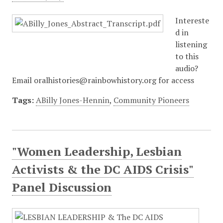
Intereste
d in
listening
to this
audio?
Email oralhistories@rainbowhistory.org for access
Tags:
ABilly Jones-Hennin
,
Community Pioneers
"Women Leadership, Lesbian
Activists & the DC AIDS Crisis"
Panel Discussion