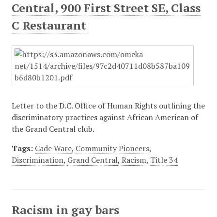
Central, 900 First Street SE, Class
C Restaurant
Letter to the D.C. Office of Human Rights outlining the
discriminatory practices against African American of
the Grand Central club.
Tags:
Cade Ware
,
Community Pioneers
,
Discrimination
,
Grand Central
,
Racism
,
Title 34
Racism in gay bars