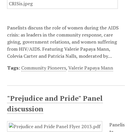
Panelists discuss the role of women during the AIDS
crisis: as leaders in the community response, care
giving, government relations, and women suffering
from HIV/AIDS. Featuring Valerie Papaya Mann,
Colevia Carter and Patricia Nalls, moderated by…
Tags:
Community Pioneers
,
Valerie Papaya Mann
"Prejudice and Pride" Panel
discussion
Panelis
ts