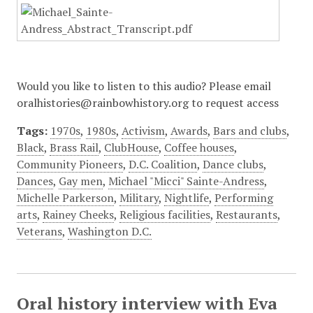
Would you like to listen to this audio? Please email
oralhistories@rainbowhistory.org to request access
Tags:
1970s
,
1980s
,
Activism
,
Awards
,
Bars and clubs
,
Black
,
Brass Rail
,
ClubHouse
,
Coffee houses
,
Community Pioneers
,
D.C. Coalition
,
Dance clubs
,
Dances
,
Gay men
,
Michael "Micci" Sainte-Andress
,
Michelle Parkerson
,
Military
,
Nightlife
,
Performing
arts
,
Rainey Cheeks
,
Religious facilities
,
Restaurants
,
Veterans
,
Washington D.C.
Oral history interview with Eva