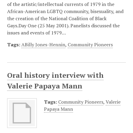
of the artistic/intellectual currents of 1979 in the
African-American LGBTQ community, bisexuality, and
the creation of the National Coalition of Black
Gays.Day One (25 May 2001). Panelists discussed the
issues and events of 1979…
Tags:
ABilly Jones-Hennin
,
Community Pioneers
Oral history interview with
Valerie Papaya Mann
Tags:
Community Pioneers
,
Valerie
Papaya Mann