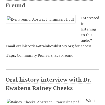
Freund
Interested
in
listening
to this
audio?
Email oralhistories@rainbowhistory.org for access
Tags:
Community Pioneers
,
Eva Freund
Oral history interview with Dr.
Kwabena Rainey Cheeks
Want