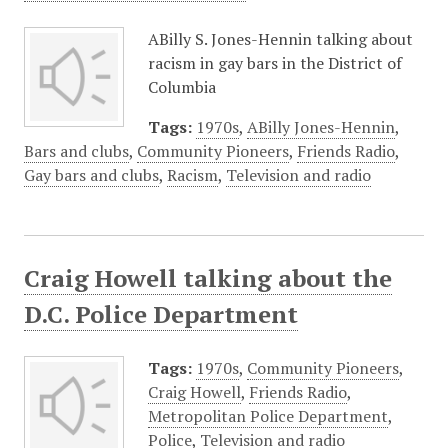
ABilly S. Jones-Hennin talking about
racism in gay bars in the District of
Columbia
Tags:
1970s
,
ABilly Jones-Hennin
,
Bars and clubs
,
Community Pioneers
,
Friends Radio
,
Gay bars and clubs
,
Racism
,
Television and radio
Craig Howell talking about the
D.C. Police Department
Tags:
1970s
,
Community Pioneers
,
Craig Howell
,
Friends Radio
,
Metropolitan Police Department
,
Police
,
Television and radio