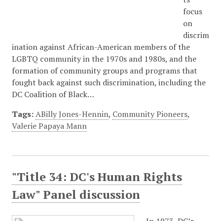
focus
on
discrim
ination against African-American members of the
LGBTQ community in the 1970s and 1980s, and the
formation of community groups and programs that
fought back against such discrimination, including the
DC Coalition of Black…
Tags:
ABilly Jones-Hennin
,
Community Pioneers
,
Valerie Papaya Mann
"Title 34: DC's Human Rights
Law" Panel discussion