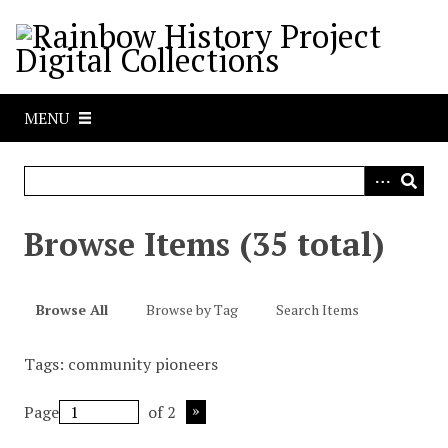
S
k
i
p
t
MENU
o
m
a
i
n
Browse Items (35 total)
c
o
n
Browse All
Browse by Tag
Search Items
t
e
Tags: community pioneers
n
t
Page
of 2