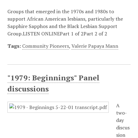
Groups that emerged in the 1970s and 1980s to
support African American lesbians, particularly the
Sapphire Sapphos and the Black Lesbian Support
Group.LISTEN ONLINEPart 1 of 2Part 2 of 2
Tags:
Community Pioneers
,
Valerie Papaya Mann
"1979: Beginnings" Panel
discussions
A
two-
day
discus
sion