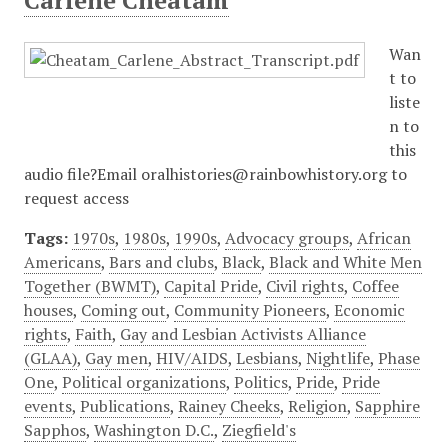
Carlene Cheatam
Wan
t to
liste
n to
this
audio file?Email oralhistories@rainbowhistory.org to
request access
Tags:
1970s
,
1980s
,
1990s
,
Advocacy groups
,
African
Americans
,
Bars and clubs
,
Black
,
Black and White Men
Together (BWMT)
,
Capital Pride
,
Civil rights
,
Coffee
houses
,
Coming out
,
Community Pioneers
,
Economic
rights
,
Faith
,
Gay and Lesbian Activists Alliance
(GLAA)
,
Gay men
,
HIV/AIDS
,
Lesbians
,
Nightlife
,
Phase
One
,
Political organizations
,
Politics
,
Pride
,
Pride
events
,
Publications
,
Rainey Cheeks
,
Religion
,
Sapphire
Sapphos
,
Washington D.C.
,
Ziegfield's