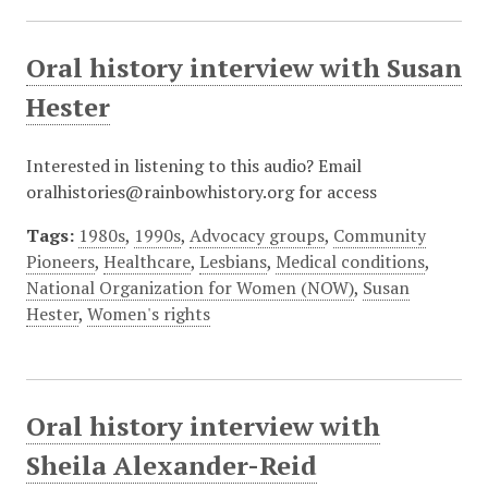
Oral history interview with Susan
Hester
Interested in listening to this audio? Email
oralhistories@rainbowhistory.org for access
Tags:
1980s
,
1990s
,
Advocacy groups
,
Community
Pioneers
,
Healthcare
,
Lesbians
,
Medical conditions
,
National Organization for Women (NOW)
,
Susan
Hester
,
Women's rights
Oral history interview with
Sheila Alexander-Reid