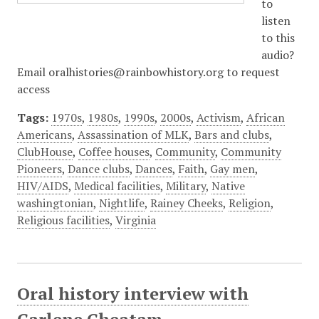
to
listen
to this
audio?
Email oralhistories@rainbowhistory.org to request
access
Tags:
1970s
,
1980s
,
1990s
,
2000s
,
Activism
,
African
Americans
,
Assassination of MLK
,
Bars and clubs
,
ClubHouse
,
Coffee houses
,
Community
,
Community
Pioneers
,
Dance clubs
,
Dances
,
Faith
,
Gay men
,
HIV/AIDS
,
Medical facilities
,
Military
,
Native
washingtonian
,
Nightlife
,
Rainey Cheeks
,
Religion
,
Religious facilities
,
Virginia
Oral history interview with