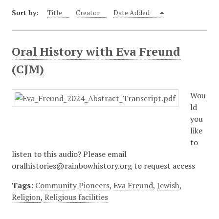
Sort by:
Title
Creator
Date Added
Oral History with Eva Freund
(CJM)
Wou
ld
you
like
to
listen to this audio? Please email
oralhistories@rainbowhistory.org to request access
Tags:
Community Pioneers
,
Eva Freund
,
Jewish
,
Religion
,
Religious facilities