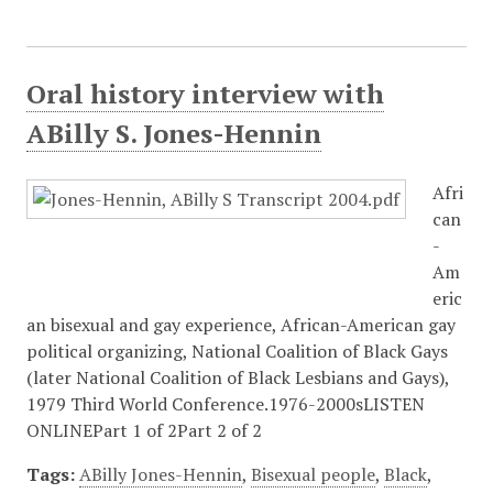
Oral history interview with
ABilly S. Jones-Hennin
Afri
can
-
Am
eric
an bisexual and gay experience, African-American gay
political organizing, National Coalition of Black Gays
(later National Coalition of Black Lesbians and Gays),
1979 Third World Conference.1976-2000sLISTEN
ONLINEPart 1 of 2Part 2 of 2
Tags:
ABilly Jones-Hennin
,
Bisexual people
,
Black
,