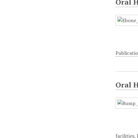
Oral H
Publicati
Oral 
facilities
,