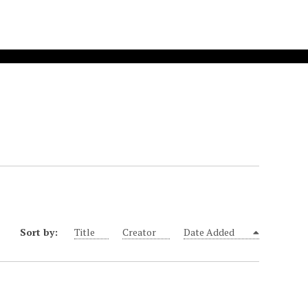
Sort by:
Title
Creator
Date Added