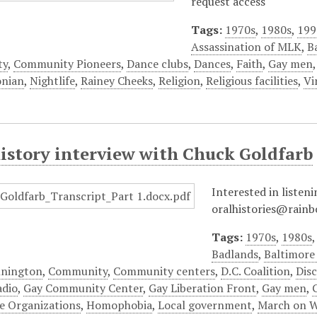
request access
Tags:
1970s
,
1980s
,
199
Assassination of MLK
,
B
ty
,
Community Pioneers
,
Dance clubs
,
Dances
,
Faith
,
Gay men
onian
,
Nightlife
,
Rainey Cheeks
,
Religion
,
Religious facilities
,
Vi
history interview with Chuck Goldfarb
Interested in listeni
oralhistories@rainb
Tags:
1970s
,
1980s
Badlands
,
Baltimor
nnington
,
Community
,
Community centers
,
D.C. Coalition
,
Dis
adio
,
Gay Community Center
,
Gay Liberation Front
,
Gay men
,
e Organizations
,
Homophobia
,
Local government
,
March on 