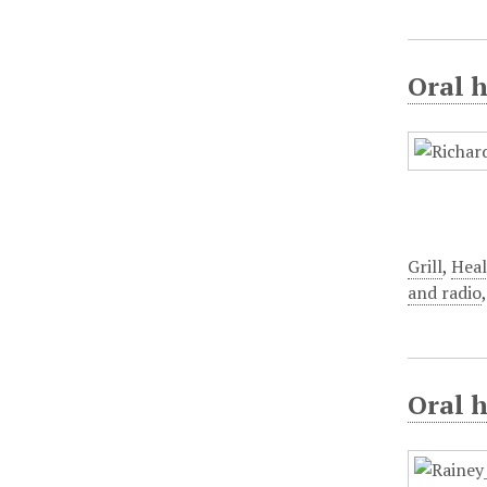
Oral h
Grill
,
Heal
and radio
Oral 