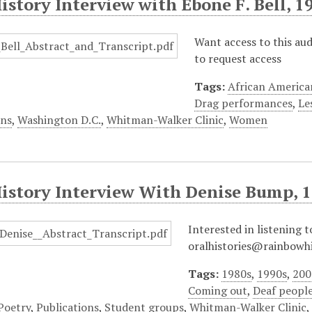
istory Interview with Ebone F. Bell, 1
Want access to this au
to request access
Tags:
African America
Drag performances
,
Le
ons
,
Washington D.C.
,
Whitman-Walker Clinic
,
Women
History Interview With Denise Bump, 
Interested in listening t
oralhistories@rainbowhi
Tags:
1980s
,
1990s
,
200
Coming out
,
Deaf peopl
Poetry
,
Publications
,
Student groups
,
Whitman-Walker Clinic