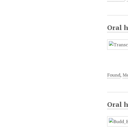
Oral h
Found
,
Me
Oral h