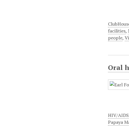
ClubHous
facilities
,
people
,
Vi
Oral h
HIV/AIDS
Papaya M