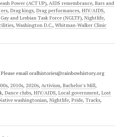
leash Power (ACT UP)
,
AIDS remembrance
,
Bars and
ers
,
Drag kings
,
Drag performances
,
HIV/AIDS
,
 Gay and Lesbian Task Force (NGLTF)
,
Nightlife
,
ilities
,
Washington D.C.
,
Whitman-Walker Clinic
? Please email oralhistories@rainbowhistory.org
00s
,
2010s
,
2020s
,
Activism
,
Bachelor's Mill
,
k
,
Dance clubs
,
HIV/AIDS
,
Local government
,
Lost
Native washingtonian
,
Nightlife
,
Pride
,
Tracks
,