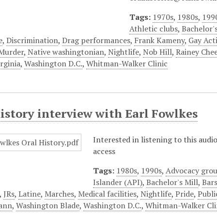
Tags:
1970s
,
1980s
,
199
Athletic clubs
,
Bachelor's
e
,
Discrimination
,
Drag performances
,
Frank Kameny
,
Gay Acti
Murder
,
Native washingtonian
,
Nightlife
,
Nob Hill
,
Rainey Che
rginia
,
Washington D.C.
,
Whitman-Walker Clinic
istory interview with Earl Fowlkes
Interested in listening to this aud
access
Tags:
1980s
,
1990s
,
Advocacy gro
Islander (API)
,
Bachelor's Mill
,
Bars
,
JRs
,
Latine
,
Marches
,
Medical facilities
,
Nightlife
,
Pride
,
Publi
ann
,
Washington Blade
,
Washington D.C.
,
Whitman-Walker Cli