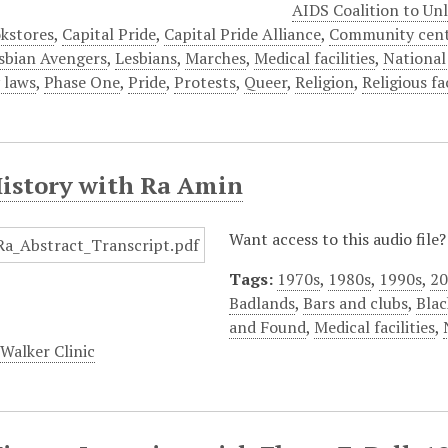
AIDS Coalition to Un
kstores
,
Capital Pride
,
Capital Pride Alliance
,
Community cent
sbian Avengers
,
Lesbians
,
Marches
,
Medical facilities
,
National
 laws
,
Phase One
,
Pride
,
Protests
,
Queer
,
Religion
,
Religious fac
History with Ra Amin
Want access to this audio file
Tags:
1970s
,
1980s
,
1990s
,
20
Badlands
,
Bars and clubs
,
Blac
and Found
,
Medical facilities
,
alker Clinic