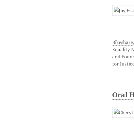
Bikeshare
Equality 
and Foun
for Justic
Oral 