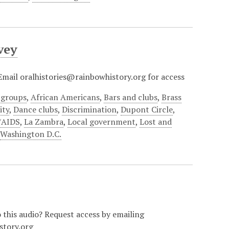
vey
? Email oralhistories@rainbowhistory.org for access
 groups
,
African Americans
,
Bars and clubs
,
Brass
ty
,
Dance clubs
,
Discrimination
,
Dupont Circle
,
/AIDS
,
La Zambra
,
Local government
,
Lost and
,
Washington D.C.
o this audio? Request access by emailing
story.org