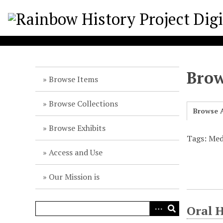
S
k
i
p
t
o
Brow
m
Browse Items
a
i
Browse Collections
Browse A
n
c
Browse Exhibits
o
Tags: Medi
n
Access and Use
t
e
Our Mission is
n
t
Oral H