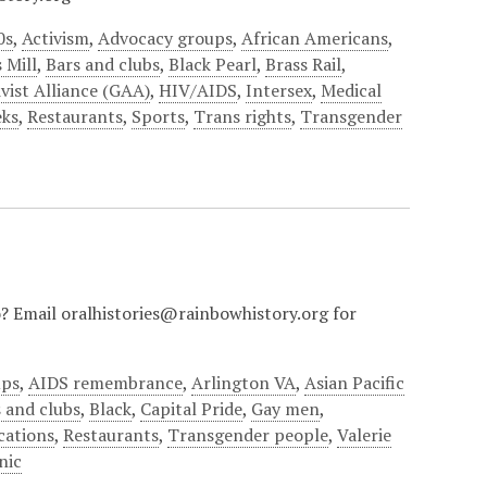
0s
,
Activism
,
Advocacy groups
,
African Americans
,
 Mill
,
Bars and clubs
,
Black Pearl
,
Brass Rail
,
vist Alliance (GAA)
,
HIV/AIDS
,
Intersex
,
Medical
eks
,
Restaurants
,
Sports
,
Trans rights
,
Transgender
io? Email oralhistories@rainbowhistory.org for
ups
,
AIDS remembrance
,
Arlington VA
,
Asian Pacific
 and clubs
,
Black
,
Capital Pride
,
Gay men
,
cations
,
Restaurants
,
Transgender people
,
Valerie
nic