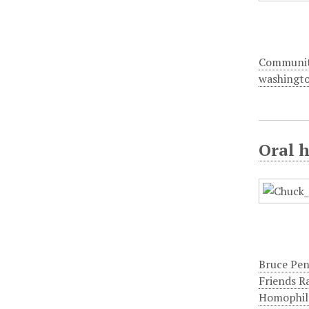
Communi
washingt
Oral 
Bruce Pe
Friends R
Homophil