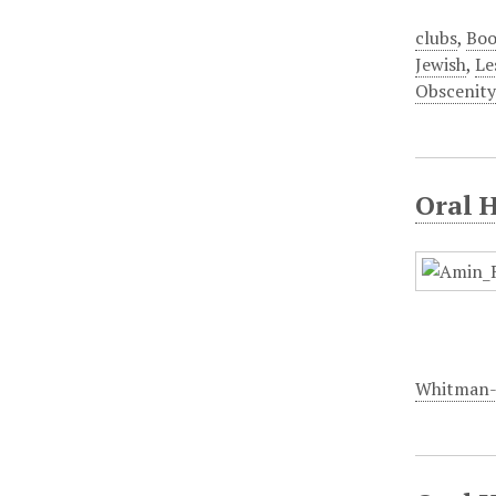
clubs
,
Boo
Jewish
,
Le
Obscenity
Oral 
Whitman-W