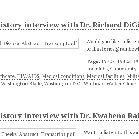
istory interview with Dr. Richard DiG
Would you like to listen
oralhistories@rainbowh
Tags:
1970s
,
1980s
,
19
and clubs
,
Community
,
thcare
,
HIV/AIDS
,
Medical conditions
,
Medical facilities
,
Milit
,
Washington Blade
,
Washington D.C.
,
Whitman-Walker Clinic
history interview with Dr. Kwabena Ra
Want to listen to this a