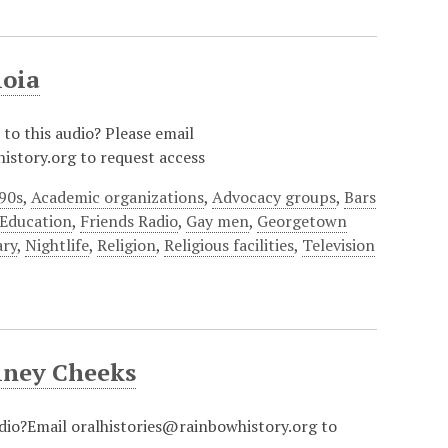
ioia
 to this audio? Please email
istory.org to request access
90s
,
Academic organizations
,
Advocacy groups
,
Bars
Education
,
Friends Radio
,
Gay men
,
Georgetown
ary
,
Nightlife
,
Religion
,
Religious facilities
,
Television
iney Cheeks
udio?Email oralhistories@rainbowhistory.org to