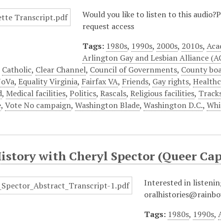
Would you like to listen to this audio
request access
Tags:
1980s
,
1990s
,
2000s
,
2010s
,
Aca
Arlington Gay and Lesbian Alliance (
,
Catholic
,
Clear Channel
,
Council of Governments
,
County bo
NoVa
,
Equality Virginia
,
Fairfax VA
,
Friends
,
Gay rights
,
Healthc
d
,
Medical facilities
,
Politics
,
Rascals
,
Religious facilities
,
Track
e
,
Vote No campaign
,
Washington Blade
,
Washington D.C.
,
Whi
History with Cheryl Spector (Queer C
Interested in listenin
oralhistories@rainbo
Tags:
1980s
,
1990s
,