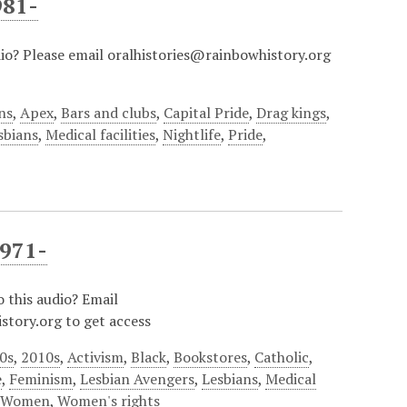
981-
dio? Please email oralhistories@rainbowhistory.org
ns
,
Apex
,
Bars and clubs
,
Capital Pride
,
Drag kings
,
sbians
,
Medical facilities
,
Nightlife
,
Pride
,
1971-
o this audio? Email
story.org to get access
0s
,
2010s
,
Activism
,
Black
,
Bookstores
,
Catholic
,
e
,
Feminism
,
Lesbian Avengers
,
Lesbians
,
Medical
,
Women
,
Women's rights