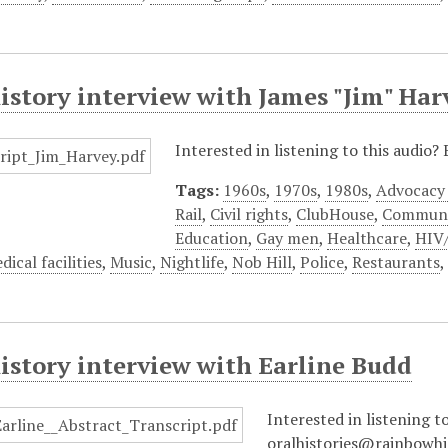
istory interview with James "Jim" Har
Interested in listening to this audio
Tags:
1960s
,
1970s
,
1980s
,
Advocacy
Rail
,
Civil rights
,
ClubHouse
,
Communi
Education
,
Gay men
,
Healthcare
,
HIV
dical facilities
,
Music
,
Nightlife
,
Nob Hill
,
Police
,
Restaurants
istory interview with Earline Budd
Interested in listening t
oralhistories@rainbowhi