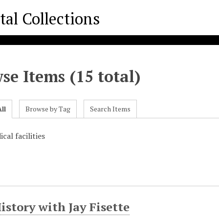
se Items (15 total)
ll
Browse by Tag
Search Items
cal facilities
istory with Jay Fisette