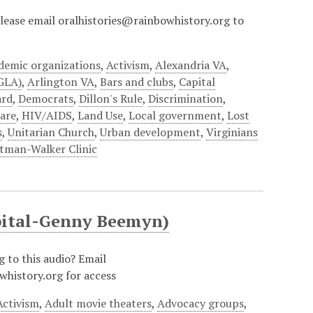
?Please email oralhistories@rainbowhistory.org to
demic organizations
,
Activism
,
Alexandria VA
,
AGLA)
,
Arlington VA
,
Bars and clubs
,
Capital
ard
,
Democrats
,
Dillon's Rule
,
Discrimination
,
are
,
HIV/AIDS
,
Land Use
,
Local government
,
Lost
s
,
Unitarian Church
,
Urban development
,
Virginians
tman-Walker Clinic
apital-Genny Beemyn)
g to this audio? Email
whistory.org for access
Activism
,
Adult movie theaters
,
Advocacy groups
,