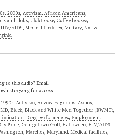
0s
,
2000s
,
Activism
,
African Americans
,
ars and clubs
,
ClubHouse
,
Coffee houses
,
,
HIV/AIDS
,
Medical facilities
,
Military
,
Native
rginia
ng to this audio? Email
owhistory.org for access
,
1990s
,
Activism
,
Advocacy groups
,
Asians
,
e MD
,
Black
,
Black and White Men Together (BWMT)
,
crimination
,
Drag performances
,
Employment
,
Gay Pride
,
Georgetown Grill
,
Halloween
,
HIV/AIDS
,
Washington
,
Marches
,
Maryland
,
Medical facilities
,