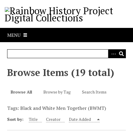
S
k
i
p
t
MENU
o
m
a
i
n
Browse Items (19 total)
c
o
n
Browse All
Browse by Tag
Search Items
t
e
Tags: Black and White Men Together (BWMT)
n
t
Sort by:
Title
Creator
Date Added