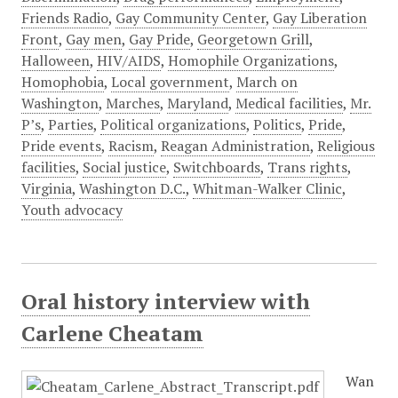
Friends Radio
,
Gay Community Center
,
Gay Liberation
Front
,
Gay men
,
Gay Pride
,
Georgetown Grill
,
Halloween
,
HIV/AIDS
,
Homophile Organizations
,
Homophobia
,
Local government
,
March on
Washington
,
Marches
,
Maryland
,
Medical facilities
,
Mr.
P’s
,
Parties
,
Political organizations
,
Politics
,
Pride
,
Pride events
,
Racism
,
Reagan Administration
,
Religious
facilities
,
Social justice
,
Switchboards
,
Trans rights
,
Virginia
,
Washington D.C.
,
Whitman-Walker Clinic
,
Youth advocacy
Oral history interview with
Carlene Cheatam
Wan