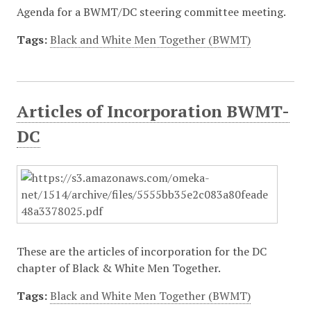
Agenda for a BWMT/DC steering committee meeting.
Tags:
Black and White Men Together (BWMT)
Articles of Incorporation BWMT-
DC
These are the articles of incorporation for the DC
chapter of Black & White Men Together.
Tags:
Black and White Men Together (BWMT)