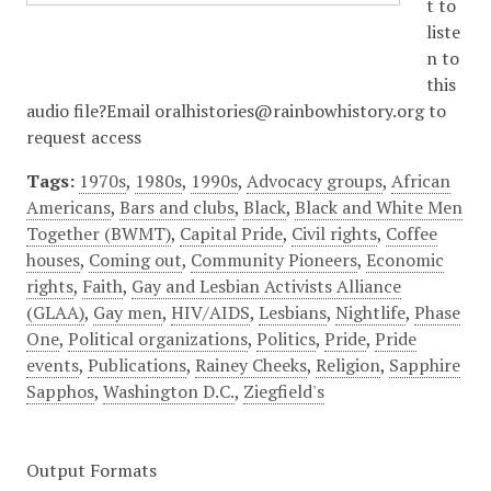
t to
liste
n to
this
audio file?Email oralhistories@rainbowhistory.org to
request access
Tags:
1970s
,
1980s
,
1990s
,
Advocacy groups
,
African
Americans
,
Bars and clubs
,
Black
,
Black and White Men
Together (BWMT)
,
Capital Pride
,
Civil rights
,
Coffee
houses
,
Coming out
,
Community Pioneers
,
Economic
rights
,
Faith
,
Gay and Lesbian Activists Alliance
(GLAA)
,
Gay men
,
HIV/AIDS
,
Lesbians
,
Nightlife
,
Phase
One
,
Political organizations
,
Politics
,
Pride
,
Pride
events
,
Publications
,
Rainey Cheeks
,
Religion
,
Sapphire
Sapphos
,
Washington D.C.
,
Ziegfield's
Output Formats