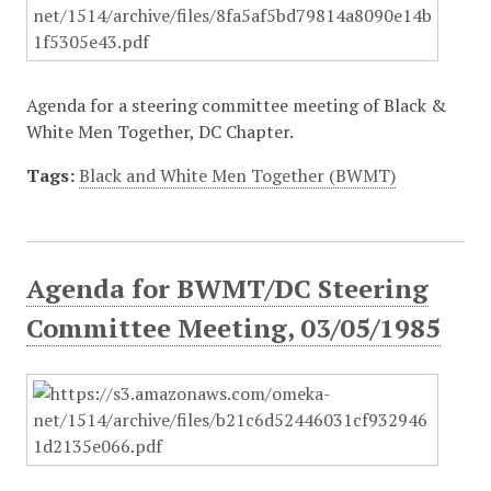
Agenda for a steering committee meeting of Black &
White Men Together, DC Chapter.
Tags:
Black and White Men Together (BWMT)
Agenda for BWMT/DC Steering
Committee Meeting, 03/05/1985