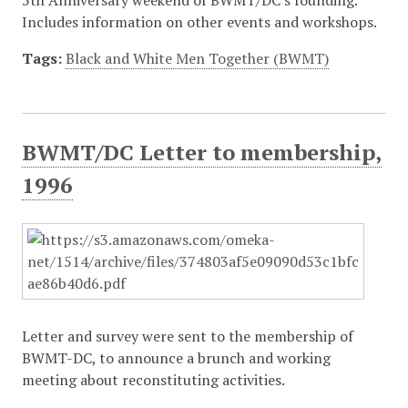
5th Anniversary weekend of BWMT/DC's founding.
Includes information on other events and workshops.
Tags:
Black and White Men Together (BWMT)
BWMT/DC Letter to membership,
1996
Letter and survey were sent to the membership of
BWMT-DC, to announce a brunch and working
meeting about reconstituting activities.