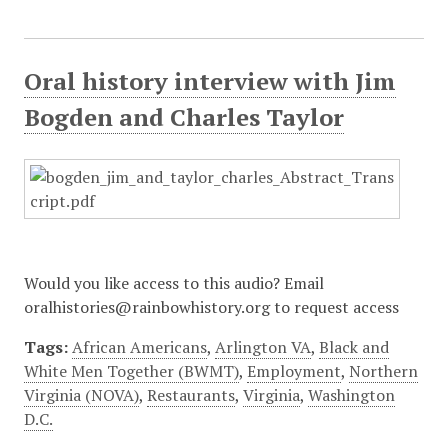
Oral history interview with Jim
Bogden and Charles Taylor
Would you like access to this audio? Email
oralhistories@rainbowhistory.org to request access
Tags:
African Americans
,
Arlington VA
,
Black and
White Men Together (BWMT)
,
Employment
,
Northern
Virginia (NOVA)
,
Restaurants
,
Virginia
,
Washington
D.C.