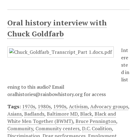
Oral history interview with
Chuck Goldfarb
Int
ere
ste
d in
list
ening to this audio? Email
oralhistories@rainbowhistory.org for access
Tags:
1970s
,
1980s
,
1990s
,
Activism
,
Advocacy groups
,
Asians
,
Badlands
,
Baltimore MD
,
Black
,
Black and
White Men Together (BWMT)
,
Bruce Pennington
,
Community
,
Community centers
,
D.C. Coalition
,
Discrimination
,
Drag performances
,
Employment
,