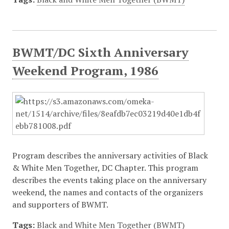
BWMT/DC Sixth Anniversary
Weekend Program, 1986
Program describes the anniversary activities of Black
& White Men Together, DC Chapter. This program
describes the events taking place on the anniversary
weekend, the names and contacts of the organizers
and supporters of BWMT.
Tags:
Black and White Men Together (BWMT)