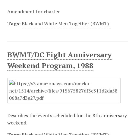
Amendment for charter
Tags:
Black and White Men Together (BWMT)
BWMT/DC Eight Anniversary
Weekend Program, 1988
Describes the events scheduled for the 8th anniversary
weekend.
Tags:
Black and White Men Together (BWMT)