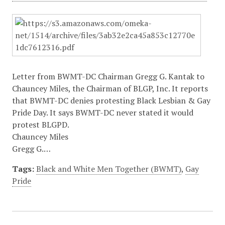
Letter from BWMT-DC Chairman Gregg G. Kantak to
Chauncey Miles, the Chairman of BLGP, Inc. It reports
that BWMT-DC denies protesting Black Lesbian & Gay
Pride Day. It says BWMT-DC never stated it would
protest BLGPD.
Chauncey Miles
Gregg G.…
Tags:
Black and White Men Together (BWMT)
,
Gay
Pride