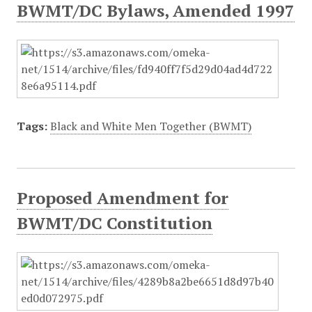
BWMT/DC Bylaws, Amended 1997
Tags:
Black and White Men Together (BWMT)
Proposed Amendment for
BWMT/DC Constitution