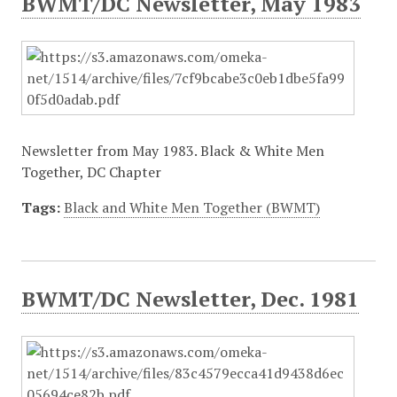
BWMT/DC Newsletter, May 1983
Newsletter from May 1983. Black & White Men
Together, DC Chapter
Tags:
Black and White Men Together (BWMT)
BWMT/DC Newsletter, Dec. 1981