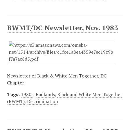
BWMT/DC Newsletter, Nov. 1983
Newsletter of Black & White Men Together, DC
Chapter
Tags:
1980s
,
Badlands
,
Black and White Men Together
(BWMT)
,
Discrimination