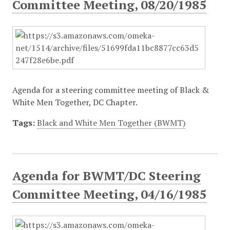
Committee Meeting, 08/20/1985
Agenda for a steering committee meeting of Black &
White Men Together, DC Chapter.
Tags:
Black and White Men Together (BWMT)
Agenda for BWMT/DC Steering
Committee Meeting, 04/16/1985