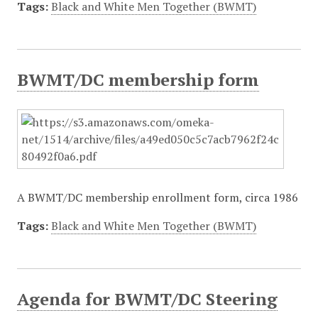
Tags:
Black and White Men Together (BWMT)
BWMT/DC membership form
A BWMT/DC membership enrollment form, circa 1986
Tags:
Black and White Men Together (BWMT)
Agenda for BWMT/DC Steering