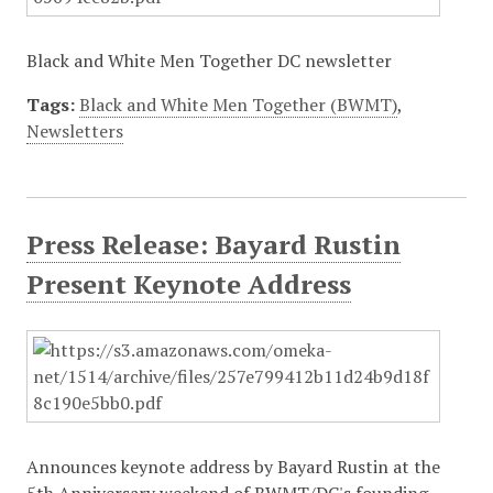
Black and White Men Together DC newsletter
Tags:
Black and White Men Together (BWMT)
,
Newsletters
Press Release: Bayard Rustin
Present Keynote Address
Announces keynote address by Bayard Rustin at the