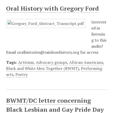
Oral History with Gregory Ford
Interest
ed in
listenin
g to this
audio?
Email oralhistories@rainbowhistory.org for access
Tags:
Activism
,
Advocacy groups
,
African Americans
,
Black and White Men Together (BWMT)
,
Performing
arts
,
Poetry
BWMT/DC letter concerning
Black Lesbian and Gay Pride Day