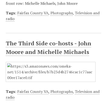
front row: Michelle Michaels, John Moore
Tags:
Fairfax County VA
,
Photographs
,
Television and
radio
The Third Side co-hosts - John
Moore and Michelle Michaels
Tags:
Fairfax County VA
,
Photographs
,
Television and
radio