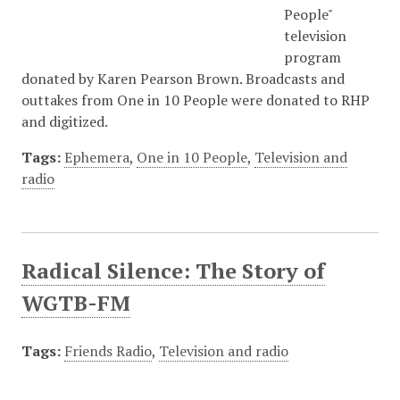
People"
television
program
donated by Karen Pearson Brown. Broadcasts and
outtakes from One in 10 People were donated to RHP
and digitized.
Tags:
Ephemera
,
One in 10 People
,
Television and
radio
Radical Silence: The Story of
WGTB-FM
Tags:
Friends Radio
,
Television and radio