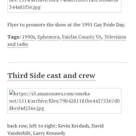
Flyer to promote the show at the 1991 Gay Pride Day.
Tags:
1990s
,
Ephemera
,
Fairfax County VA
,
Television
and radio
Third Side cast and crew
back row, left to right: Kevin Kerdash, David
Vanderbilt, Larry Kennedy