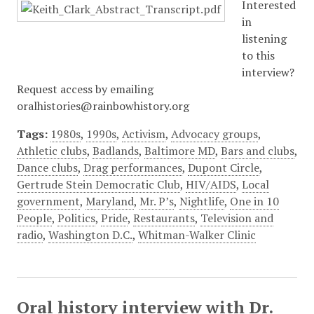
Interested
in
listening
to this
interview?
Request access by emailing
oralhistories@rainbowhistory.org
Tags:
1980s
,
1990s
,
Activism
,
Advocacy groups
,
Athletic clubs
,
Badlands
,
Baltimore MD
,
Bars and clubs
,
Dance clubs
,
Drag performances
,
Dupont Circle
,
Gertrude Stein Democratic Club
,
HIV/AIDS
,
Local
government
,
Maryland
,
Mr. P’s
,
Nightlife
,
One in 10
People
,
Politics
,
Pride
,
Restaurants
,
Television and
radio
,
Washington D.C.
,
Whitman-Walker Clinic
Oral history interview with Dr.