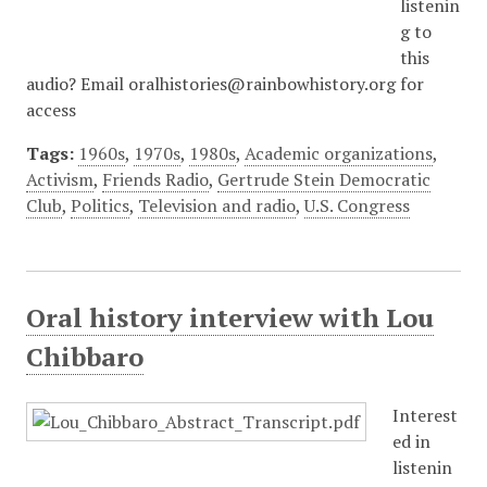
listenin
g to
this
audio? Email oralhistories@rainbowhistory.org for
access
Tags:
1960s
,
1970s
,
1980s
,
Academic organizations
,
Activism
,
Friends Radio
,
Gertrude Stein Democratic
Club
,
Politics
,
Television and radio
,
U.S. Congress
Oral history interview with Lou
Chibbaro
Interest
ed in
listenin