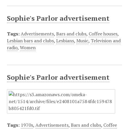
Sophie's Parlor advertisement
Tags:
Advertisements
,
Bars and clubs
,
Coffee houses
,
Lesbian bars and clubs
,
Lesbians
,
Music
,
Television and
radio
,
Women
Sophie's Parlor advertisement
Tags:
1970s
,
Advertisements
,
Bars and clubs
,
Coffee