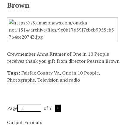
Brown
Crewmember Anna Kramer of One in 10 People
receives thank you gift from director Pearson Brown
Tags:
Fairfax County VA
,
One in 10 People
,
Photographs
,
Television and radio
Page
of 7
Output Formats