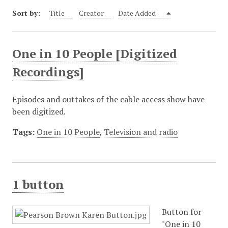
Sort by:
Title
Creator
Date Added
One in 10 People [Digitized
Recordings]
Episodes and outtakes of the cable access show have
been digitized.
Tags:
One in 10 People
,
Television and radio
1 button
Button for
"One in 10