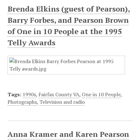
Brenda Elkins (guest of Pearson),
Barry Forbes, and Pearson Brown
of One in 10 People at the 1995
Telly Awards
Tags:
1990s
,
Fairfax County VA
,
One in 10 People
,
Photographs
,
Television and radio
Anna Kramer and Karen Pearson