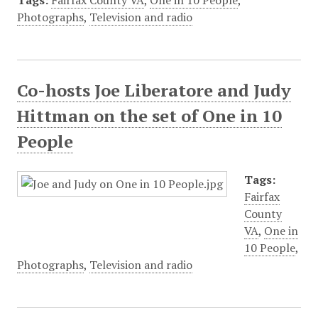
Tags:
Fairfax County VA
,
One in 10 People
,
Photographs
,
Television and radio
Co-hosts Joe Liberatore and Judy
Hittman on the set of One in 10
People
Tags:
Fairfax
County
VA
,
One in
10 People
,
Photographs
,
Television and radio