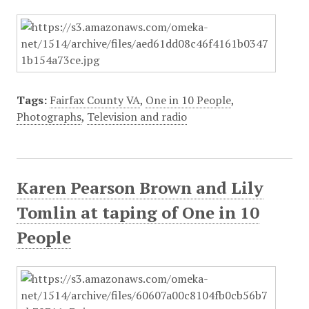
Tags:
Fairfax County VA
,
One in 10 People
,
Photographs
,
Television and radio
Karen Pearson Brown and Lily
Tomlin at taping of One in 10
People