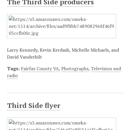
The Third Side producers
Larry Kennedy, Kevin Kerdash, Michelle Michaels, and
David Vanderbilt
Tags:
Fairfax County VA
,
Photographs
,
Television and
radio
Third Side flyer