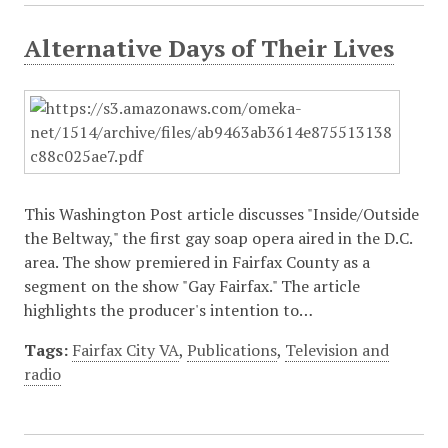
Alternative Days of Their Lives
This Washington Post article discusses "Inside/Outside
the Beltway," the first gay soap opera aired in the D.C.
area. The show premiered in Fairfax County as a
segment on the show "Gay Fairfax." The article
highlights the producer's intention to…
Tags:
Fairfax City VA
,
Publications
,
Television and
radio