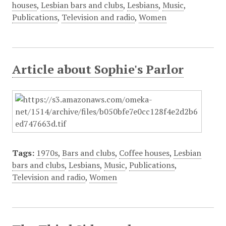
houses
,
Lesbian bars and clubs
,
Lesbians
,
Music
,
Publications
,
Television and radio
,
Women
Article about Sophie's Parlor
Tags:
1970s
,
Bars and clubs
,
Coffee houses
,
Lesbian
bars and clubs
,
Lesbians
,
Music
,
Publications
,
Television and radio
,
Women