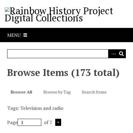
S
k
i
p
t
MENU
o
m
a
i
n
Browse Items (173 total)
c
o
n
Browse All
Browse by Tag
Search Items
t
e
Tags: Television and radio
n
t
Page
of 7