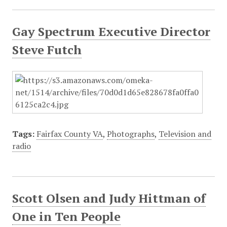
Gay Spectrum Executive Director
Steve Futch
Tags:
Fairfax County VA
,
Photographs
,
Television and
radio
Scott Olsen and Judy Hittman of
One in Ten People