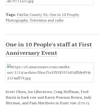
Tags:
Fairfax County VA
,
One in 10 People
,
Photographs
,
Television and radio
One in 10 People's staff at First
Anniversary Event
Scott Olsen, Joe Liberatore, Craig Hoffman, Fred
Harris in back row and Karen Pearson Brown, Judy
Hittman, and Pam Matthews in front row. (l to r).