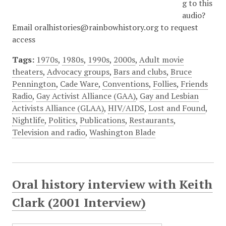
g to this
audio?
Email oralhistories@rainbowhistory.org to request
access
Tags:
1970s
,
1980s
,
1990s
,
2000s
,
Adult movie
theaters
,
Advocacy groups
,
Bars and clubs
,
Bruce
Pennington
,
Cade Ware
,
Conventions
,
Follies
,
Friends
Radio
,
Gay Activist Alliance (GAA)
,
Gay and Lesbian
Activists Alliance (GLAA)
,
HIV/AIDS
,
Lost and Found
,
Nightlife
,
Politics
,
Publications
,
Restaurants
,
Television and radio
,
Washington Blade
Oral history interview with Keith
Clark (2001 Interview)