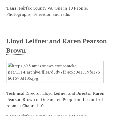
Tags:
Fairfax County VA
,
One in 10 People
,
Photographs
,
Television and radio
Lloyd Leifner and Karen Pearson
Brown
Technical Director Lloyd Leifner and Director Karen
Pearson Brown of One in Ten People in the control
room at Channel 10