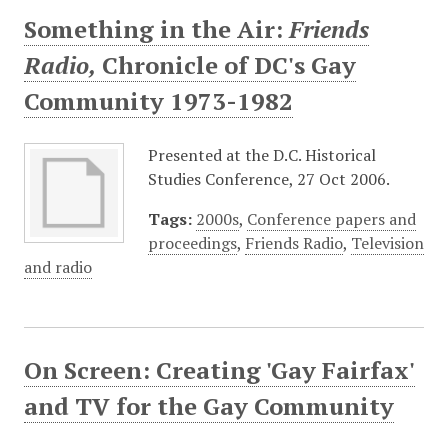
Something in the Air:
Friends
Radio,
Chronicle of DC's Gay
Community 1973-1982
Presented at the D.C. Historical
Studies Conference, 27 Oct 2006.
Tags:
2000s
,
Conference papers and
proceedings
,
Friends Radio
,
Television
and radio
On Screen: Creating 'Gay Fairfax'
and TV for the Gay Community