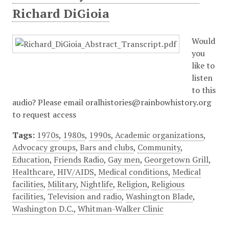
Richard DiGioia
Would
you
like to
listen
to this
audio? Please email oralhistories@rainbowhistory.org
to request access
Tags:
1970s
,
1980s
,
1990s
,
Academic organizations
,
Advocacy groups
,
Bars and clubs
,
Community
,
Education
,
Friends Radio
,
Gay men
,
Georgetown Grill
,
Healthcare
,
HIV/AIDS
,
Medical conditions
,
Medical
facilities
,
Military
,
Nightlife
,
Religion
,
Religious
facilities
,
Television and radio
,
Washington Blade
,
Washington D.C.
,
Whitman-Walker Clinic