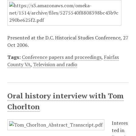
Presented at the D.C. Historical Studies Conference, 27
Oct 2006.
Tags:
Conference papers and proceedings
,
Fairfax
County VA
,
Television and radio
Oral history interview with Tom
Chorlton
Interes
ted in