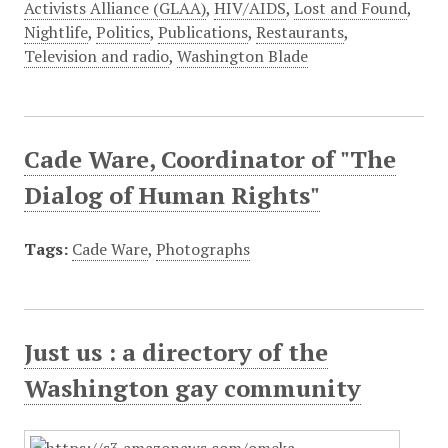
Activists Alliance (GLAA)
,
HIV/AIDS
,
Lost and Found
,
Nightlife
,
Politics
,
Publications
,
Restaurants
,
Television and radio
,
Washington Blade
Cade Ware, Coordinator of "The
Dialog of Human Rights"
Tags:
Cade Ware
,
Photographs
Just us : a directory of the
Washington gay community