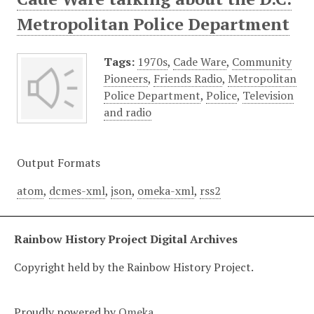
Metropolitan Police Department
Tags:
1970s
,
Cade Ware
,
Community
Pioneers
,
Friends Radio
,
Metropolitan
Police Department
,
Police
,
Television
and radio
Output Formats
atom
,
dcmes-xml
,
json
,
omeka-xml
,
rss2
Rainbow History Project Digital Archives
Copyright held by the Rainbow History Project.
Proudly powered by
Omeka
.