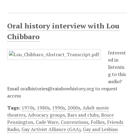
Oral history interview with Lou
Chibbaro
Interest
ed in
listenin
g to this
audio?
Email oralhistories@rainbowhistory.org to request
access
Tags:
1970s
,
1980s
,
1990s
,
2000s
,
Adult movie
theaters
,
Advocacy groups
,
Bars and clubs
,
Bruce
Pennington
,
Cade Ware
,
Conventions
,
Follies
,
Friends
Radio
,
Gay Activist Alliance (GAA)
,
Gay and Lesbian