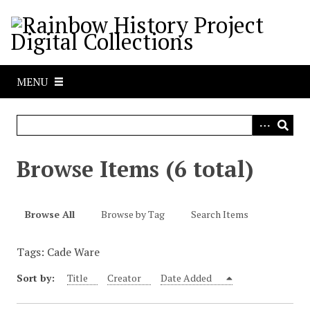
S
k
i
p
t
MENU
o
m
a
i
n
Browse Items (6 total)
c
o
n
Browse All
Browse by Tag
Search Items
t
e
Tags: Cade Ware
n
t
Sort by:
Title
Creator
Date Added