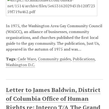
In 1975, the Washington Area Gay Community Council
(WAGCC), an alliance of businesses, community
organizations, and churches published the first local
guide to the gay community. The publication, Just Us,
appeared in the autumn of 1975 and was…
Tags:
Cade Ware
,
Community guides
,
Publications
,
Washington D.C.
Letter to James Baldwin, District
of Columbia Office of Human
Rights re: Interco T/A The Grand