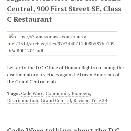
Central, 900 First Street SE, Class
C Restaurant
Letter to the D.C. Office of Human Rights outlining the
discriminatory practices against African American of
the Grand Central club.
Tags:
Cade Ware
,
Community Pioneers
,
Discrimination
,
Grand Central
,
Racism
,
Title 34
Cade Ware talking about the D.C.