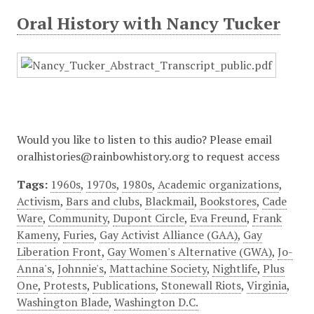
Oral History with Nancy Tucker
Would you like to listen to this audio? Please email
oralhistories@rainbowhistory.org to request access
Tags:
1960s
,
1970s
,
1980s
,
Academic organizations
,
Activism
,
Bars and clubs
,
Blackmail
,
Bookstores
,
Cade
Ware
,
Community
,
Dupont Circle
,
Eva Freund
,
Frank
Kameny
,
Furies
,
Gay Activist Alliance (GAA)
,
Gay
Liberation Front
,
Gay Women's Alternative (GWA)
,
Jo-
Anna's
,
Johnnie's
,
Mattachine Society
,
Nightlife
,
Plus
One
,
Protests
,
Publications
,
Stonewall Riots
,
Virginia
,
Washington Blade
,
Washington D.C.