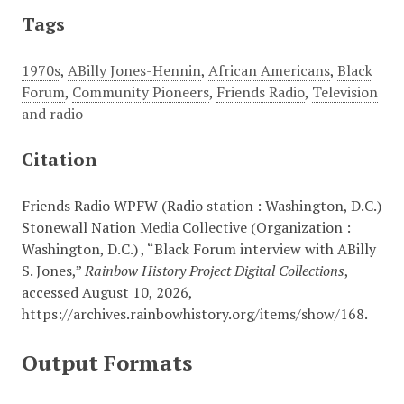
Tags
1970s
,
ABilly Jones-Hennin
,
African Americans
,
Black
Forum
,
Community Pioneers
,
Friends Radio
,
Television
and radio
Citation
Friends Radio WPFW (Radio station : Washington, D.C.)
Stonewall Nation Media Collective (Organization :
Washington, D.C.) , “Black Forum interview with ABilly
S. Jones,”
Rainbow History Project Digital Collections
,
accessed August 10, 2026,
https://archives.rainbowhistory.org/items/show/168
.
Output Formats