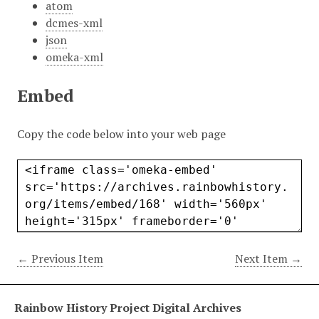
atom
dcmes-xml
json
omeka-xml
Embed
Copy the code below into your web page
← Previous Item
Next Item →
Rainbow History Project Digital Archives