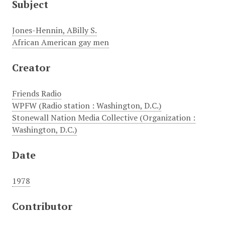
Subject
Jones-Hennin, ABilly S.
African American gay men
Creator
Friends Radio
WPFW (Radio station : Washington, D.C.)
Stonewall Nation Media Collective (Organization :
Washington, D.C.)
Date
1978
Contributor