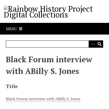
S
k
i
p
t
MENU
o
m
a
i
n
Black Forum interview
c
o
with ABilly S. Jones
n
t
e
Title
n
t
Black Forum interview with ABilly S. Jones