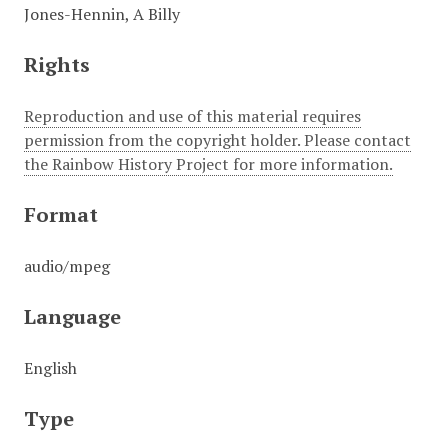
Jones-Hennin, A Billy
Rights
Reproduction and use of this material requires
permission from the copyright holder. Please contact
the Rainbow History Project for more information.
Format
audio/mpeg
Language
English
Type