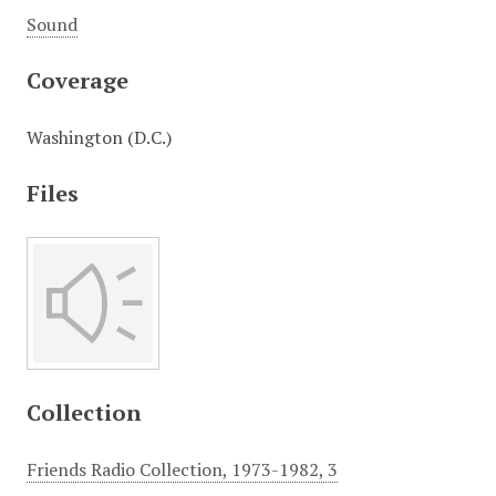
Sound
Coverage
Washington (D.C.)
Files
Collection
Friends Radio Collection, 1973-1982, 3