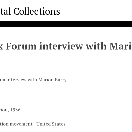
k Forum interview with Mar
um interview with Marion Barry
rion, 1936-
ation movement--United States