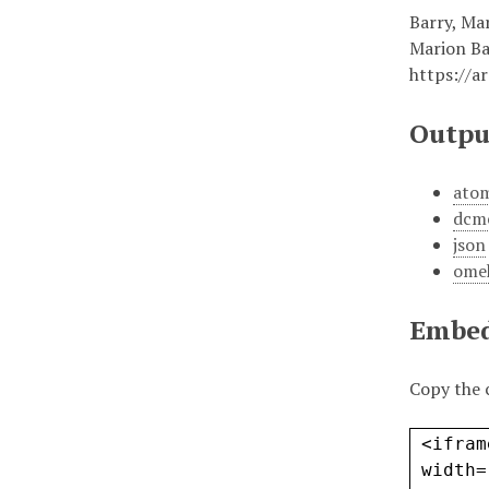
Barry, Ma
Marion Ba
https://a
Outpu
ato
dcm
json
ome
Embe
Copy the 