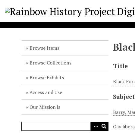
S
k
i
p
t
o
Blac
m
Browse Items
a
i
Browse Collections
Title
n
c
Browse Exhibits
Black For
o
n
Access and Use
Subject
t
e
Our Mission is
n
Barry, Ma
t
Gay liber