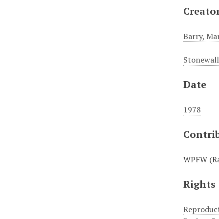
Creato
Barry, Ma
Stonewall
Date
1978
Contri
WPFW (Rad
Rights
Reproduct