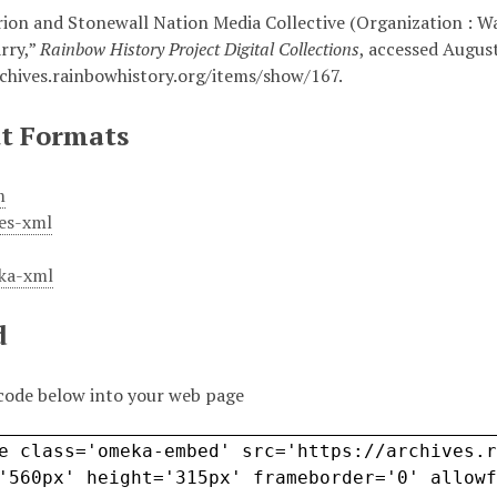
rion and Stonewall Nation Media Collective (Organization : Wa
rry,”
Rainbow History Project Digital Collections
, accessed August
rchives.rainbowhistory.org/items/show/167
.
t Formats
m
es-xml
ka-xml
d
code below into your web page