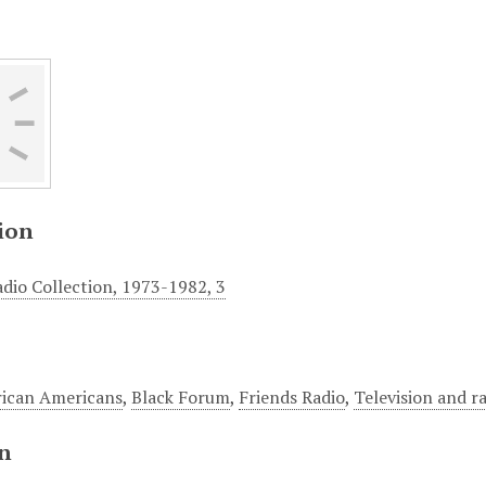
ion
adio Collection, 1973-1982, 3
rican Americans
,
Black Forum
,
Friends Radio
,
Television and r
on