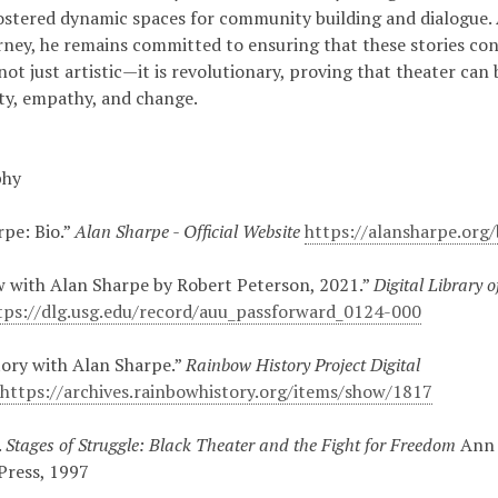
fostered dynamic spaces for community building and dialogue. 
rney, he remains committed to ensuring that these stories cont
not just artistic—it is revolutionary, proving that theater can
lity, empathy, and change.
phy
rpe: Bio.”
Alan Sharpe - Official Website
https://alansharpe.org/
w with Alan Sharpe by Robert Peterson, 2021.”
Digital Library o
tps://dlg.usg.edu/record/auu_passforward_0124-000
tory with Alan Sharpe.”
Rainbow History Project Digital
s
https://archives.rainbowhistory.org/items/show/1817
.
Stages of Struggle: Black Theater and the Fight for Freedom
Ann 
Press, 1997