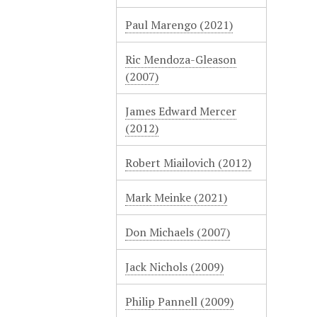
Paul Marengo (2021)
Ric Mendoza-Gleason
(2007)
James Edward Mercer
(2012)
Robert Miailovich (2012)
Mark Meinke (2021)
Don Michaels (2007)
Jack Nichols (2009)
Philip Pannell (2009)