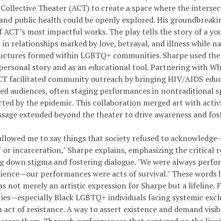
Collective Theater (ACT) to create a space where the intersect
 and public health could be openly explored. His groundbreaki
f ACT’s most impactful works. The play tells the story of a y
in relationships marked by love, betrayal, and illness while n
ructures formed within LGBTQ+ communities. Sharpe used the p
personal story and as an educational tool. Partnering with 
CT facilitated community outreach by bringing HIV/AIDS educa
ed audiences, often staging performances in nontraditional s
cted by the epidemic. This collaboration merged art with activ
ssage extended beyond the theater to drive awareness and fost
allowed me to say things that society refused to acknowledge
or incarceration," Sharpe explains, emphasizing the critical r
ng down stigma and fostering dialogue. "We were always perfor
dience—our performances were acts of survival." These words 
s not merely an artistic expression for Sharpe but a lifeline. 
es—especially Black LGBTQ+ individuals facing systemic excl
act of resistance. A way to assert existence and demand visibil