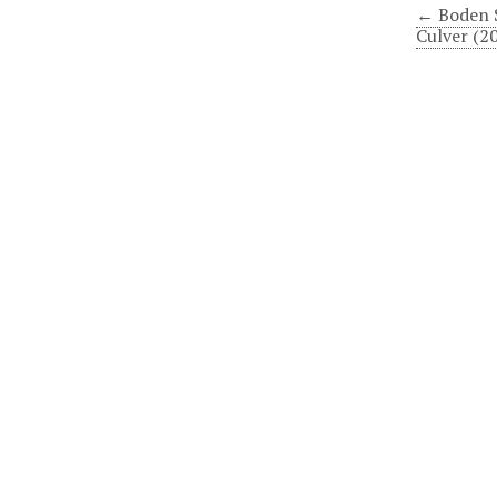
← Boden 
Culver (2