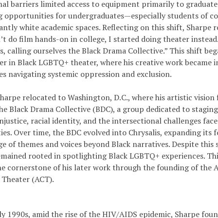
nal barriers limited access to equipment primarily to graduat
ng opportunities for undergraduates—especially students of co
ntly white academic spaces. Reflecting on this shift, Sharpe 
t do film hands-on in college, I started doing theater instead
, calling ourselves the Black Drama Collective.” This shift be
eer in Black LGBTQ+ theater, where his creative work became i
es navigating systemic oppression and exclusion.
harpe relocated to Washington, D.C., where his artistic vision 
he Black Drama Collective (BDC), a group dedicated to staging
njustice, racial identity, and the intersectional challenges f
s. Over time, the BDC evolved into Chrysalis, expanding its f
e of themes and voices beyond Black narratives. Despite this s
emained rooted in spotlighting Black LGBTQ+ experiences. Th
e cornerstone of his later work through the founding of the
e Theater (ACT).
rly 1990s, amid the rise of the HIV/AIDS epidemic, Sharpe fou