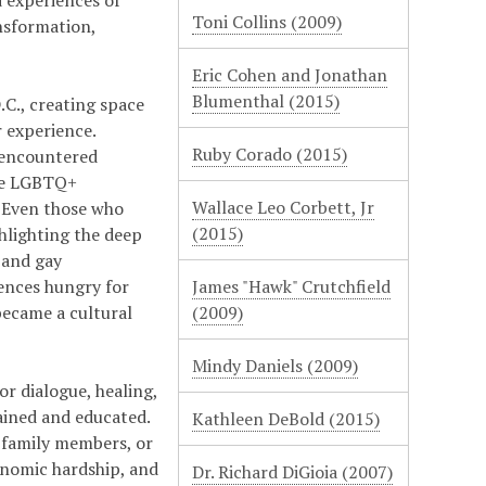
 experiences of
Toni Collins (2009)
nsformation,
Eric Cohen and Jonathan
Blumenthal (2015)
C., creating space
r experience.
Ruby Corado (2015)
 encountered
the LGBTQ+
Wallace Leo Corbett, Jr
 "Even those who
(2015)
ghlighting the deep
 and gay
ences hungry for
James "Hawk" Crutchfield
became a cultural
(2009)
Mindy Daniels (2009)
r dialogue, healing,
ained and educated.
Kathleen DeBold (2015)
 family members, or
onomic hardship, and
Dr. Richard DiGioia (2007)