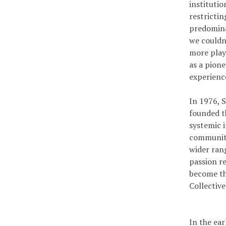
institutio
restricti
predomina
we couldn’
more plays
as a pion
experienc
In 1976, S
founded t
systemic i
communitie
wider rang
passion r
become th
Collectiv
In the ea