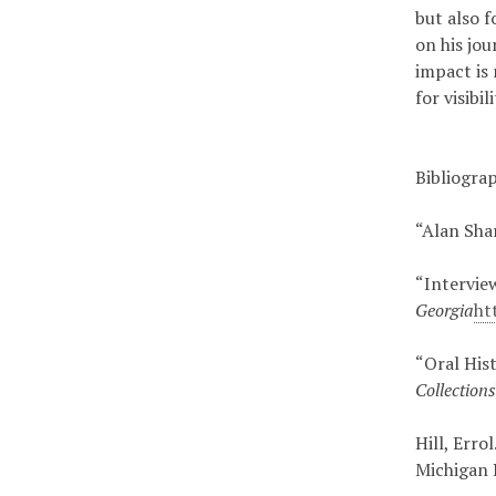
but also 
on his jou
impact is 
for visibi
Bibliogra
“Alan Sha
“Intervie
Georgia
ht
“Oral His
Collection
Hill, Errol
Michigan 