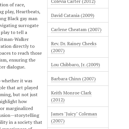
Colevia Carter (2012)
ion of race,
ng play, Heartbeats,
David Catania (2009)
oung Black gay man
avigating surrogate
Carlene Cheatam (2007)
lay to tell a
Whitman-Walker
Rev. Dr. Rainey Cheeks
tion directly to
(2007)
paces to reach those
ism, ensuring the
Lou Chibbaro, Jr. (2009)
er dialogue.
Barbara Chinn (2007)
—whether it was
ole that art played
Keith Monroe Clark
ming, but not just
(2012)
highlight how
For marginalized
James "Juicy" Coleman
usion—storytelling
(2007)
ity in a society that