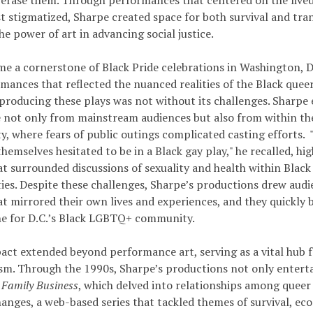
 erase them. Through performances that centered on the lived
t stigmatized, Sharpe created space for both survival and tra
e power of art in advancing social justice.
e a cornerstone of Black Pride celebrations in Washington, D.
mances that reflected the nuanced realities of the Black quee
producing these plays was not without its challenges. Sharpe
e not only from mainstream audiences but also from within 
, where fears of public outings complicated casting efforts.
hemselves hesitated to be in a Black gay play," he recalled, hi
at surrounded discussions of sexuality and health within Black
es. Despite these challenges, Sharpe’s productions drew audi
at mirrored their own lives and experiences, and they quickly 
e for D.C.’s Black LGBTQ+ community.
act extended beyond performance art, serving as a vital hub fo
ism. Through the 1990s, Sharpe’s productions not only entert
e
Family Business
, which delved into relationships among queer
nges, a web-based series that tackled themes of survival, ec