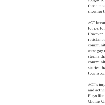
sought to
those mos
showing th
ACT becam
for perfor
However, 
resistanc
community
were gay t
stigma th
communiti
stories th
touchston
ACT’s imp
and activ
Plays lik
Chump Cha