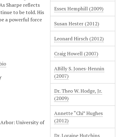
As Sharpe reflects
Essex Hemphill (2009)
inue to be told. His
 be a powerful force
Susan Hester (2012)
Leonard Hirsch (2012)
Craig Howell (2007)
bio
ABilly S. Jones-Hennin
(2007)
f
Dr. Theo W. Hodge, Jr.
(2009)
Annette “Chi” Hughes
(2012)
Arbor: University of
Dr. Loraine Hutchins