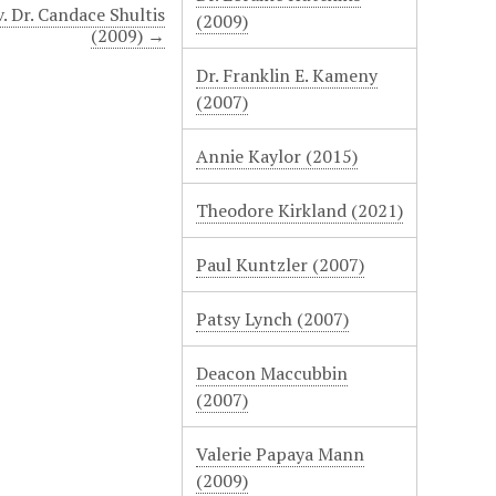
. Dr. Candace Shultis
(2009)
(2009) →
Dr. Franklin E. Kameny
(2007)
Annie Kaylor (2015)
Theodore Kirkland (2021)
Paul Kuntzler (2007)
Patsy Lynch (2007)
Deacon Maccubbin
(2007)
Valerie Papaya Mann
(2009)