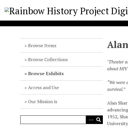
S
k
i
p
t
o
Alan
m
Browse Items
a
i
Browse Collections
"Theater a
n
about HIV 
c
Browse Exhibits
o
“We were a
n
Access and Use
survival.”
t
e
Our Mission is
Alan Sharp
n
advancing 
t
1952, Sha
University