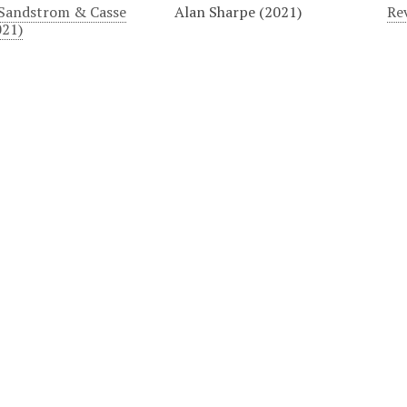
Sandstrom & Casse
Alan Sharpe (2021)
Rev
021)