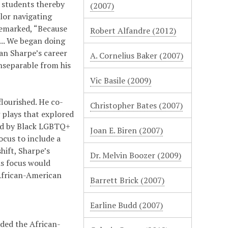
e students thereby
(2007)
lor navigating
remarked, “Because
Robert Alfandre (2012)
... We began doing
gan Sharpe’s career
A. Cornelius Baker (2007)
nseparable from his
Vic Basile (2009)
flourished. He co-
Christopher Bates (2007)
 plays that explored
aced by Black LGBTQ+
Joan E. Biren (2007)
ocus to include a
hift, Sharpe’s
Dr. Melvin Boozer (2009)
is focus would
 African-American
Barrett Brick (2007)
Earline Budd (2007)
nded the African-