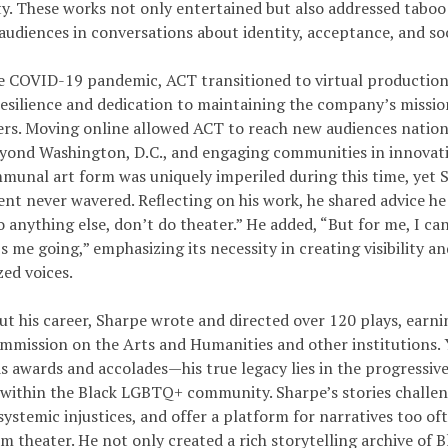
. These works not only entertained but also addressed taboo
udiences in conversations about identity, acceptance, and soci
e COVID-19 pandemic, ACT transitioned to virtual production
resilience and dedication to maintaining the company’s missio
rs. Moving online allowed ACT to reach new audiences nation
yond Washington, D.C., and engaging communities in innovati
mmunal art form was uniquely imperiled during this time, yet 
t never wavered. Reflecting on his work, he shared advice he 
 anything else, don’t do theater.” He added, “But for me, I ca
 me going,” emphasizing its necessity in creating visibility a
zed voices.
t his career, Sharpe wrote and directed over 120 plays, earn
mmission on the Arts and Humanities and other institutions. 
s awards and accolades—his true legacy lies in the progressiv
 within the Black LGBTQ+ community. Sharpe’s stories challen
ystemic injustices, and offer a platform for narratives too of
m theater. He not only created a rich storytelling archive of 