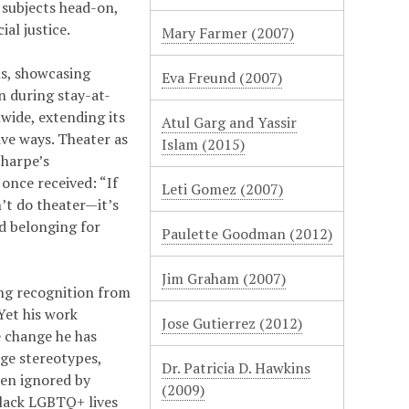
 subjects head-on,
al justice.
Mary Farmer (2007)
s, showcasing
Eva Freund (2007)
n during stay-at-
wide, extending its
Atul Garg and Yassir
ve ways. Theater as
Islam (2015)
Sharpe’s
once received: “If
Leti Gomez (2007)
n’t do theater—it’s
nd belonging for
Paulette Goodman (2012)
Jim Graham (2007)
ing recognition from
Yet his work
Jose Gutierrez (2012)
e change he has
ge stereotypes,
Dr. Patricia D. Hawkins
ten ignored by
(2009)
Black LGBTQ+ lives