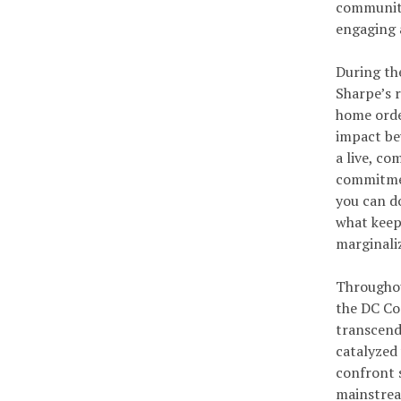
community
engaging a
During th
Sharpe’s 
home orde
impact be
a live, co
commitmen
you can do
what keeps
marginali
Throughou
the DC Co
transcend
catalyzed
confront s
mainstrea