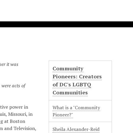
er it was
Community
Pioneers: Creators
of DC's LGBTQ
 were acts of
Communities
ative power in
What is a "Community
is, Missouri, in
Pioneer?"
ng at Boston
lm and Television,
Sheila Alexander-Reid