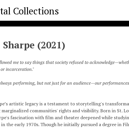
 Sharpe (2021)
llowed me to say things that society refused to acknowledge—wheth
or incarceration."
lways performing, but not just for an audience—our performances
e’s artistic legacy is a testament to storytelling's transform
marginalized communities' rights and visibility. Born in St. Lou
rpe's fascination with film and theater deepened while studyi
 in the early 1970s. Though he initially pursued a degree in Fi