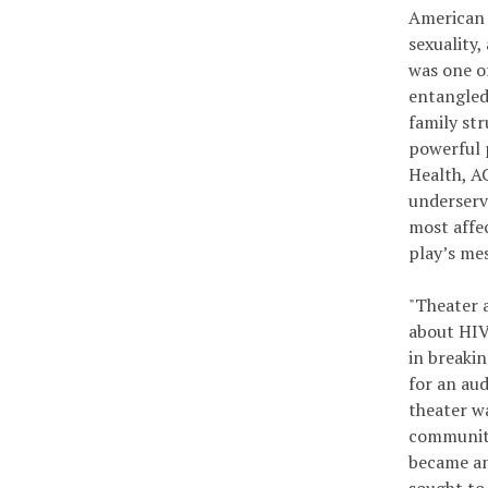
American 
sexuality,
was one o
entangled 
family st
powerful 
Health, A
underserv
most affe
play’s me
"Theater 
about HIV 
in breaki
for an au
theater wa
communiti
became an 