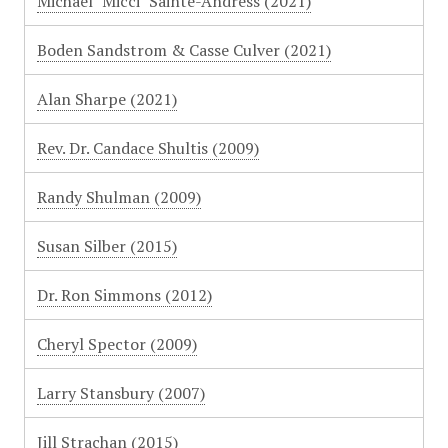
Michael "Micci" Sainte-Andress (2021)
Boden Sandstrom & Casse Culver (2021)
Alan Sharpe (2021)
Rev. Dr. Candace Shultis (2009)
Randy Shulman (2009)
Susan Silber (2015)
Dr. Ron Simmons (2012)
Cheryl Spector (2009)
Larry Stansbury (2007)
Jill Strachan (2015)