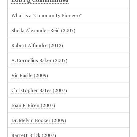
What is a "Community Pioneer?"
Sheila Alexander-Reid (2007)
Robert Alfandre (2012)
A. Cornelius Baker (2007)
Vic Basile (2009)
Christopher Bates (2007)
Joan E. Biren (2007)
Dr. Melvin Boozer (2009)
Barrett Brick (2007)