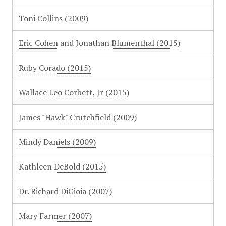
Toni Collins (2009)
Eric Cohen and Jonathan Blumenthal (2015)
Ruby Corado (2015)
Wallace Leo Corbett, Jr (2015)
James "Hawk" Crutchfield (2009)
Mindy Daniels (2009)
Kathleen DeBold (2015)
Dr. Richard DiGioia (2007)
Mary Farmer (2007)