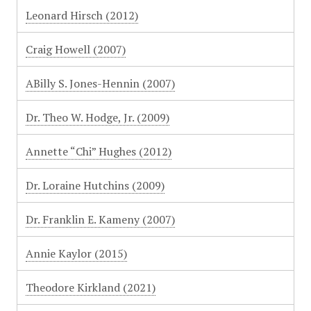
Leonard Hirsch (2012)
Craig Howell (2007)
ABilly S. Jones-Hennin (2007)
Dr. Theo W. Hodge, Jr. (2009)
Annette “Chi” Hughes (2012)
Dr. Loraine Hutchins (2009)
Dr. Franklin E. Kameny (2007)
Annie Kaylor (2015)
Theodore Kirkland (2021)