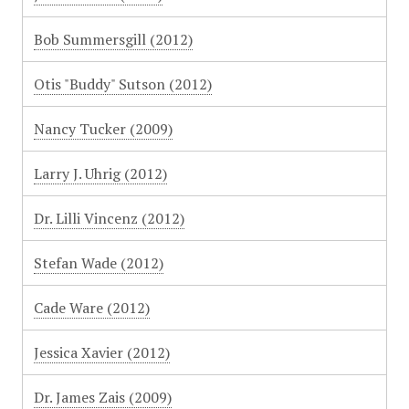
Bob Summersgill (2012)
Otis "Buddy" Sutson (2012)
Nancy Tucker (2009)
Larry J. Uhrig (2012)
Dr. Lilli Vincenz (2012)
Stefan Wade (2012)
Cade Ware (2012)
Jessica Xavier (2012)
Dr. James Zais (2009)