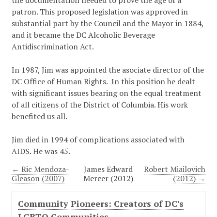
the documentation needed to prove the age of a
patron. This proposed legislation was approved in
substantial part by the Council and the Mayor in 1884,
and it became the DC Alcoholic Beverage
Antidiscrimination Act.
In 1987, Jim was appointed the asociate director of the
DC Office of Human Rights. In this position he dealt
with significant issues bearing on the equal treatment
of all citizens of the District of Columbia. His work
benefited us all.
Jim died in 1994 of complications associated with
AIDS. He was 45.
← Ric Mendoza-
James Edward
Robert Miailovich
Gleason (2007)
Mercer (2012)
(2012) →
Community Pioneers: Creators of DC's
LGBTQ Communities