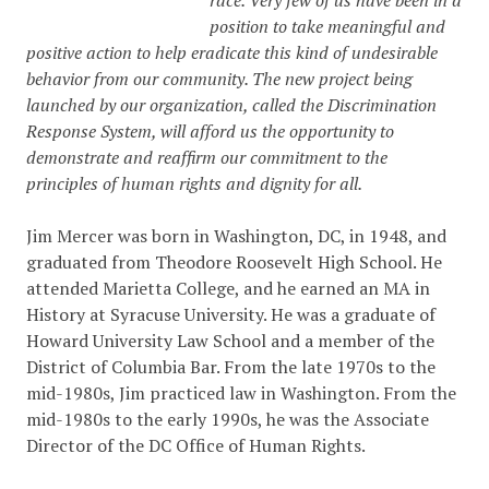
race. Very few of us have been in a
position to take meaningful and
positive action to help eradicate this kind of undesirable
behavior from our community. The new project being
launched by our organization, called the Discrimination
Response System, will afford us the opportunity to
demonstrate and reaffirm our commitment to the
principles of human rights and dignity for all.
Jim Mercer was born in Washington, DC, in 1948, and
graduated from Theodore Roosevelt High School. He
attended Marietta College, and he earned an MA in
History at Syracuse University. He was a graduate of
Howard University Law School and a member of the
District of Columbia Bar. From the late 1970s to the
mid-1980s, Jim practiced law in Washington. From the
mid-1980s to the early 1990s, he was the Associate
Director of the DC Office of Human Rights.