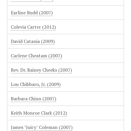
Earline Budd (2007)
Colevia Carter (2012)
David Catania (2009)
Carlene Cheatam (2007)
Rev. Dr. Rainey Cheeks (2007)
Lou Chibbaro, Jr. (2009)
Barbara Chinn (2007)
Keith Monroe Clark (2012)
James "Juicy" Coleman (2007)