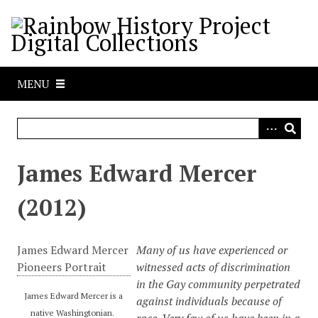
S
k
i
p
t
MENU
o
m
a
i
n
James Edward Mercer
c
o
(2012)
n
t
e
James Edward Mercer
Many of us have experienced or
n
Pioneers Portrait
witnessed acts of discrimination
t
in the Gay community perpetrated
James Edward Mercer is a
against individuals because of
native Washingtonian.