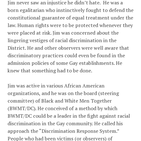
Jim never saw an injustice he didn’t hate. He was a
born egalitarian who instinctively fought to defend the
constitutional guarantee of equal treatment under the
law. Human rights were to be protected whenever they
were placed at risk. Jim was concerned about the
lingering vestiges of racial discrimination in the
District. He and other observers were well aware that
discriminatory practices could even be found in the
admission policies of some Gay establishments. He
knew that something had to be done.
Jim was active in various African American
organizations, and he was on the board (steering
committee) of Black and White Men Together
(BWMT/DC). He conceived of a method by which
BWMT/DC could be a leader in the fight against racial
discrimination in the Gay community. He called his
approach the “Discrimination Response System.”
People who had been victims (or observers) of