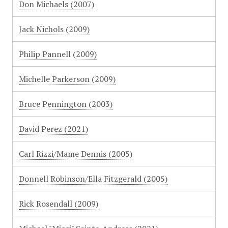
Don Michaels (2007)
Jack Nichols (2009)
Philip Pannell (2009)
Michelle Parkerson (2009)
Bruce Pennington (2003)
David Perez (2021)
Carl Rizzi/Mame Dennis (2005)
Donnell Robinson/Ella Fitzgerald (2005)
Rick Rosendall (2009)