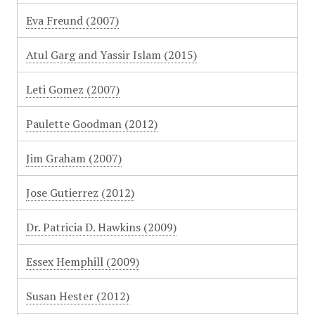
Eva Freund (2007)
Atul Garg and Yassir Islam (2015)
Leti Gomez (2007)
Paulette Goodman (2012)
Jim Graham (2007)
Jose Gutierrez (2012)
Dr. Patricia D. Hawkins (2009)
Essex Hemphill (2009)
Susan Hester (2012)