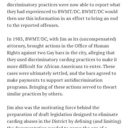
discriminatory practices were now able to report what
they had experienced to BWMT/DC. BWMT/DC would
then use this information in an effort to bring an end
to the reported offenses.
In 1983, BWMT/DC, with Jim as its (uncompensated)
attorney, brought actions in the Office of Human
Rights against two Gay bars in the city, alleging that
they used discriminatory carding practices to make it
more difficult for African Americans to enter. These
cases were ultimately settled, and the bars agreed to
make payments to support antidiscrimination
programs. Bringing of these actions served to thwart
similar practices by others.
Jim also was the motivating force behind the
preparation of draft legislation designed to eliminate
carding abuses in the District by defining (and limiting)