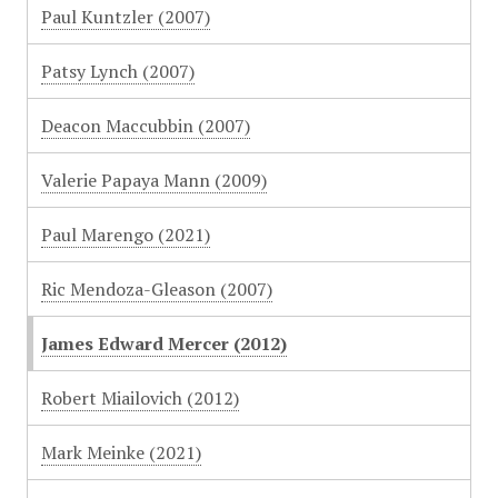
Paul Kuntzler (2007)
Patsy Lynch (2007)
Deacon Maccubbin (2007)
Valerie Papaya Mann (2009)
Paul Marengo (2021)
Ric Mendoza-Gleason (2007)
James Edward Mercer (2012)
Robert Miailovich (2012)
Mark Meinke (2021)