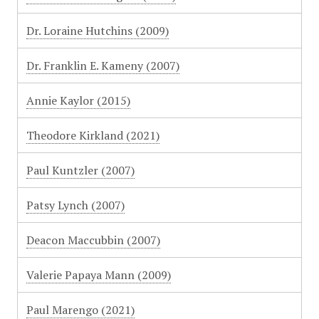
Dr. Loraine Hutchins (2009)
Dr. Franklin E. Kameny (2007)
Annie Kaylor (2015)
Theodore Kirkland (2021)
Paul Kuntzler (2007)
Patsy Lynch (2007)
Deacon Maccubbin (2007)
Valerie Papaya Mann (2009)
Paul Marengo (2021)