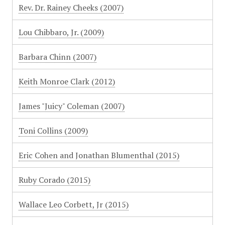
Rev. Dr. Rainey Cheeks (2007)
Lou Chibbaro, Jr. (2009)
Barbara Chinn (2007)
Keith Monroe Clark (2012)
James "Juicy" Coleman (2007)
Toni Collins (2009)
Eric Cohen and Jonathan Blumenthal (2015)
Ruby Corado (2015)
Wallace Leo Corbett, Jr (2015)