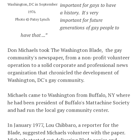
important for gays to have
Washington, DC in September
a history. It's very
1976.
important for future
Photo © Patsy Lynch
generations of gay people to
have that ...”
Don Michaels took The Washington Blade, the gay
community's newspaper, from a non-profit volunteer
operation to a solid corporate and professional news
organization that chronicled the development of
Washington, DC's gay community.
Michaels came to Washington from Buffalo, NY where
he had been president of Buffalo's Mattachine Society
and had run the local gay community center.
In January 1977, Lou Chibbaro, a reporter for the
Blade, suggested Michaels volunteer with the paper.