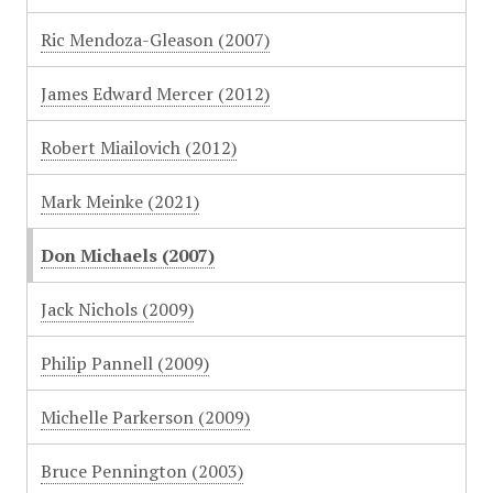
Ric Mendoza-Gleason (2007)
James Edward Mercer (2012)
Robert Miailovich (2012)
Mark Meinke (2021)
Don Michaels (2007)
Jack Nichols (2009)
Philip Pannell (2009)
Michelle Parkerson (2009)
Bruce Pennington (2003)