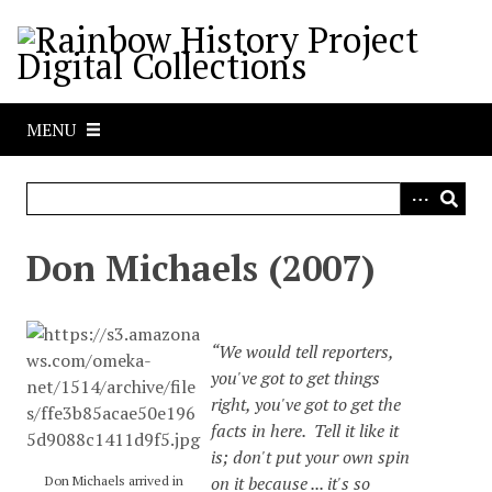
S
k
i
p
t
MENU
o
m
a
i
n
Don Michaels (2007)
c
o
n
“We would tell reporters,
t
you've got to get things
e
right, you've got to get the
n
facts in here. Tell it like it
t
is; don't put your own spin
on it because ... it's so
Don Michaels arrived in