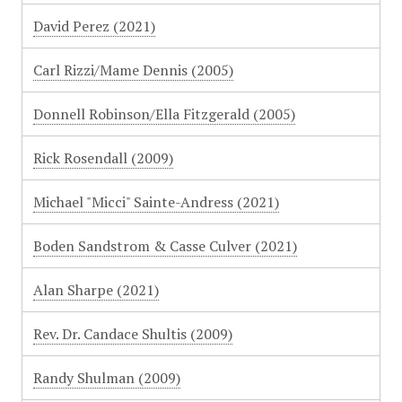
David Perez (2021)
Carl Rizzi/Mame Dennis (2005)
Donnell Robinson/Ella Fitzgerald (2005)
Rick Rosendall (2009)
Michael "Micci" Sainte-Andress (2021)
Boden Sandstrom & Casse Culver (2021)
Alan Sharpe (2021)
Rev. Dr. Candace Shultis (2009)
Randy Shulman (2009)