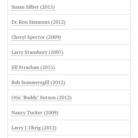
Susan Silber (2015)
Dr. Ron Simmons (2012)
Cheryl Spector (2009)
Larry Stansbury (2007)
Jill Strachan (2015)
Bob Summersgill (2012)
Otis "Buddy" Sutson (2012)
Nancy Tucker (2009)
Larry J. Uhrig (2012)