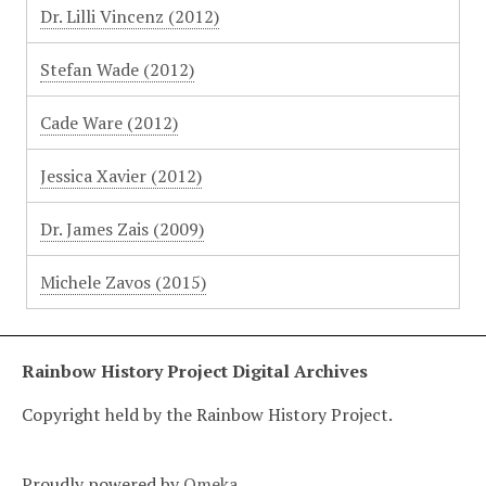
Dr. Lilli Vincenz (2012)
Stefan Wade (2012)
Cade Ware (2012)
Jessica Xavier (2012)
Dr. James Zais (2009)
Michele Zavos (2015)
Rainbow History Project Digital Archives
Copyright held by the Rainbow History Project.
Proudly powered by
Omeka
.