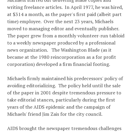
Michaels started out delivering Blade copies and
writing freelance articles. In April 1977, he was hired,
at $314 a month, as the paper's first paid (albeit part
time) employee. Over the next 23 years, Michaels
moved to managing editor and eventually publisher.
The paper grew from a monthly volunteer-run tabloid
to a weekly newspaper produced by a professional
news organization. The Washington Blade (as it
became at the 1980 reincorporation as a for profit
corporation) developed a firm financial footing.
Michaels firmly maintained his predecessors' policy of
avoiding editorializing. The policy held until the sale
of the paper in 2001 despite tremendous pressure to
take editorial stances, particularly during the first
years of the AIDS epidemic and the campaign of
Michaels' friend Jim Zais for the city council.
AIDS brought the newspaper tremendous challenges