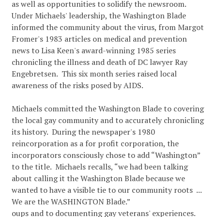
as well as opportunities to solidify the newsroom.
Under Michaels' leadership, the Washington Blade
informed the community about the virus, from Margot
Fromer's 1983 articles on medical and prevention
news to Lisa Keen's award-winning 1985 series
chronicling the illness and death of DC lawyer Ray
Engebretsen. This six month series raised local
awareness of the risks posed by AIDS.
Michaels committed the Washington Blade to covering
the local gay community and to accurately chronicling
its history. During the newspaper's 1980
reincorporation as a for profit corporation, the
incorporators consciously chose to add “Washington”
to the title. Michaels recalls, “we had been talking
about calling it the Washington Blade because we
wanted to have a visible tie to our community roots ...
We are the WASHINGTON Blade.”
oups and to documenting gay veterans' experiences.