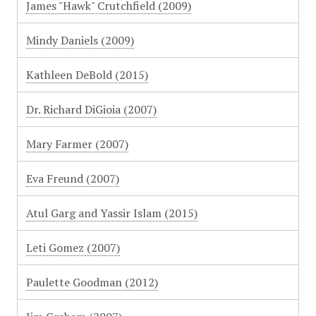
James "Hawk" Crutchfield (2009)
Mindy Daniels (2009)
Kathleen DeBold (2015)
Dr. Richard DiGioia (2007)
Mary Farmer (2007)
Eva Freund (2007)
Atul Garg and Yassir Islam (2015)
Leti Gomez (2007)
Paulette Goodman (2012)