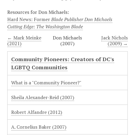
Resources for Don Michaels:
Hard News: Former
Blade Publisher Don Michaels
Cutting Edge: The Washington Blade
← Mark Meinke
Don Michaels
Jack Nichols
(2021)
(2007)
(2009) →
Community Pioneers: Creators of DC's
LGBTQ Communities
What is a "Community Pioneer?"
Sheila Alexander-Reid (2007)
Robert Alfandre (2012)
A. Cornelius Baker (2007)