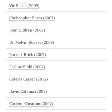
Vic Basile (2009)
Christopher Bates (2007)
Joan E. Biren (2007)
Dr. Melvin Boozer (2009)
Barrett Brick (2007)
Earline Budd (2007)
Colevia Carter (2012)
David Catania (2009)
Carlene Cheatam (2007)