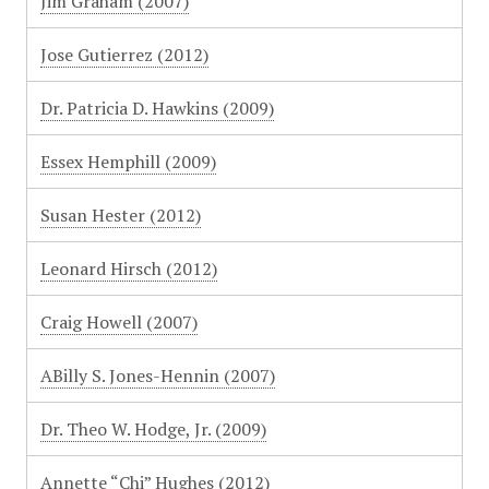
Jim Graham (2007)
Jose Gutierrez (2012)
Dr. Patricia D. Hawkins (2009)
Essex Hemphill (2009)
Susan Hester (2012)
Leonard Hirsch (2012)
Craig Howell (2007)
ABilly S. Jones-Hennin (2007)
Dr. Theo W. Hodge, Jr. (2009)
Annette “Chi” Hughes (2012)