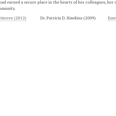
 had earned a secure place in the hearts of her colleagues, her 
mmunity.
tierrez (2012)
Dr. Patricia D. Hawkins (2009)
Esse