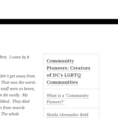
irst. I come by it
Community
Pioneers: Creators
of DC's LGBTQ
ldn’t get away from
Communities
. That was the worst.
staff were so brave,
t die easily. My
What is a "Community
 blind. They died
Pioneer?"
in from muscle
. The whole
Sheila Alexander-Reid