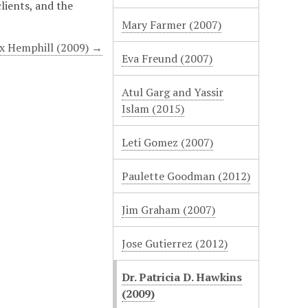
clients, and the
Mary Farmer (2007)
x Hemphill (2009) →
Eva Freund (2007)
Atul Garg and Yassir
Islam (2015)
Leti Gomez (2007)
Paulette Goodman (2012)
Jim Graham (2007)
Jose Gutierrez (2012)
Dr. Patricia D. Hawkins
(2009)