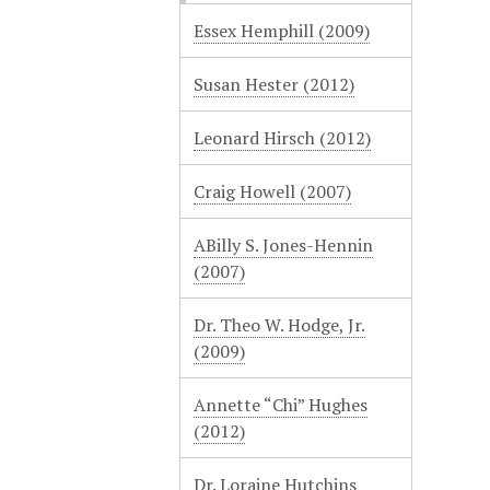
Essex Hemphill (2009)
Susan Hester (2012)
Leonard Hirsch (2012)
Craig Howell (2007)
ABilly S. Jones-Hennin
(2007)
Dr. Theo W. Hodge, Jr.
(2009)
Annette “Chi” Hughes
(2012)
Dr. Loraine Hutchins