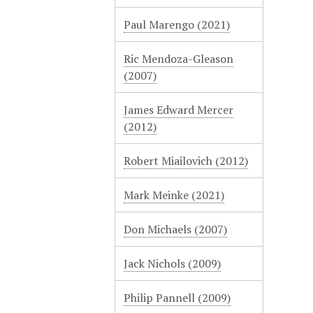
Paul Marengo (2021)
Ric Mendoza-Gleason
(2007)
James Edward Mercer
(2012)
Robert Miailovich (2012)
Mark Meinke (2021)
Don Michaels (2007)
Jack Nichols (2009)
Philip Pannell (2009)