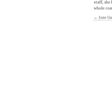
staff, she
whole co
← Jose Gu