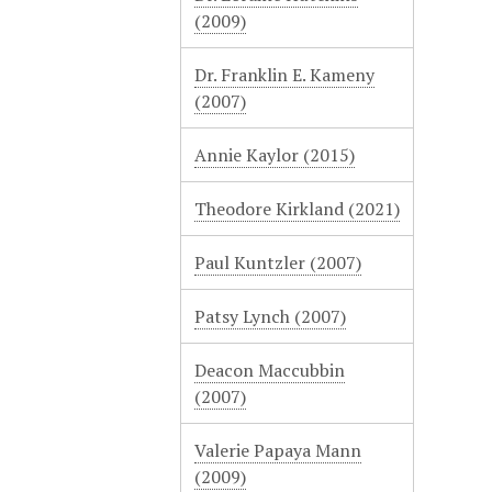
(2009)
Dr. Franklin E. Kameny
(2007)
Annie Kaylor (2015)
Theodore Kirkland (2021)
Paul Kuntzler (2007)
Patsy Lynch (2007)
Deacon Maccubbin
(2007)
Valerie Papaya Mann
(2009)