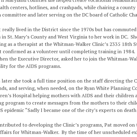
rn Maryland counties she helped create vocational rehabilita
alth centers, hotlines, and crashpads, while chairing a county
n committee and later serving on the DC board of Catholic Char
 really lived in the District since the 1970s but has commute
 in St. Mary’s County and West Virginia to her work in DC. Sh
ing as a therapist at the Whitman-Walker Clinic’s 2335 18th S
t confirmed as a volunteer until completing training in 1984. 
hen the Executive Director, asked her to join the Whitman-Wa
ility for the AIDS programs.
later she took a full time position on the staff directing the 
unds, and serving, when needed, on the Ryan White Planning C
dren’s Hospital helping mothers with AIDS and their children 
ng program to create messages from the mothers to their chil
S epidemic “Sadly I became one of the city’s experts on death
ntributed to developing the Clinic’s programs, Pat moved on 
ffairs for Whitman-Walker. By the time of her unscheduled exi