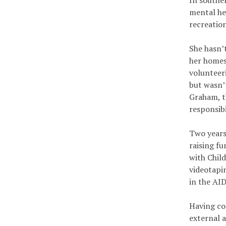
In southe
mental he
recreatio
She hasn’t
her homes
volunteer
but wasn’
Graham, t
responsib
Two years 
raising f
with Chil
videotapi
in the AID
Having co
external a