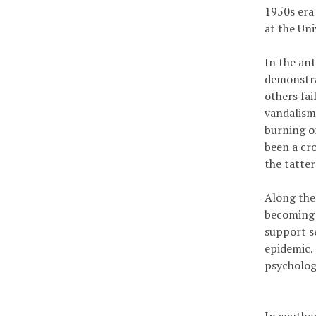
1950s era 
at the Un
In the an
demonstra
others fa
vandalism
burning o
been a cr
the tatter
Along the
becoming D
support se
epidemic.
psychologi