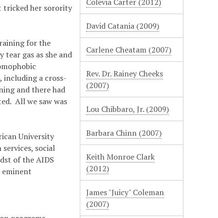
Colevia Carter (2012)
 tricked her sorority
David Catania (2009)
aining for the
Carlene Cheatam (2007)
 tear gas as she and
homophobic
Rev. Dr. Rainey Cheeks
 including a cross-
(2007)
ning and there had
ted. All we saw was
Lou Chibbaro, Jr. (2009)
Barbara Chinn (2007)
ican University
services, social
Keith Monroe Clark
idst of the AIDS
(2012)
e eminent
James "Juicy" Coleman
(2007)