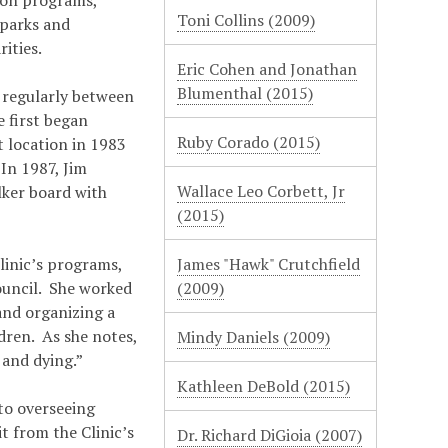
tion programs,
Toni Collins (2009)
 parks and
ities.
Eric Cohen and Jonathan
Blumenthal (2015)
d regularly between
e first began
Ruby Corado (2015)
t location in 1983
In 1987, Jim
Wallace Leo Corbett, Jr
lker board with
(2015)
Clinic’s programs,
James "Hawk" Crutchfield
ouncil. She worked
(2009)
and organizing a
dren. As she notes,
Mindy Daniels (2009)
 and dying.”
Kathleen DeBold (2015)
to overseeing
t from the Clinic’s
Dr. Richard DiGioia (2007)