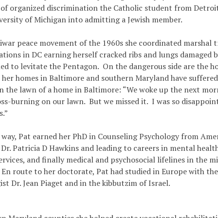
of organized discrimination the Catholic student from Detroit
iversity of Michigan into admitting a Jewish member.
tiwar peace movement of the 1960s she coordinated marshal tr
tions in DC earning herself cracked ribs and lungs damaged by
iled to levitate the Pentagon. On the dangerous side are the 
 her homes in Baltimore and southern Maryland have suffered,
n the lawn of a home in Baltimore: “We woke up the next mor
oss-burning on our lawn. But we missed it. I was so disappoin
s.”
 way, Pat earned her PhD in Counseling Psychology from Amer
r. Patricia D Hawkins and leading to careers in mental health 
rvices, and finally medical and psychosocial lifelines in the m
 En route to her doctorate, Pat had studied in Europe with th
st Dr. Jean Piaget and in the kibbutzim of Israel.