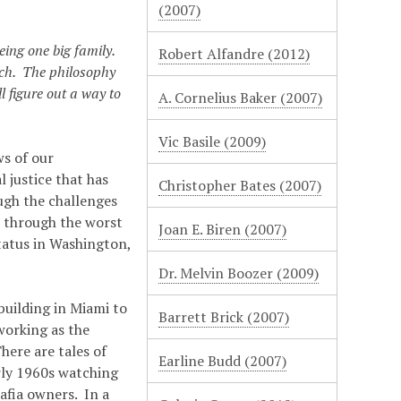
(2007)
eing one big family.
Robert Alfandre (2012)
each. The philosophy
ll figure out a way to
A. Cornelius Baker (2007)
Vic Basile (2009)
ws of our
 justice that has
Christopher Bates (2007)
ugh the challenges
e through the worst
Joan E. Biren (2007)
tatus in Washington,
Dr. Melvin Boozer (2009)
building in Miami to
Barrett Brick (2007)
working as the
here are tales of
Earline Budd (2007)
rly 1960s watching
afia owners. In a