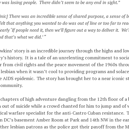
was losing people. There didn’t seem to be any end in sight.”
linic] There was an incredible sense of shared purpose, a sense of b
felt that anything you wanted to do was out of line or too far to r
early ‘If people need it, then we’ll figure out a way to deliver it. We’
nd that’s what we did.’ “
wkins’ story is an incredible journey through the highs and lo
s history. It is a tale of an unrelenting commitment to social
er from civil rights and the peace movement of the 1960s thro
a lesbian when it wasn’t cool to providing programs and solac
he AIDS epidemic. The story has brought her to a near iconic s
community.
 chapters of high adventure dangling from the 12th floor of a 
n out of suicide while a crowd chanted for him to jump and of 
cal warfare specialist for the anti-Castro Cuban resistance. T
in DC’s basement Amber Room at Park and 14th NW in the ea
ther lesbian patrons as the police got their payoff from the M