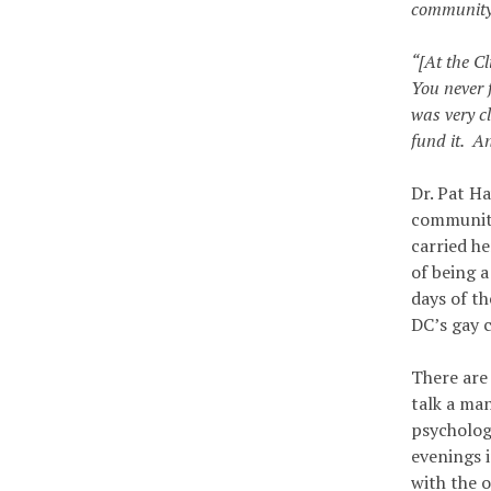
community 
“[At the C
You never 
was very cl
fund it. A
Dr. Pat Ha
community’
carried h
of being 
days of t
DC’s gay 
There are
talk a ma
psychologi
evenings 
with the o