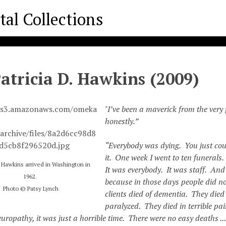
Patricia D. Hawkins (2009)
"I’ve been a maverick from the very f
honestly.”
“Everybody was dying. You just cou
it. One week I went to ten funerals
ia Hawkins arrived in Washington in
It was everybody. It was staff. And 
1962.
because in those days people did no
Photo © Patsy Lynch
clients died of dementia. They died
paralyzed. They died in terrible pa
uropathy, it was just a horrible time. There were no easy deaths ..