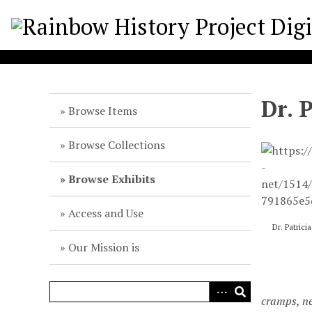
S
k
i
p
t
o
Dr. 
m
Browse Items
a
i
Browse Collections
n
c
Browse Exhibits
o
n
Access and Use
t
Dr. Patric
e
Our Mission is
n
t
cramps, ne