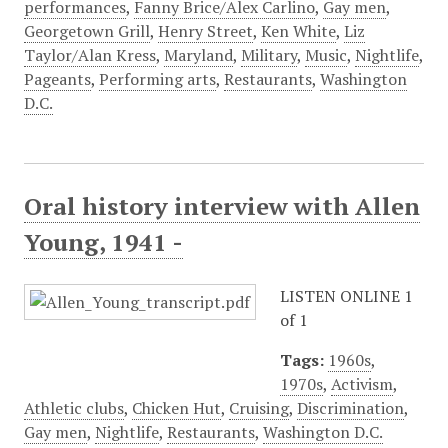
performances
,
Fanny Brice/Alex Carlino
,
Gay men
,
Georgetown Grill
,
Henry Street
,
Ken White
,
Liz
Taylor/Alan Kress
,
Maryland
,
Military
,
Music
,
Nightlife
,
Pageants
,
Performing arts
,
Restaurants
,
Washington
D.C.
Oral history interview with Allen
Young, 1941 -
LISTEN ONLINE 1
of 1
Tags:
1960s
,
1970s
,
Activism
,
Athletic clubs
,
Chicken Hut
,
Cruising
,
Discrimination
,
Gay men
,
Nightlife
,
Restaurants
,
Washington D.C.