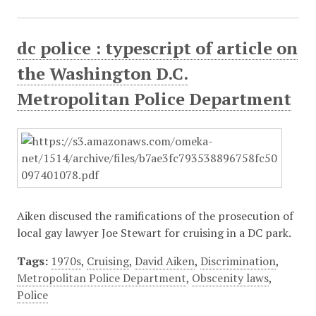
dc police : typescript of article on
the Washington D.C.
Metropolitan Police Department
Aiken discused the ramifications of the prosecution of
local gay lawyer Joe Stewart for cruising in a DC park.
Tags:
1970s
,
Cruising
,
David Aiken
,
Discrimination
,
Metropolitan Police Department
,
Obscenity laws
,
Police