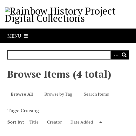
S
k
i
p
t
MENU
o
m
a
i
n
Browse Items (4 total)
c
o
n
Browse All
Browse by Tag
Search Items
t
e
Tags: Cruising
n
t
Sort by:
Title
Creator
Date Added