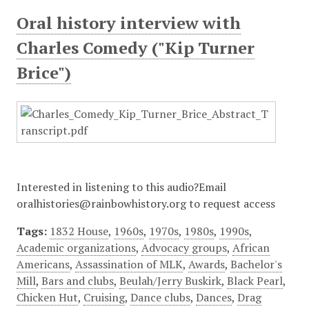
Oral history interview with
Charles Comedy ("Kip Turner
Brice")
Interested in listening to this audio?Email
oralhistories@rainbowhistory.org to request access
Tags:
1832 House
,
1960s
,
1970s
,
1980s
,
1990s
,
Academic organizations
,
Advocacy groups
,
African
Americans
,
Assassination of MLK
,
Awards
,
Bachelor's
Mill
,
Bars and clubs
,
Beulah/Jerry Buskirk
,
Black Pearl
,
Chicken Hut
,
Cruising
,
Dance clubs
,
Dances
,
Drag