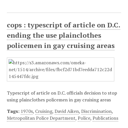
cops : typescript of article on D.C.
ending the use plainclothes
policemen in gay cruising areas
Typescript of article on D.C. officials decision to stop
using plainclothes policemen in gay cruising areas
Tags:
1970s
,
Cruising
,
David Aiken
,
Discrimination
,
Metropolitan Police Department
,
Police
,
Publications