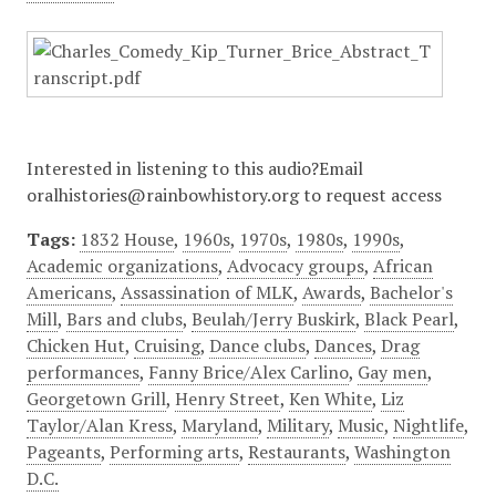
Interested in listening to this audio?Email
oralhistories@rainbowhistory.org to request access
Tags:
1832 House
,
1960s
,
1970s
,
1980s
,
1990s
,
Academic organizations
,
Advocacy groups
,
African
Americans
,
Assassination of MLK
,
Awards
,
Bachelor's
Mill
,
Bars and clubs
,
Beulah/Jerry Buskirk
,
Black Pearl
,
Chicken Hut
,
Cruising
,
Dance clubs
,
Dances
,
Drag
performances
,
Fanny Brice/Alex Carlino
,
Gay men
,
Georgetown Grill
,
Henry Street
,
Ken White
,
Liz
Taylor/Alan Kress
,
Maryland
,
Military
,
Music
,
Nightlife
,
Pageants
,
Performing arts
,
Restaurants
,
Washington
D.C.