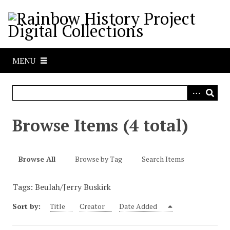
S
k
i
p
t
MENU
o
m
a
i
n
Browse Items (4 total)
c
o
n
Browse All
Browse by Tag
Search Items
t
e
Tags: Beulah/Jerry Buskirk
n
t
Sort by:
Title
Creator
Date Added