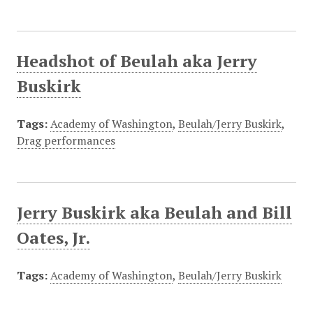
Headshot of Beulah aka Jerry
Buskirk
Tags:
Academy of Washington
,
Beulah/Jerry Buskirk
,
Drag performances
Jerry Buskirk aka Beulah and Bill
Oates, Jr.
Tags:
Academy of Washington
,
Beulah/Jerry Buskirk