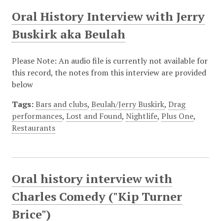
Oral History Interview with Jerry
Buskirk aka Beulah
Please Note: An audio file is currently not available for
this record, the notes from this interview are provided
below
Tags:
Bars and clubs
,
Beulah/Jerry Buskirk
,
Drag
performances
,
Lost and Found
,
Nightlife
,
Plus One
,
Restaurants
Oral history interview with
Charles Comedy ("Kip Turner
Brice")