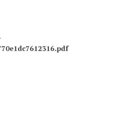
-
2770e1dc7612316.pdf