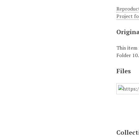
Reproduct
Project f
Origin
This item
Folder 10
Files
Collect