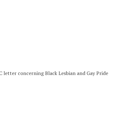
letter concerning Black Lesbian and Gay Pride