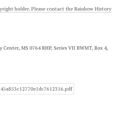
yright holder. Please contact the Rainbow History
ory Center, MS 0764 RHP, Series VII BWMT, Box 4,