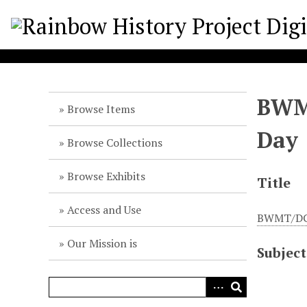
S
k
i
p
t
o
BWMT
m
Browse Items
a
Day
i
Browse Collections
n
c
Browse Exhibits
Title
o
n
Access and Use
BWMT/DC l
t
e
Our Mission is
Subject
n
t