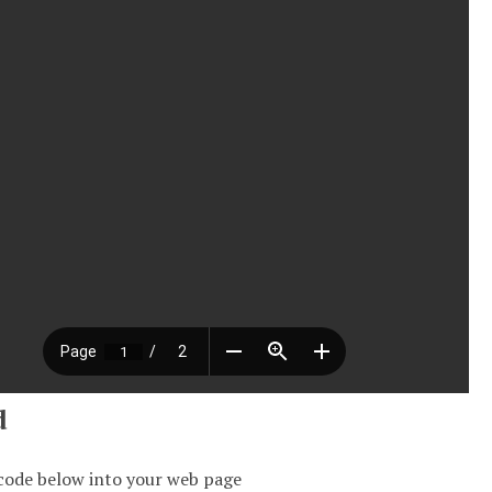
d
code below into your web page