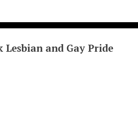
 Lesbian and Gay Pride