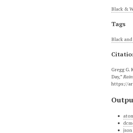
Black & W
Tags
Black an
Citati
Gregg G. 
Day,”
Rain
https://a
Outpu
ato
dcm
json