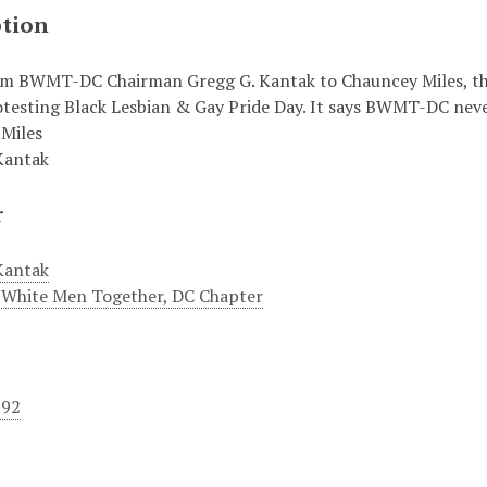
ption
om BWMT-DC Chairman Gregg G. Kantak to Chauncey Miles, th
otesting Black Lesbian & Gay Pride Day. It says BWMT-DC neve
Miles
Kantak
r
Kantak
 White Men Together, DC Chapter
992