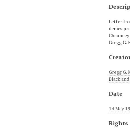
Descri
Letter fr
denies pr
Chauncey 
Gregg G. 
Creato
Gregg G. 
Black and
Date
14 May 1
Rights