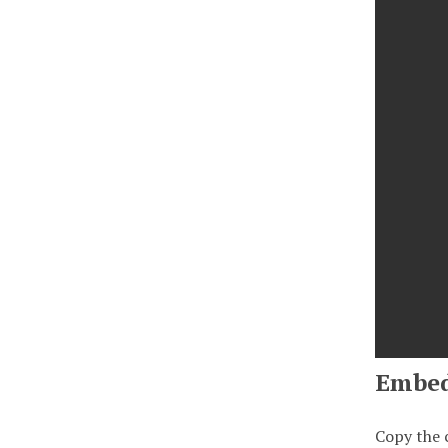
Embe
Copy the 