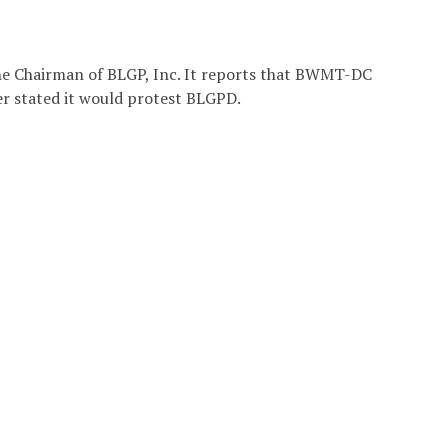
e Chairman of BLGP, Inc. It reports that BWMT-DC
r stated it would protest BLGPD.