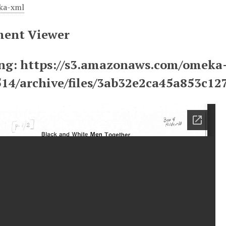
ka-xml
ent Viewer
ng: https://s3.amazonaws.com/omeka
514/archive/files/3ab32e2ca45a853c1