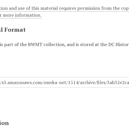
ion and use of this material requires permission from the cop
or more information.
al Format
 is part of the BWMT collection, and is stored at the DC Hist
.
ion