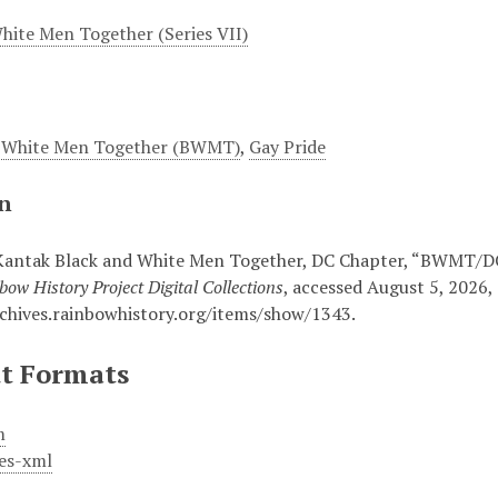
hite Men Together (Series VII)
d White Men Together (BWMT)
,
Gay Pride
on
Kantak Black and White Men Together, DC Chapter, “BWMT/DC 
bow History Project Digital Collections
, accessed August 5, 2026,
rchives.rainbowhistory.org/items/show/1343
.
t Formats
m
es-xml