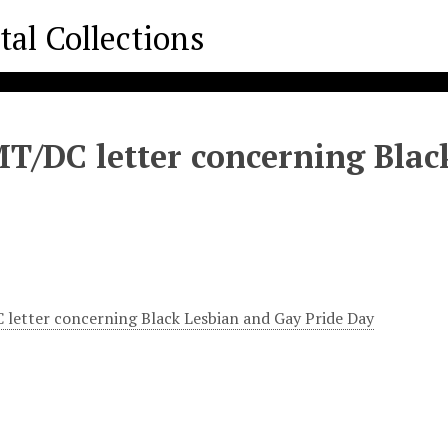
/DC letter concerning Black
etter concerning Black Lesbian and Gay Pride Day