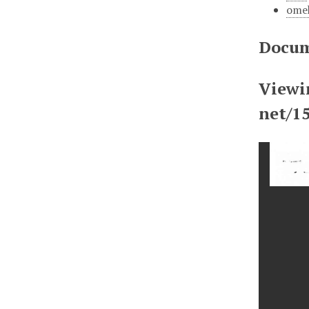
ome
Docum
Viewi
net/1