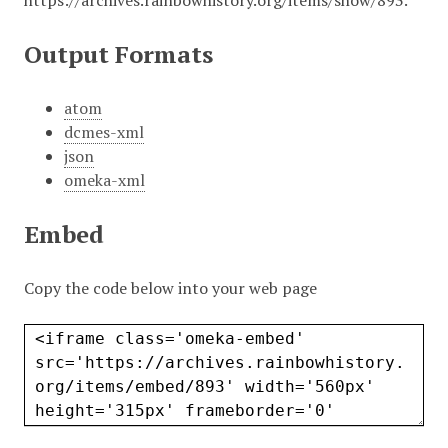
https://archives.rainbowhistory.org/items/show/893
.
Output Formats
atom
dcmes-xml
json
omeka-xml
Embed
Copy the code below into your web page