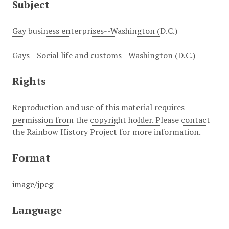
Subject
Gay business enterprises--Washington (D.C.)
Gays--Social life and customs--Washington (D.C.)
Rights
Reproduction and use of this material requires
permission from the copyright holder. Please contact
the Rainbow History Project for more information.
Format
image/jpeg
Language