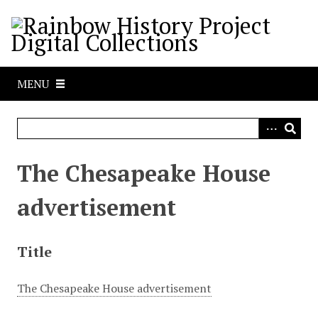
S
k
i
p
t
MENU
o
m
a
i
n
The Chesapeake House
c
o
advertisement
n
t
e
Title
n
t
The Chesapeake House advertisement