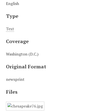
English
Type
Text
Coverage
Washington (D.C.)
Original Format
newsprint
Files