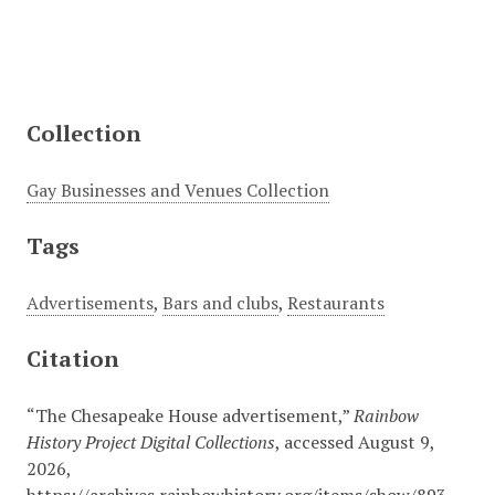
Collection
Gay Businesses and Venues Collection
Tags
Advertisements
,
Bars and clubs
,
Restaurants
Citation
“The Chesapeake House advertisement,”
Rainbow
History Project Digital Collections
, accessed August 9,
2026,