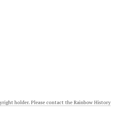
yright holder. Please contact the Rainbow History