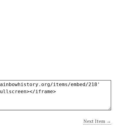
Next Item →