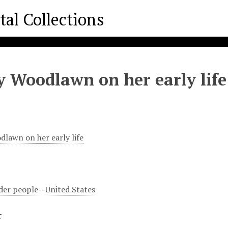
y Woodlawn on her early life
dlawn on her early life
er people--United States
r