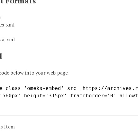
t Formats
m
es-xml
ka-xml
d
code below into your web page
s Item