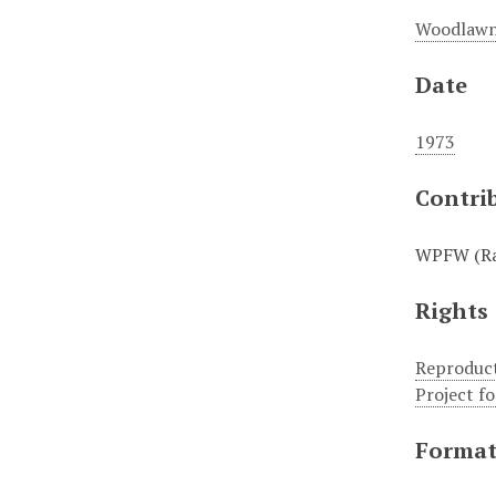
Woodlawn
Date
1973
Contri
WPFW (Rad
Rights
Reproduct
Project f
Forma