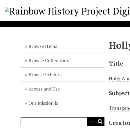
S
k
i
p
t
o
Holl
m
Browse Items
a
i
Browse Collections
Title
n
c
Browse Exhibits
Holly Woo
o
n
Access and Use
Subject
t
e
Our Mission is
n
Transgend
t
Creato