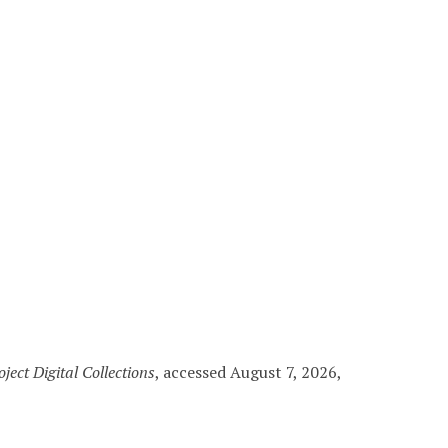
ject Digital Collections
, accessed August 7, 2026,