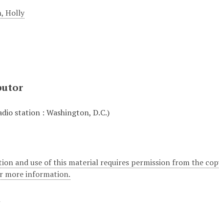
, Holly
butor
io station : Washington, D.C.)
ion and use of this material requires permission from the cop
or more information.
t