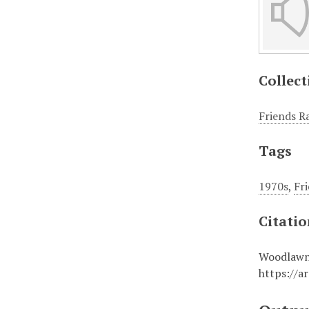
Collect
Friends R
Tags
1970s
,
Fr
Citati
Woodlawn,
https://a