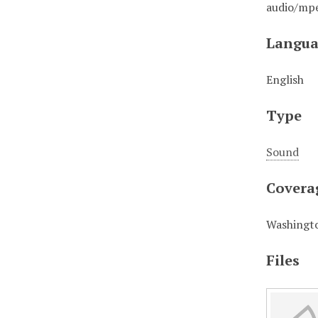
audio/mp
Langua
English
Type
Sound
Covera
Washingto
Files