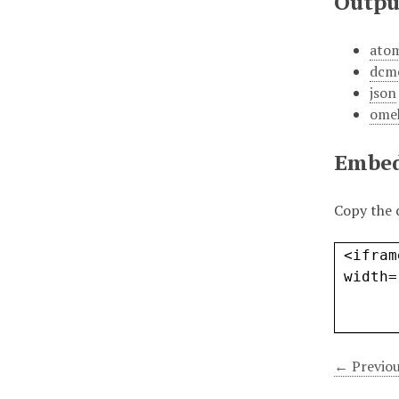
Outpu
ato
dcm
json
ome
Embe
Copy the 
← Previou