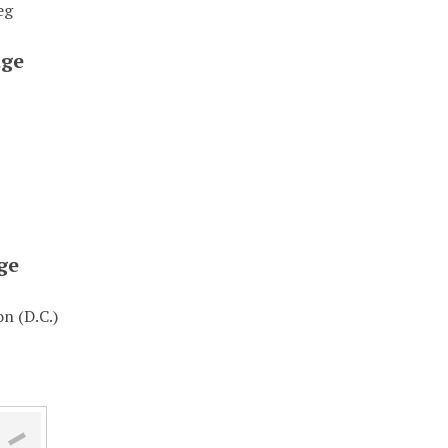
eg
ge
ge
n (D.C.)