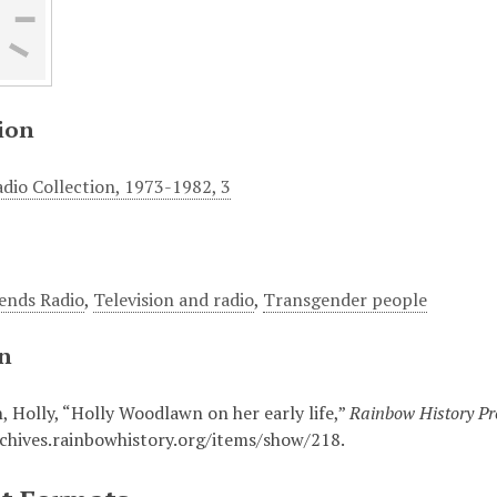
ion
adio Collection, 1973-1982, 3
iends Radio
,
Television and radio
,
Transgender people
on
 Holly, “Holly Woodlawn on her early life,”
Rainbow History Pro
rchives.rainbowhistory.org/items/show/218
.