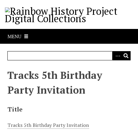
S
k
i
p
t
MENU
o
m
a
i
n
Tracks 5th Birthday
c
o
Party Invitation
n
t
e
Title
n
t
Tracks 5th Birthday Party Invitation