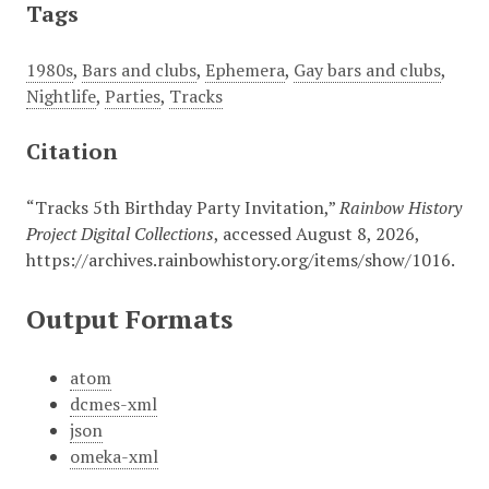
Tags
1980s
,
Bars and clubs
,
Ephemera
,
Gay bars and clubs
,
Nightlife
,
Parties
,
Tracks
Citation
“Tracks 5th Birthday Party Invitation,”
Rainbow History
Project Digital Collections
, accessed August 8, 2026,
https://archives.rainbowhistory.org/items/show/1016
.
Output Formats
atom
dcmes-xml
json
omeka-xml