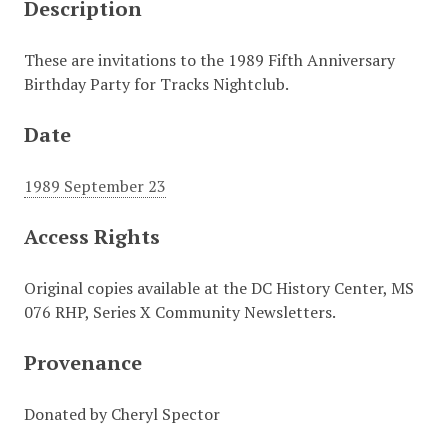
Description
These are invitations to the 1989 Fifth Anniversary
Birthday Party for Tracks Nightclub.
Date
1989 September 23
Access Rights
Original copies available at the DC History Center, MS
076 RHP, Series X Community Newsletters.
Provenance
Donated by Cheryl Spector