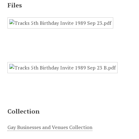
Files
Collection
Gay Businesses and Venues Collection