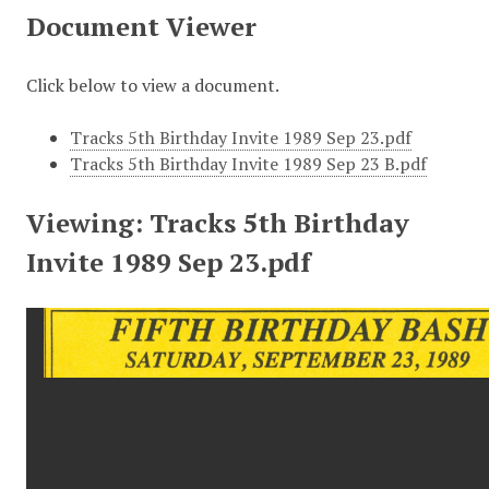
Document Viewer
Click below to view a document.
Tracks 5th Birthday Invite 1989 Sep 23.pdf
Tracks 5th Birthday Invite 1989 Sep 23 B.pdf
Viewing: Tracks 5th Birthday
Invite 1989 Sep 23.pdf