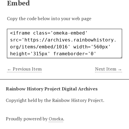
Embed
Copy the code below into your web page
← Previous Item
Next Item →
Rainbow History Project Digital Archives
Copyright held by the Rainbow History Project.
Proudly powered by
Omeka
.