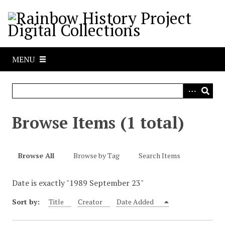
S
k
i
p
t
MENU
o
m
a
i
n
Browse Items (1 total)
c
o
n
Browse All
Browse by Tag
Search Items
t
e
Date is exactly "1989 September 23"
n
t
Sort by:
Title
Creator
Date Added