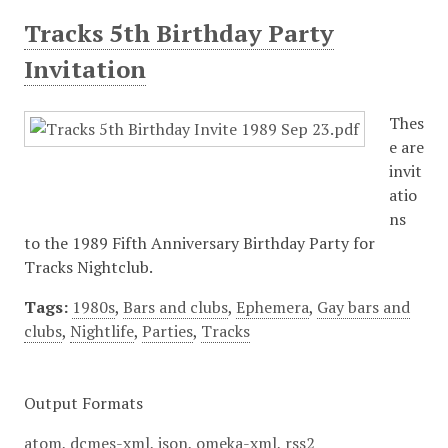
Tracks 5th Birthday Party
Invitation
Thes
e are
invit
atio
ns
to the 1989 Fifth Anniversary Birthday Party for
Tracks Nightclub.
Tags:
1980s
,
Bars and clubs
,
Ephemera
,
Gay bars and
clubs
,
Nightlife
,
Parties
,
Tracks
Output Formats
atom
,
dcmes-xml
,
json
,
omeka-xml
,
rss2