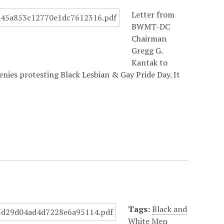
Letter from
BWMT-DC
Chairman
Gregg G.
Kantak to
nies protesting Black Lesbian & Gay Pride Day. It
Tags:
Black and
White Men