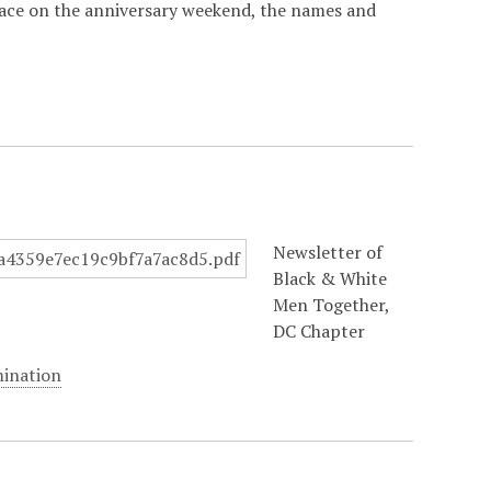
lace on the anniversary weekend, the names and
Newsletter of
Black & White
Men Together,
DC Chapter
mination