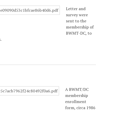
Letter and
survey were
sent to the
membership of
BWMT-DC, to
.
A BWMT/DC
membership
enrollment
form, circa 1986