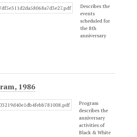
Describes the
events
scheduled for
the 8th
anniversary
ram, 1986
Program
describes the
anniversary
activities of
Black & White