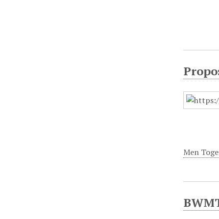
Propo
Men Toge
BWMT/