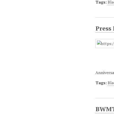
Tags:
Bla
Press
Anniversa
Tags:
Bla
BWMT/