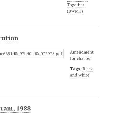
Together
(BWMT)
tution
Amendment
for charter
Tags:
Black
and White
ram, 1988