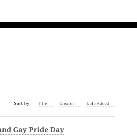
Sort by:
Title
Creator
Date Added
and Gay Pride Day