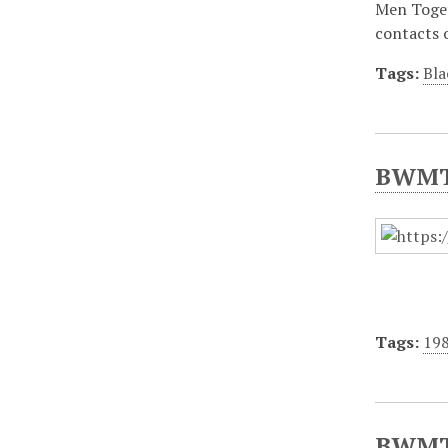
Men Toget
contacts 
Tags:
Bla
BWMT/
Tags:
19
BWMT/