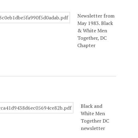
Newsletter from
May 1983. Black
& White Men
Together, DC
Chapter
Black and
White Men
Together DC
newsletter