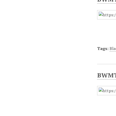
Tags:
Bla
BWMT/