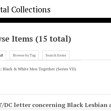
se Items (15 total)
ll
Browse by Tag
Search Items
n: Black & White Men Together (Series VII)
DC letter concerning Black Lesbian 