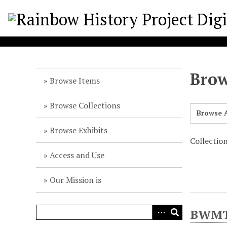
S
k
i
p
t
o
Brow
m
Browse Items
a
i
Browse Collections
Browse A
n
c
Browse Exhibits
o
Collectio
n
Access and Use
t
e
Our Mission is
n
t
BWMT/