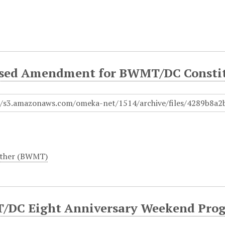
sed Amendment for BWMT/DC Consti
ther (BWMT)
DC Eight Anniversary Weekend Prog