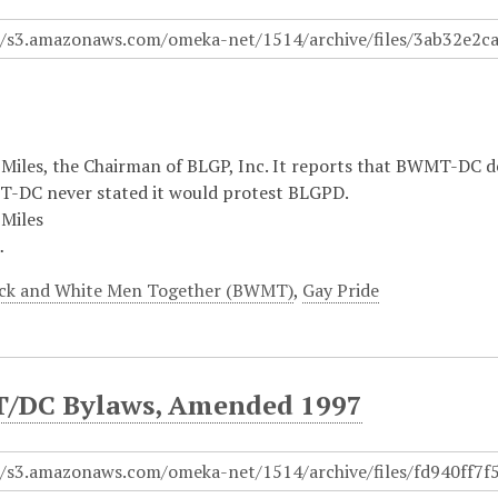
Miles, the Chairman of BLGP, Inc. It reports that BWMT-DC de
-DC never stated it would protest BLGPD.
Miles
…
ck and White Men Together (BWMT)
,
Gay Pride
DC Bylaws, Amended 1997