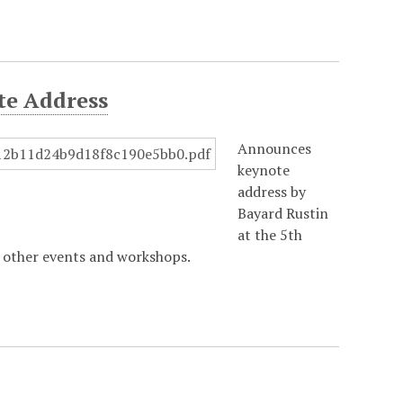
te Address
Announces
keynote
address by
Bayard Rustin
at the 5th
 other events and workshops.