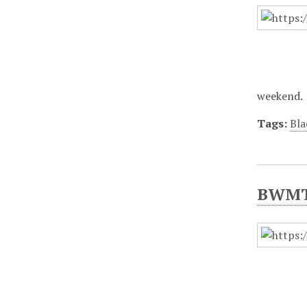
weekend.
Tags:
Bla
BWMT/