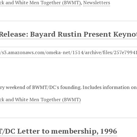
ck and White Men Together (BWMT)
,
Newsletters
 Release: Bayard Rustin Present Keyno
ry weekend of BWMT/DC's founding. Includes information on
ck and White Men Together (BWMT)
DC Letter to membership, 1996