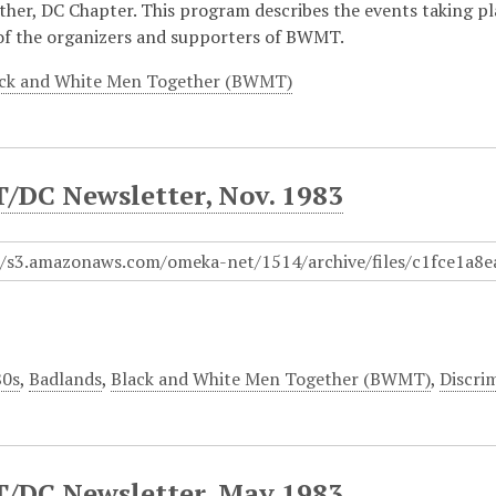
her, DC Chapter. This program describes the events taking p
of the organizers and supporters of BWMT.
ck and White Men Together (BWMT)
DC Newsletter, Nov. 1983
80s
,
Badlands
,
Black and White Men Together (BWMT)
,
Discri
DC Newsletter, May 1983