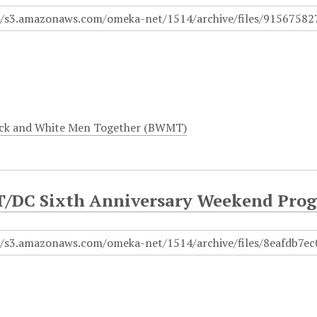
ck and White Men Together (BWMT)
DC Sixth Anniversary Weekend Prog