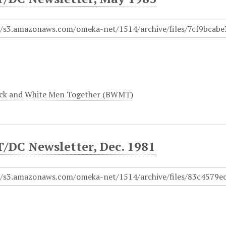
ck and White Men Together (BWMT)
DC Newsletter, Dec. 1981