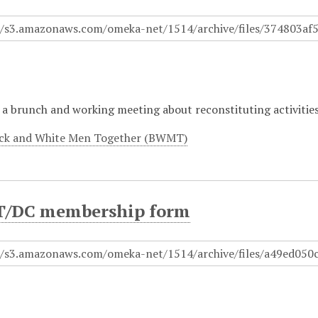
a brunch and working meeting about reconstituting activities
ck and White Men Together (BWMT)
/DC membership form