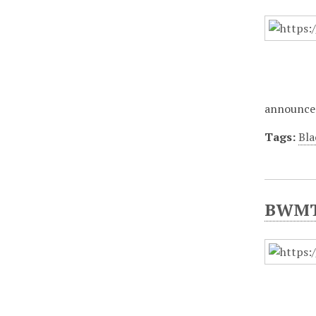
announce 
Tags:
Bla
BWMT