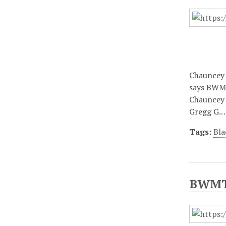
Chauncey 
says BWMT
Chauncey 
Gregg G.
Tags:
Bla
BWMT/