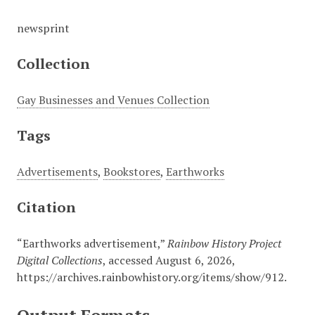
newsprint
Collection
Gay Businesses and Venues Collection
Tags
Advertisements
,
Bookstores
,
Earthworks
Citation
“Earthworks advertisement,”
Rainbow History Project
Digital Collections
, accessed August 6, 2026,
https://archives.rainbowhistory.org/items/show/912
.