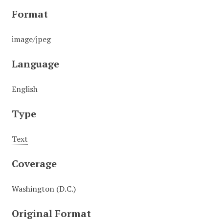
Format
image/jpeg
Language
English
Type
Text
Coverage
Washington (D.C.)
Original Format