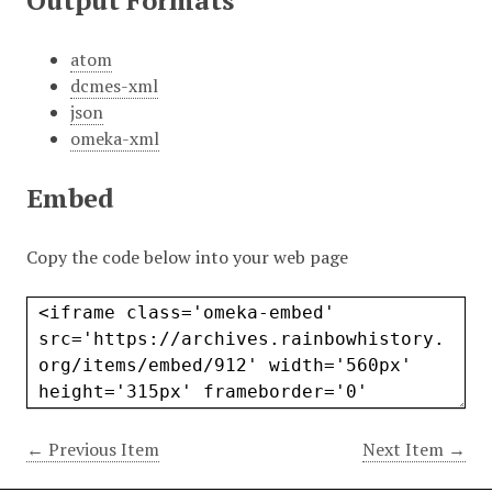
Output Formats
atom
dcmes-xml
json
omeka-xml
Embed
Copy the code below into your web page
← Previous Item
Next Item →