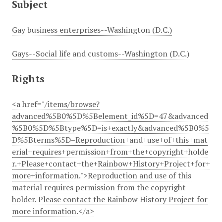
Subject
Gay business enterprises--Washington (D.C.)
Gays--Social life and customs--Washington (D.C.)
Rights
<a href="/items/browse?
advanced%5B0%5D%5Belement_id%5D=47&advanced
%5B0%5D%5Btype%5D=is+exactly&advanced%5B0%5
D%5Bterms%5D=Reproduction+and+use+of+this+mat
erial+requires+permission+from+the+copyright+holde
r.+Please+contact+the+Rainbow+History+Project+for+
more+information.">Reproduction and use of this
material requires permission from the copyright
holder. Please contact the Rainbow History Project for
more information.</a>