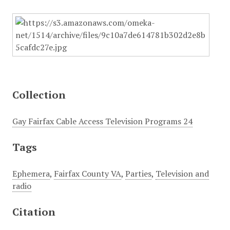
Collection
Gay Fairfax Cable Access Television Programs 24
Tags
Ephemera
,
Fairfax County VA
,
Parties
,
Television and
radio
Citation