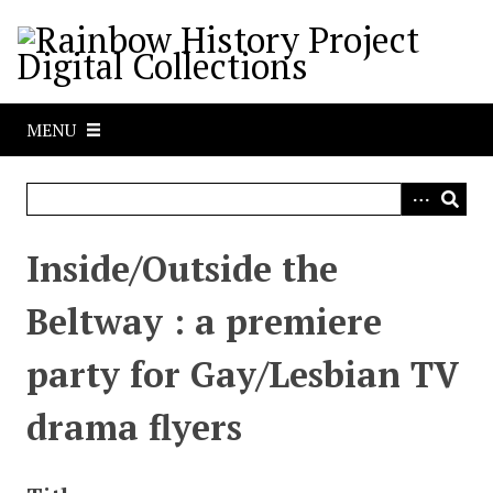
S
k
i
p
t
MENU
o
m
a
i
n
Inside/Outside the
c
o
Beltway : a premiere
n
t
party for Gay/Lesbian TV
e
n
drama flyers
t