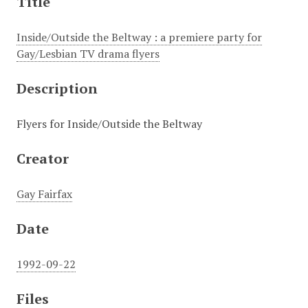
Title
Inside/Outside the Beltway : a premiere party for
Gay/Lesbian TV drama flyers
Description
Flyers for Inside/Outside the Beltway
Creator
Gay Fairfax
Date
1992-09-22
Files