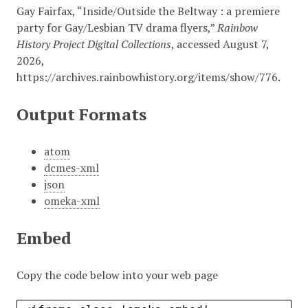
Gay Fairfax, “Inside/Outside the Beltway : a premiere
party for Gay/Lesbian TV drama flyers,”
Rainbow
History Project Digital Collections
, accessed August 7,
2026,
https://archives.rainbowhistory.org/items/show/776
.
Output Formats
atom
dcmes-xml
json
omeka-xml
Embed
Copy the code below into your web page