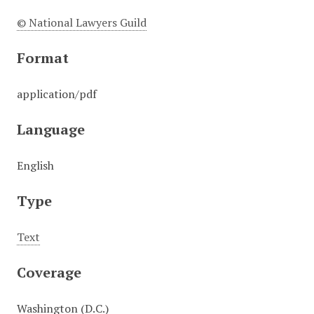
© National Lawyers Guild
Format
application/pdf
Language
English
Type
Text
Coverage
Washington (D.C.)