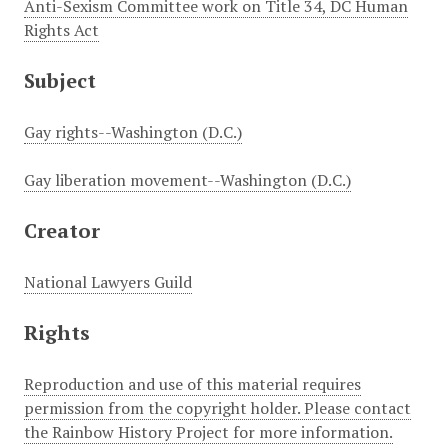
Anti-Sexism Committee work on Title 34, DC Human
Rights Act
Subject
Gay rights--Washington (D.C.)
Gay liberation movement--Washington (D.C.)
Creator
National Lawyers Guild
Rights
Reproduction and use of this material requires
permission from the copyright holder. Please contact
the Rainbow History Project for more information.