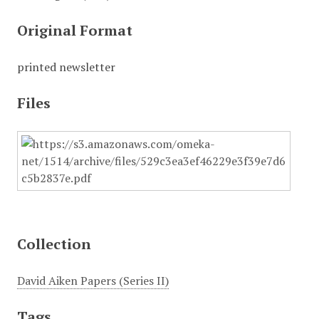
Original Format
printed newsletter
Files
Collection
David Aiken Papers (Series II)
Tags