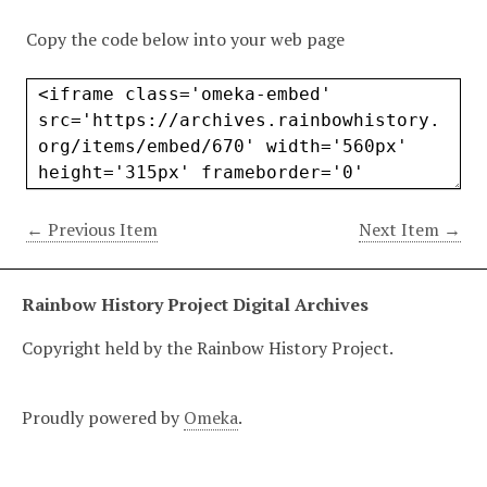
Copy the code below into your web page
← Previous Item
Next Item →
Rainbow History Project Digital Archives
Copyright held by the Rainbow History Project.
Proudly powered by
Omeka
.