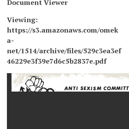
Document Viewer
Viewing:
https://s3.amazonaws.com/omek
a-
net/1514/archive/files/529c3ea3ef
46229e3f39e7d6c5b2837e.pdf