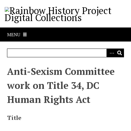
S
k
i
p
t
MENU
o
m
a
i
n
Anti-Sexism Committee
c
o
work on Title 34, DC
n
t
Human Rights Act
e
n
t
Title