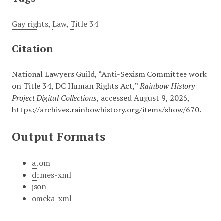
Gay rights
,
Law
,
Title 34
Citation
National Lawyers Guild, “Anti-Sexism Committee work
on Title 34, DC Human Rights Act,”
Rainbow History
Project Digital Collections
, accessed August 9, 2026,
https://archives.rainbowhistory.org/items/show/670
.
Output Formats
atom
dcmes-xml
json
omeka-xml