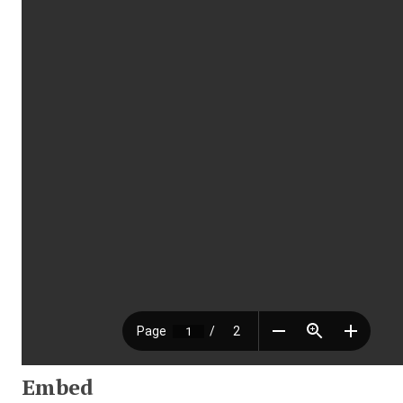
Embed