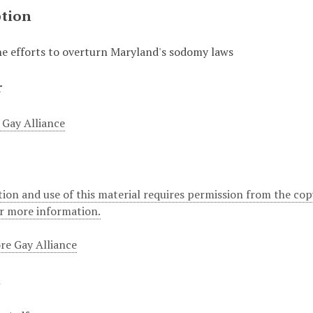
ption
the efforts to overturn Maryland's sodomy laws
r
 Gay Alliance
ion and use of this material requires permission from the cop
or more information.
re Gay Alliance
t