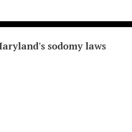
 Maryland's sodomy laws