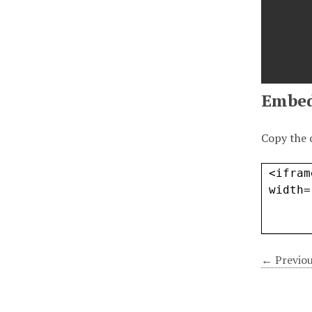
Embe
Copy the 
← Previou