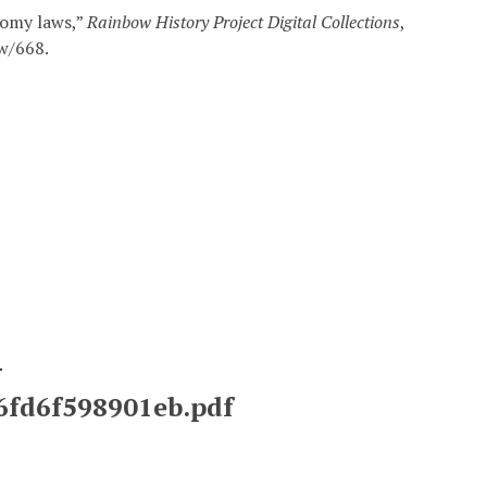
domy laws,”
Rainbow History Project Digital Collections
,
ow/668
.
-
26fd6f598901eb.pdf