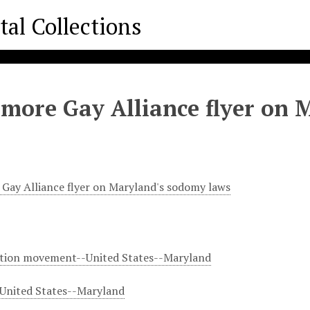
imore Gay Alliance flyer on
 Gay Alliance flyer on Maryland's sodomy laws
ation movement--United States--Maryland
United States--Maryland