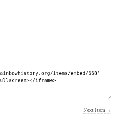
Next Item →