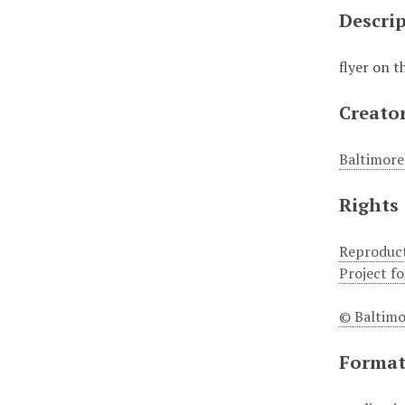
Descri
flyer on 
Creato
Baltimore
Rights
Reproduct
Project f
© Baltimo
Forma