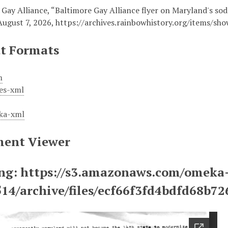
 Gay Alliance, “Baltimore Gay Alliance flyer on Maryland's so
August 7, 2026,
https://archives.rainbowhistory.org/items/sh
t Formats
m
es-xml
ka-xml
ent Viewer
ng: https://s3.amazonaws.com/omeka
514/archive/files/ecf66f3fd4bdfd68b7