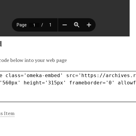
d
code below into your web page
s Item