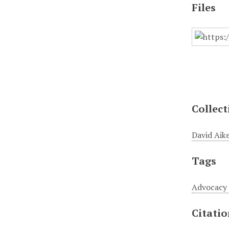
Files
Collect
David Aike
Tags
Advocacy
Citati