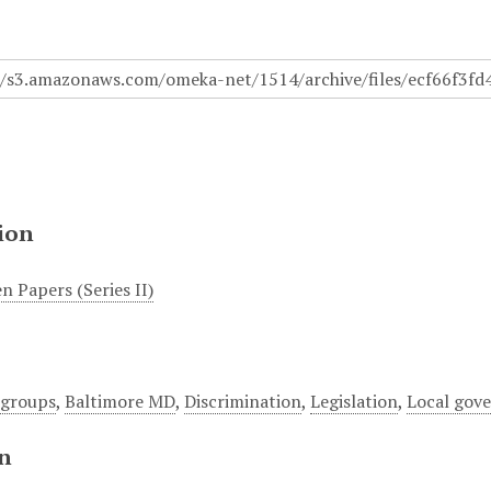
ion
n Papers (Series II)
 groups
,
Baltimore MD
,
Discrimination
,
Legislation
,
Local gov
on