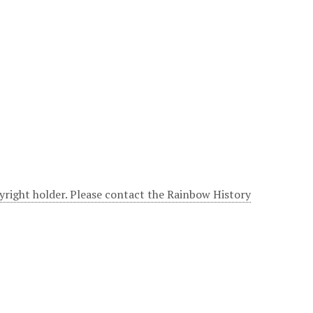
yright holder. Please contact the Rainbow History