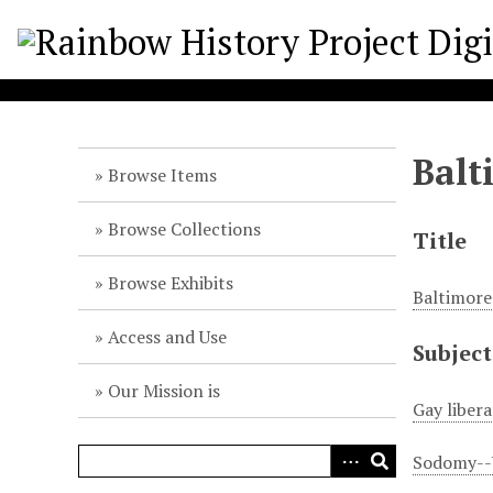
S
k
i
p
t
o
Balt
m
Browse Items
a
i
Browse Collections
Title
n
c
Browse Exhibits
Baltimore
o
n
Access and Use
Subject
t
e
Our Mission is
n
Gay liber
t
Sodomy--