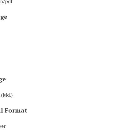
on/pdf
ge
ge
 (Md.)
al Format
yer