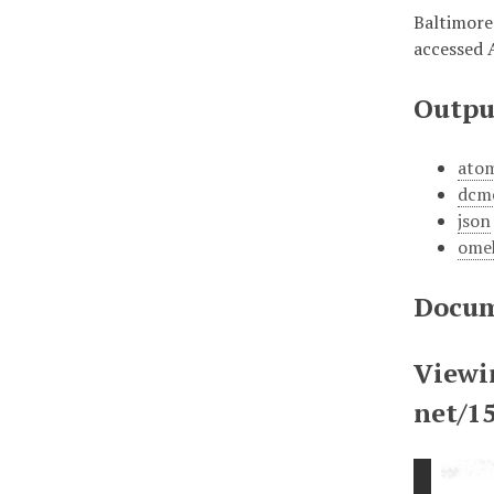
Baltimore
accessed 
Outpu
ato
dcm
json
ome
Docum
Viewi
net/1