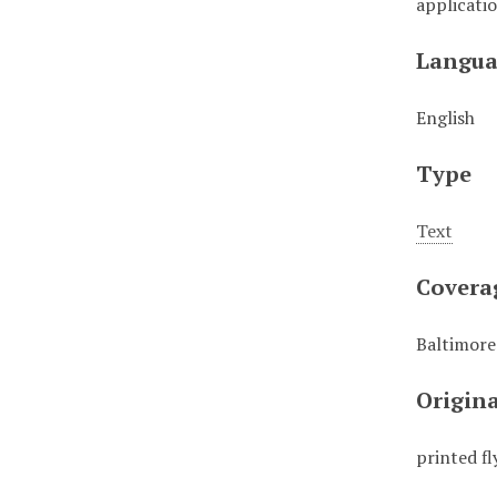
applicati
Langua
English
Type
Text
Covera
Baltimore
Origin
printed fl