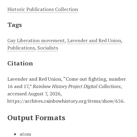
Historic Publications Collection
Tags
Gay Liberation movement
,
Lavender and Red Union
,
Publications
,
Socialists
Citation
Lavender and Red Union, “Come out fighting, number
16 and 17,”
Rainbow History Project Digital Collections
,
accessed August 7, 2026,
https://archives.rainbowhistory.org/items/show/656
.
Output Formats
atom