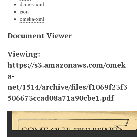
dcmes-xml
json
omeka-xml
Document Viewer
Viewing:
https://s3.amazonaws.com/omek
a-
net/1514/archive/files/f1069f23f3
506673ccad08a71a90cbe1.pdf