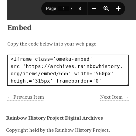
Embed
Copy the code below into your web page
← Previous Item
Next Item →
Rainbow History Project Digital Archives
Copyright held by the Rainbow History Project.