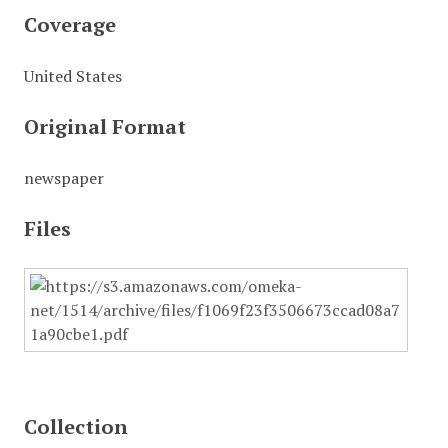
Coverage
United States
Original Format
newspaper
Files
Collection