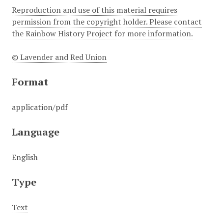
Reproduction and use of this material requires
permission from the copyright holder. Please contact
the Rainbow History Project for more information.
© Lavender and Red Union
Format
application/pdf
Language
English
Type
Text