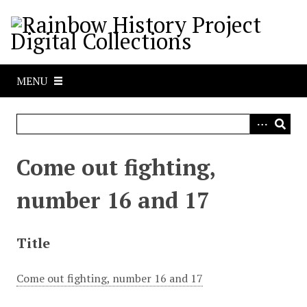
S
k
i
p
t
MENU
o
m
a
i
n
Come out fighting,
c
o
number 16 and 17
n
t
e
Title
n
t
Come out fighting, number 16 and 17