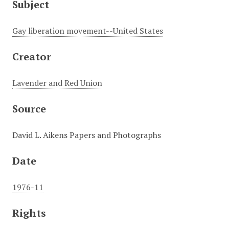
Subject
Gay liberation movement--United States
Creator
Lavender and Red Union
Source
David L. Aikens Papers and Photographs
Date
1976-11
Rights