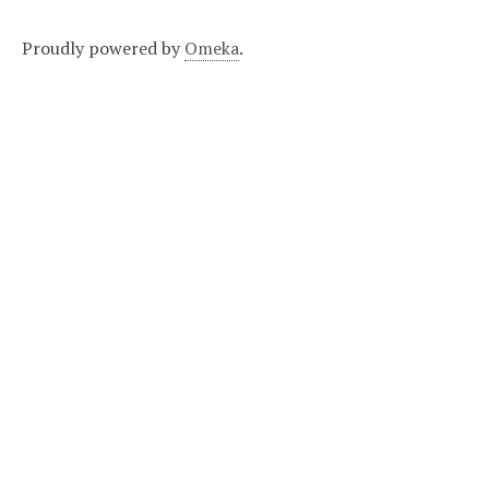
Proudly powered by
Omeka
.