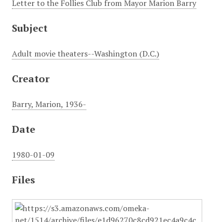
Letter to the Follies Club from Mayor Marion Barry
Subject
Adult movie theaters--Washington (D.C.)
Creator
Barry, Marion, 1936-
Date
1980-01-09
Files