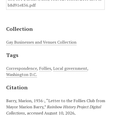
Collection
Gay Businesses and Venues Collection
Tags
Correspondence
,
Follies
,
Local government
,
Washington D.C.
Citation
Barry, Marion, 1936-, “Letter to the Follies Club from
Mayor Marion Barry,”
Rainbow History Project Digital
Collections
, accessed August 10, 2026,