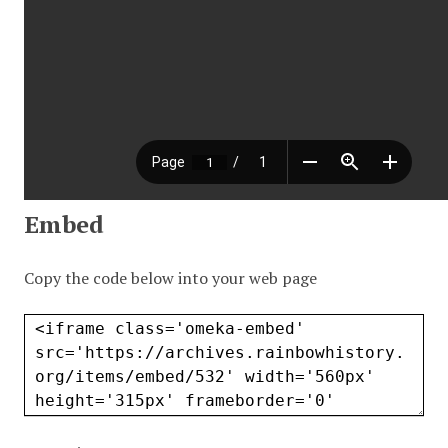
Embed
Copy the code below into your web page