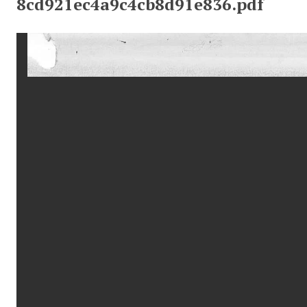
8cd921ec4a9c4cb8d91e836.pdf