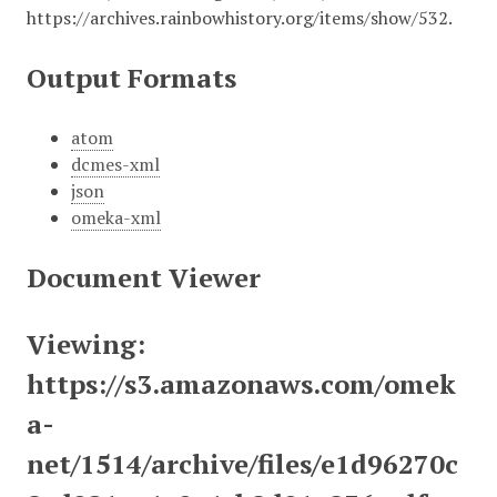
https://archives.rainbowhistory.org/items/show/532
.
Output Formats
atom
dcmes-xml
json
omeka-xml
Document Viewer
Viewing:
https://s3.amazonaws.com/omek
a-
net/1514/archive/files/e1d96270c