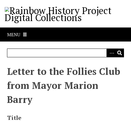
S
k
i
p
t
MENU
o
m
a
i
n
Letter to the Follies Club
c
o
from Mayor Marion
n
t
Barry
e
n
t
Title