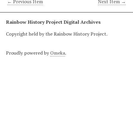
← Previous Item
Next Item →
Rainbow History Project Digital Archives
Copyright held by the Rainbow History Project.
Proudly powered by
Omeka
.