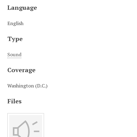
Language
English
Type
Sound
Coverage
Washington (D.C.)
Files