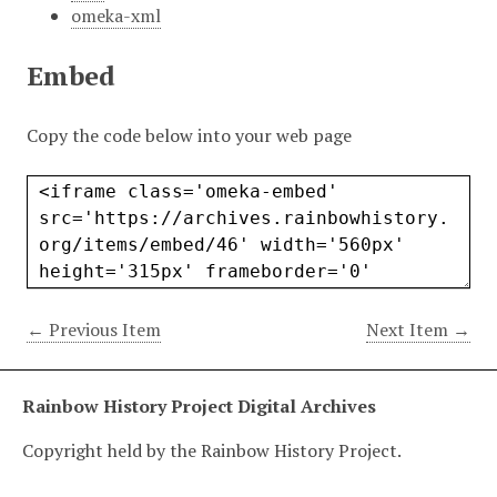
omeka-xml
Embed
Copy the code below into your web page
← Previous Item
Next Item →
Rainbow History Project Digital Archives
Copyright held by the Rainbow History Project.