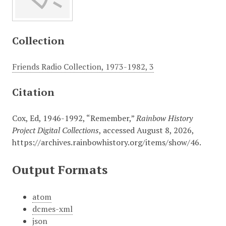
Collection
Friends Radio Collection, 1973-1982, 3
Citation
Cox, Ed, 1946-1992, “Remember,”
Rainbow History
Project Digital Collections
, accessed August 8, 2026,
https://archives.rainbowhistory.org/items/show/46
.
Output Formats
atom
dcmes-xml
json