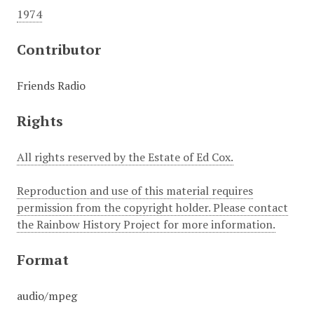
1974
Contributor
Friends Radio
Rights
All rights reserved by the Estate of Ed Cox.
Reproduction and use of this material requires
permission from the copyright holder. Please contact
the Rainbow History Project for more information.
Format
audio/mpeg