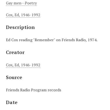
Gay men--Poetry
Cox, Ed, 1946-1992
Description
Ed Cox reading "Remember" on Friends Radio, 1974.
Creator
Cox, Ed, 1946-1992
Source
Friends Radio Program records
Date