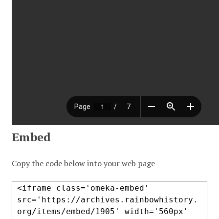
Embed
Copy the code below into your web page