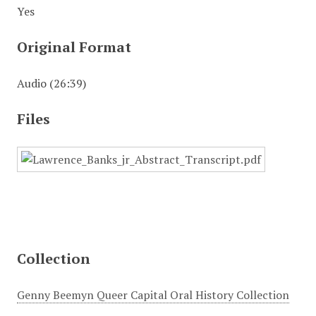
Yes
Original Format
Audio (26:39)
Files
Collection
Genny Beemyn Queer Capital Oral History Collection