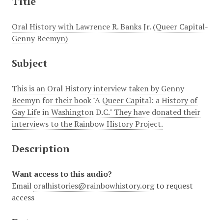
Title
Oral History with Lawrence R. Banks Jr. (Queer Capital-
Genny Beemyn)
Subject
This is an Oral History interview taken by Genny
Beemyn for their book "A Queer Capital: a History of
Gay Life in Washington D.C." They have donated their
interviews to the Rainbow History Project.
Description
Want access to this audio?
Email
oralhistories@rainbowhistory.org
to request
access