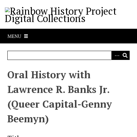
S
k
i
p
t
MENU
o
m
a
i
n
Oral History with
c
o
Lawrence R. Banks Jr.
n
t
(Queer Capital-Genny
e
n
Beemyn)
t