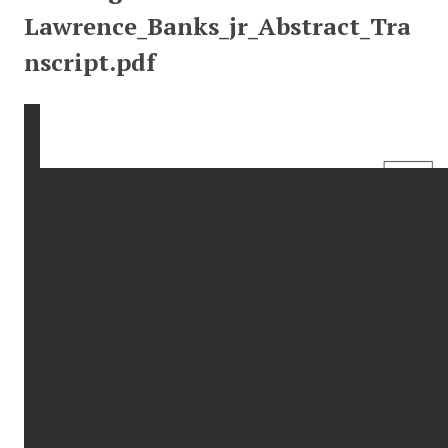
Lawrence_Banks_jr_Abstract_Tra
nscript.pdf