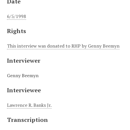
Date
6/5/1998
Rights
This interview was donated to RHP by Genny Beemyn
Interviewer
Genny Beemyn
Interviewee
Lawrence R. Banks Jr.
Transcription