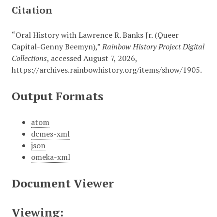
Citation
“Oral History with Lawrence R. Banks Jr. (Queer
Capital-Genny Beemyn),”
Rainbow History Project Digital
Collections
, accessed August 7, 2026,
https://archives.rainbowhistory.org/items/show/1905
.
Output Formats
atom
dcmes-xml
json
omeka-xml
Document Viewer
Viewing: