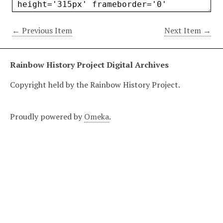
← Previous Item
Next Item →
Rainbow History Project Digital Archives
Copyright held by the Rainbow History Project.
Proudly powered by
Omeka
.