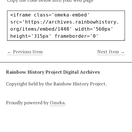
Copy the code below into your web page
← Previous Item
Next Item →
Rainbow History Project Digital Archives
Copyright held by the Rainbow History Project.
Proudly powered by
Omeka
.