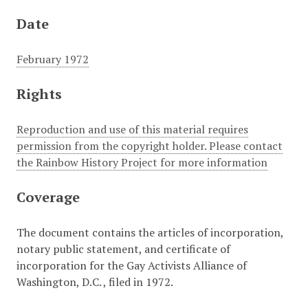
Date
February 1972
Rights
Reproduction and use of this material requires
permission from the copyright holder. Please contact
the Rainbow History Project for more information
Coverage
The document contains the articles of incorporation,
notary public statement, and certificate of
incorporation for the Gay Activists Alliance of
Washington, D.C. , filed in 1972.