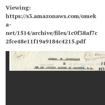
Viewing:
https://s3.amazonaws.com/omek
a-
net/1514/archive/files/1c0f38af7c
2fce48e11f19a9184c4215.pdf