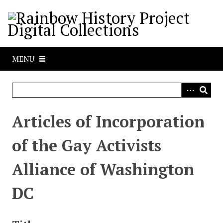
S
k
i
p
t
MENU
o
m
a
i
n
Articles of Incorporation
c
o
of the Gay Activists
n
t
Alliance of Washington
e
n
DC
t