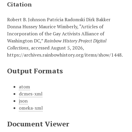
Citation
Robert B. Johnson Patricia Radomski Dirk Bakker
Donna Hussey Maurice Wimberly, “Articles of
Incorporation of the Gay Activists Alliance of
Washington DC,”
Rainbow History Project Digital
Collections
, accessed August 5, 2026,
https://archives.rainbowhistory.org/items/show/1448
.
Output Formats
atom
dcmes-xml
json
omeka-xml
Document Viewer