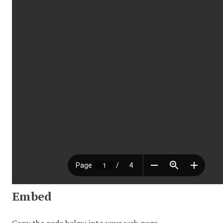
Embed