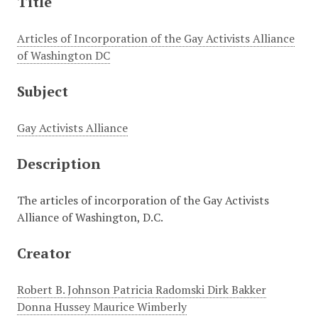
Title
Articles of Incorporation of the Gay Activists Alliance
of Washington DC
Subject
Gay Activists Alliance
Description
The articles of incorporation of the Gay Activists
Alliance of Washington, D.C.
Creator
Robert B. Johnson Patricia Radomski Dirk Bakker
Donna Hussey Maurice Wimberly