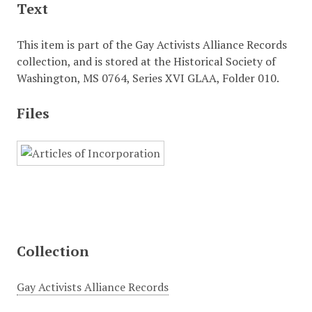
Text
This item is part of the Gay Activists Alliance Records
collection, and is stored at the Historical Society of
Washington, MS 0764, Series XVI GLAA, Folder 010.
Files
Collection
Gay Activists Alliance Records