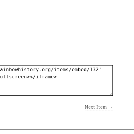
Next Item →