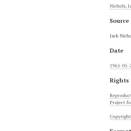
Nichols, J
Source
Jack Nich
Date
1965-05-
Rights
Reproduct
Project f
Copyright 