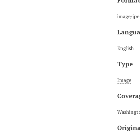
Forma
image/jpe
Langua
English
Type
Image
Covera
Washingto
Origin