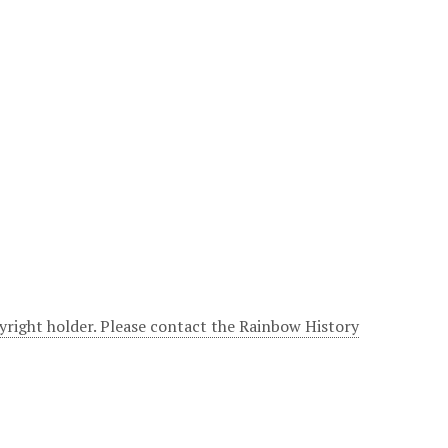
yright holder. Please contact the Rainbow History