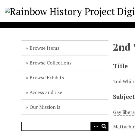
S
k
i
p
t
o
2nd 
m
Browse Items
a
i
Browse Collections
Title
n
c
Browse Exhibits
2nd White
o
n
Access and Use
Subject
t
e
Our Mission is
n
Gay liber
t
Mattachin