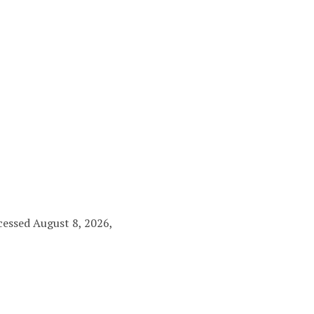
ccessed August 8, 2026,