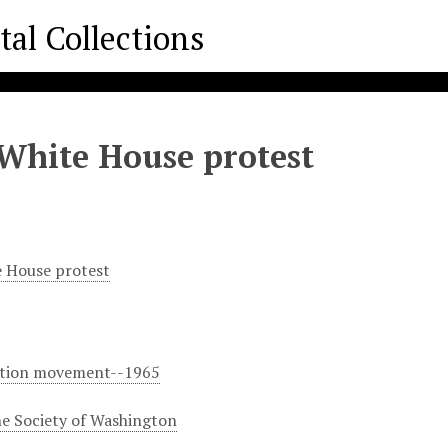
White House protest
 House protest
ation movement--1965
e Society of Washington