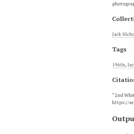
photograp
Collect
Jack Nich
Tags
1960s
,
Ja
Citati
“2nd Whit
https://a
Outpu