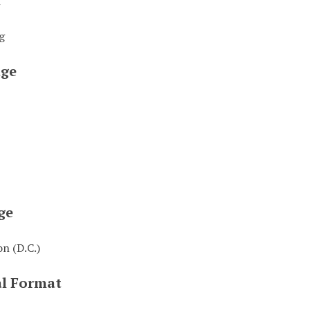
t
g
ge
ge
n (D.C.)
al Format