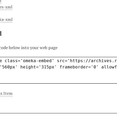
m
es-xml
ka-xml
d
code below into your web page
s Item