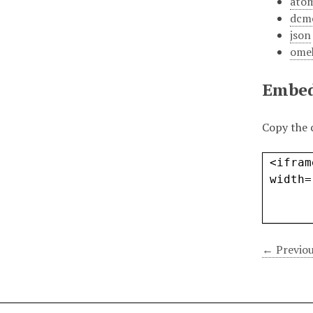
ato
dcm
json
ome
Embe
Copy the 
← Previou