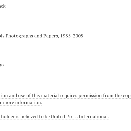
ack
ols Photographs and Papers, 1955-2005
29
ion and use of this material requires permission from the cop
or more information.
holder is believed to be United Press International.