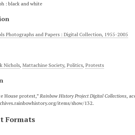
h : black and white
ion
ols Photographs and Papers : Digital Collection, 1955-2005
ck Nichols
,
Mattachine Society
,
Politics
,
Protests
on
e House protest,”
Rainbow History Project Digital Collections
, a
rchives.rainbowhistory.org/items/show/132
.
t Formats