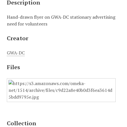
Description
Hand-drawn flyer on GWA-DC stationary advertising
need for volunteers
Creator
GWA-DC
Files
Collection