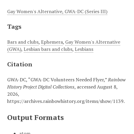
Gay Women's Alternative, GWA-DC (Series III)
Tags
Bars and clubs
,
Ephemera
,
Gay Women's Alternative
(GWA)
,
Lesbian bars and clubs
,
Lesbians
Citation
GWA-DC, “GWA-DC Volunteers Needed Flyer,”
Rainbow
History Project Digital Collections
, accessed August 8,
2026,
https://archives.rainbowhistory.org/items/show/1139
.
Output Formats
atom