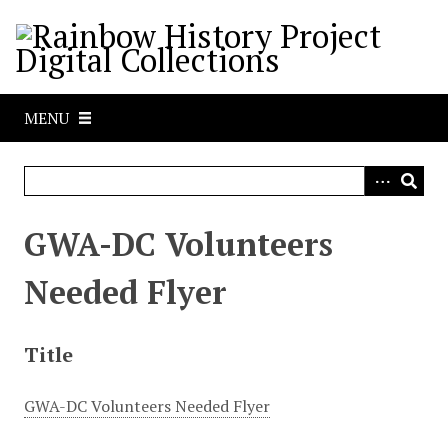
S
k
i
p
t
MENU
o
m
a
i
n
GWA-DC Volunteers
c
o
Needed Flyer
n
t
e
Title
n
t
GWA-DC Volunteers Needed Flyer