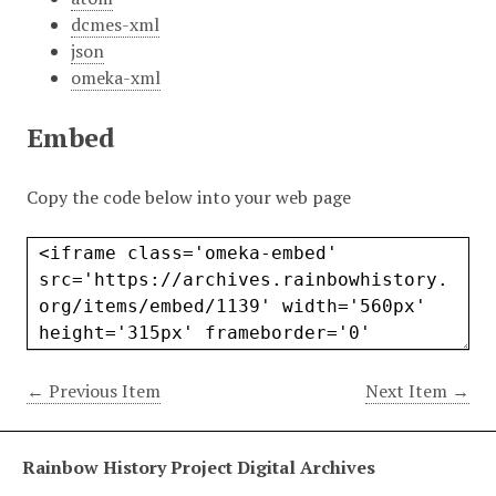
dcmes-xml
json
omeka-xml
Embed
Copy the code below into your web page
← Previous Item
Next Item →
Rainbow History Project Digital Archives