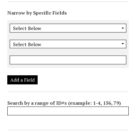
Narrow by Specific Fields
Add a Field
Search by a range of ID#s (example: 1-4, 156, 79)