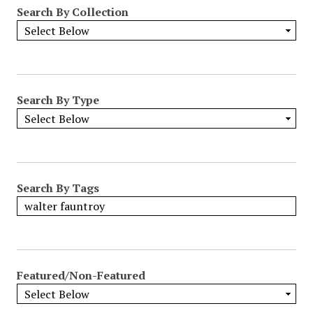
Search By Collection
Search By Type
Search By Tags
Featured/Non-Featured