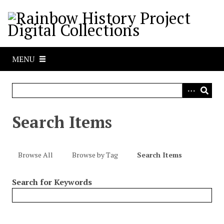
S
k
i
p
t
MENU
o
m
a
i
n
Search Items
c
o
n
Browse All
Browse by Tag
Search Items
t
e
Search for Keywords
n
t