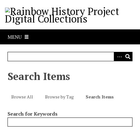
S
k
i
p
t
MENU
o
m
a
i
n
Search Items
c
o
n
Browse All
Browse by Tag
Search Items
t
e
Search for Keywords
n
t