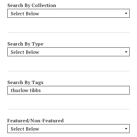
Search By Collection
Search By Type
Search By Tags
Featured/Non-Featured