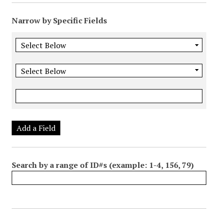
Narrow by Specific Fields
Add a Field
Search by a range of ID#s (example: 1-4, 156, 79)