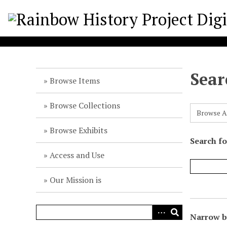
S
k
i
p
t
o
Sear
m
Browse Items
a
i
Browse Collections
Browse A
n
c
Browse Exhibits
o
Search f
n
Access and Use
t
e
Our Mission is
n
t
Narrow by