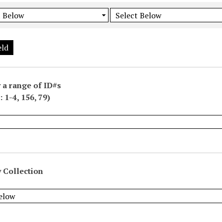
eld
 a range of ID#s
 1-4, 156, 79)
 Collection