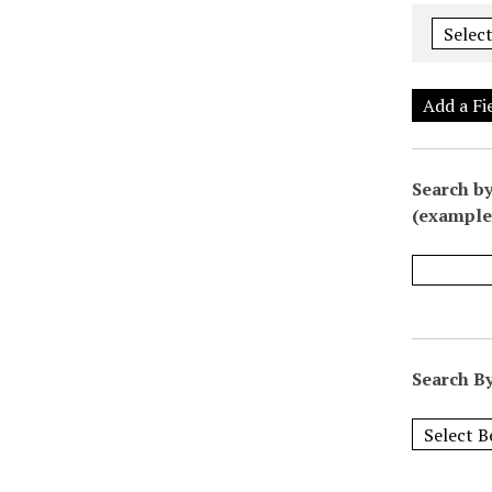
Add a Fi
Search by
(example:
Search By