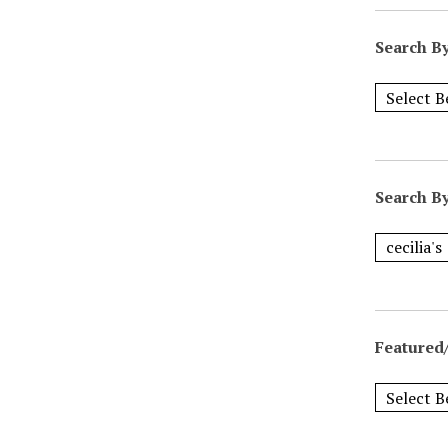
Search B
Search B
Featured