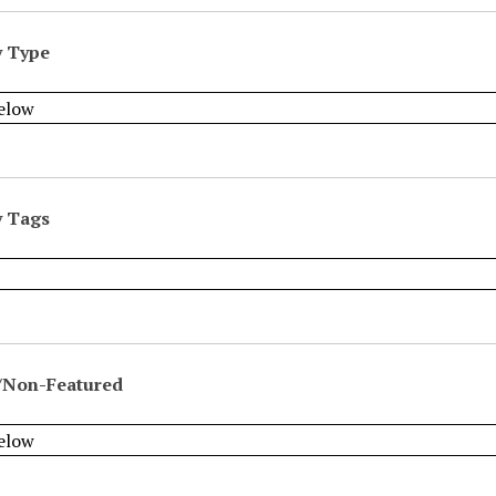
y Type
y Tags
/Non-Featured