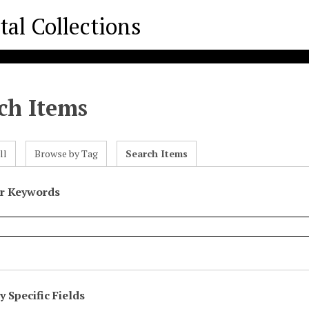
ch Items
ll
Browse by Tag
Search Items
or Keywords
 Specific Fields