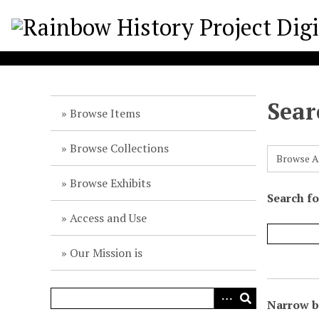
S
k
i
p
t
o
Sear
m
Browse Items
a
i
Browse Collections
Browse A
n
c
Browse Exhibits
o
Search f
n
Access and Use
t
e
Our Mission is
n
t
Narrow by