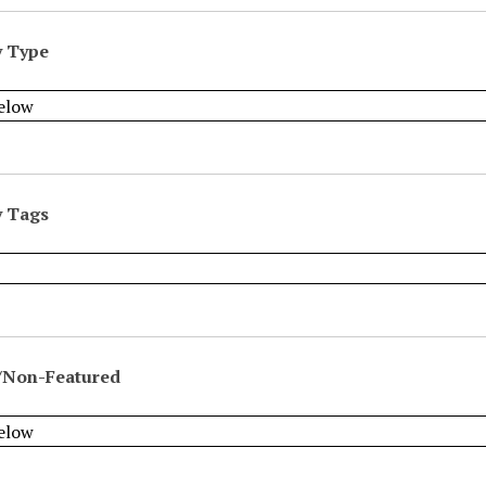
y Type
y Tags
/Non-Featured