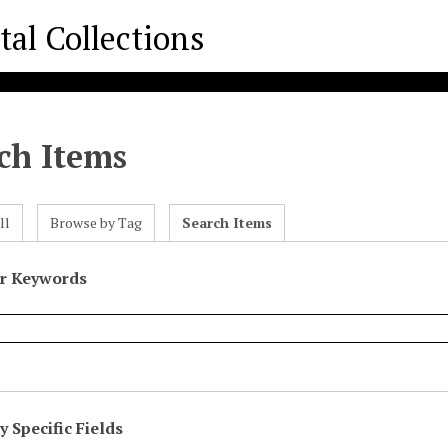
ch Items
ll
Browse by Tag
Search Items
or Keywords
 Specific Fields