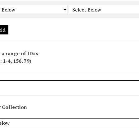
eld
 a range of ID#s
 1-4, 156, 79)
 Collection