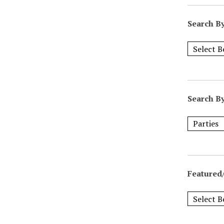
Search B
Search B
Featured