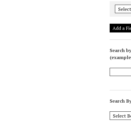
Add a Fi
Search by
(example:
Search By