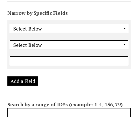
Narrow by Specific Fields
Add a Field
Search by a range of ID#s (example: 1-4, 156, 79)