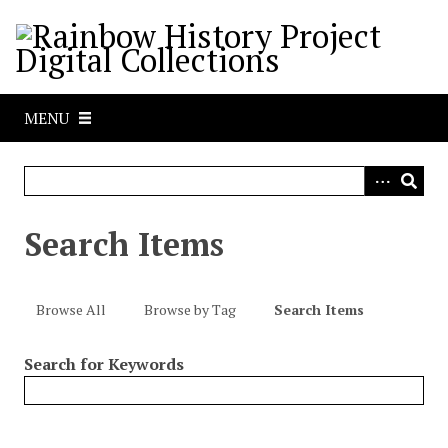
S
k
i
p
t
MENU
o
m
a
i
n
Search Items
c
o
n
Browse All
Browse by Tag
Search Items
t
e
Search for Keywords
n
t