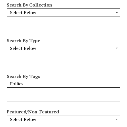
Search By Collection
Search By Type
Search By Tags
Featured/Non-Featured