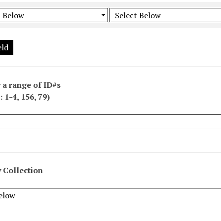
eld
 a range of ID#s
 1-4, 156, 79)
 Collection