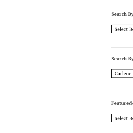
Search B
Search B
Featured