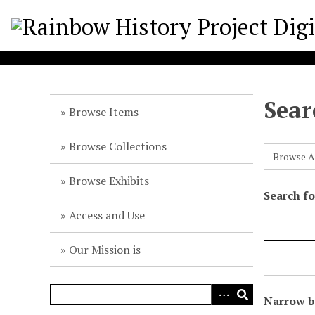
S
k
i
p
t
o
Sear
m
Browse Items
a
i
Browse Collections
Browse A
n
c
Browse Exhibits
o
Search f
n
Access and Use
t
e
Our Mission is
n
t
Narrow by