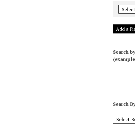
Add a Fi
Search by
(example:
Search By