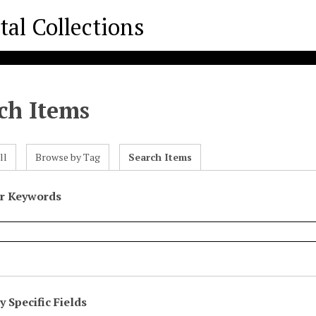
ch Items
ll
Browse by Tag
Search Items
or Keywords
 Specific Fields