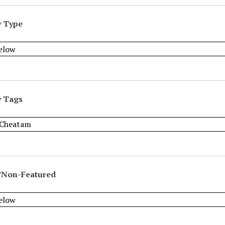
y Type
y Tags
/Non-Featured