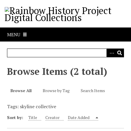
S
k
i
p
t
MENU
o
m
a
i
n
Browse Items (2 total)
c
o
n
Browse All
Browse by Tag
Search Items
t
e
Tags: skyline collective
n
t
Sort by:
Title
Creator
Date Added