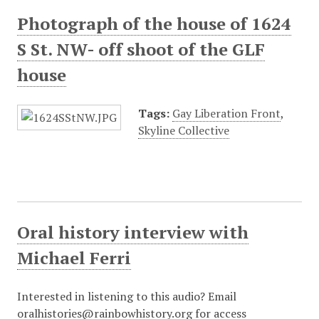
Photograph of the house of 1624
S St. NW- off shoot of the GLF
house
Tags:
Gay Liberation Front
,
Skyline Collective
Oral history interview with
Michael Ferri
Interested in listening to this audio? Email
oralhistories@rainbowhistory.org for access