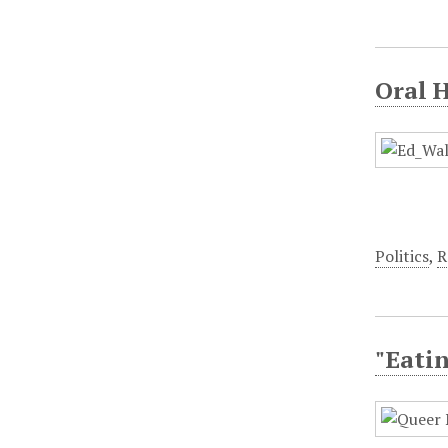
Oral 
Politics
,
R
"Eatin