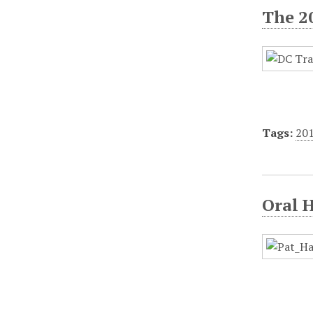
The 2
Tags:
20
Oral 