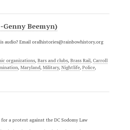
al-Genny Beemyn)
this audio? Email oralhistories@rainbowhistory.org
ic organizations
,
Bars and clubs
,
Brass Rail
,
Carroll
imination
,
Maryland
,
Military
,
Nightlife
,
Police
,
er for a protest against the DC Sodomy Law