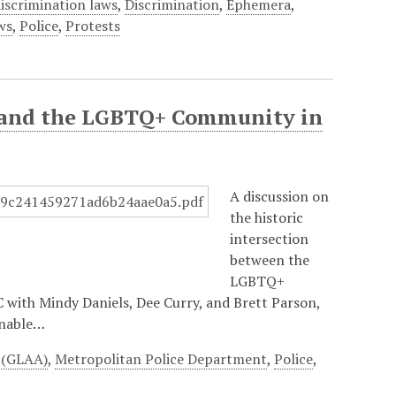
iscrimination laws
,
Discrimination
,
Ephemera
,
ws
,
Police
,
Protests
ce and the LGBTQ+ Community in
A discussion on
the historic
intersection
between the
LGBTQ+
with Mindy Daniels, Dee Curry, and Brett Parson,
unable…
e (GLAA)
,
Metropolitan Police Department
,
Police
,