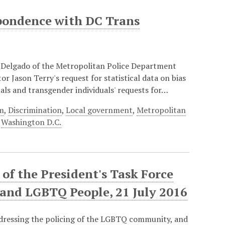
pondence with DC Trans
 Delgado of the Metropolitan Police Department
r Jason Terry's request for statistical data on bias
als and transgender individuals' requests for…
rm
,
Discrimination
,
Local government
,
Metropolitan
,
Washington D.C.
f the President's Task Force
 and LGBTQ People, 21 July 2016
ddressing the policing of the LGBTQ community, and