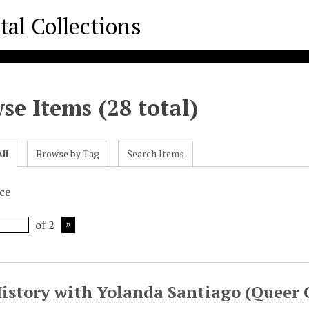
se Items (28 total)
ll
Browse by Tag
Search Items
ice
of 2
History with Yolanda Santiago (Queer