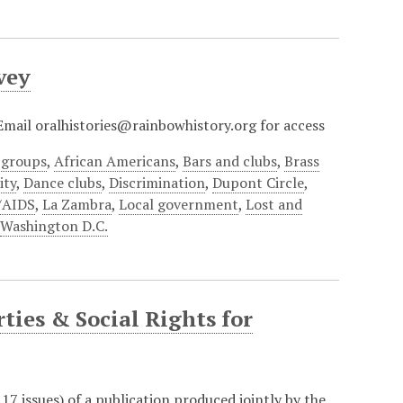
vey
? Email oralhistories@rainbowhistory.org for access
 groups
,
African Americans
,
Bars and clubs
,
Brass
ty
,
Dance clubs
,
Discrimination
,
Dupont Circle
,
/AIDS
,
La Zambra
,
Local government
,
Lost and
,
Washington D.C.
ties & Social Rights for
f 17 issues) of a publication produced jointly by the