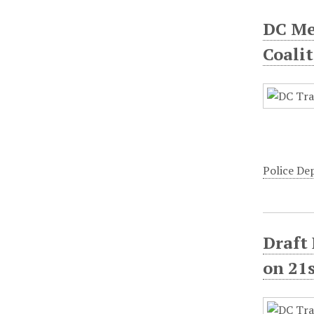
DC Me
Coali
Police D
Draft
on 21