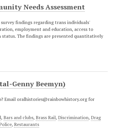
munity Needs Assessment
survey findings regarding trans individuals'
eration, employment and education, access to
status. The findings are presented quantitatively
pital-Genny Beemyn)
io? Email oralhistories@rainbowhistory.org for
l
,
Bars and clubs
,
Brass Rail
,
Discrimination
,
Drag
Police
,
Restaurants