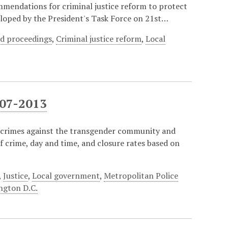
ommendations for criminal justice reform to protect
oped by the President's Task Force on 21st…
d proceedings
,
Criminal justice reform
,
Local
007-2013
te crimes against the transgender community and
of crime, day and time, and closure rates based on
,
Justice
,
Local government
,
Metropolitan Police
ngton D.C.