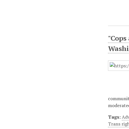
"Cops
Washi
community
moderated
Tags:
Adv
Trans rig