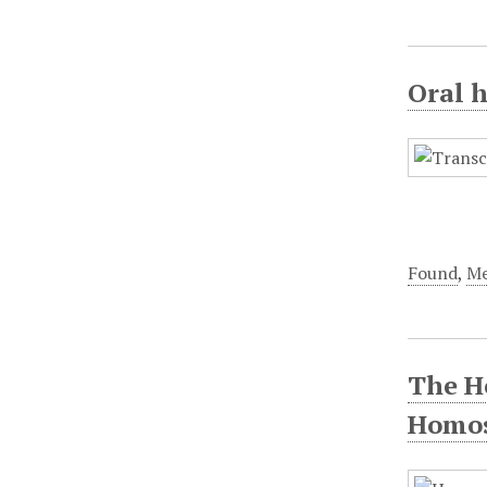
Oral h
Found
,
Me
The Ho
Homos