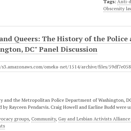
Tags:
Anti-d
Obscenity la
 and Queers: The History of the Poli
ngton, DC" Panel Discussion
 and the Metropolitan Police Department of Washington, DC 
 by Rayceen Pendarvis. Craig Howell and Earline Budd were 
ocacy groups
,
Community
,
Gay and Lesbian Activists Allianc
hts