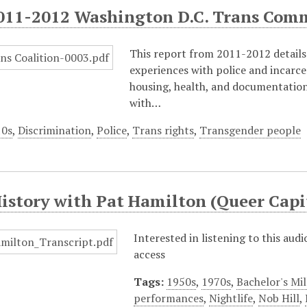
011-2012 Washington D.C. Trans Com
This report from 2011-2012 details 
experiences with police and incarc
housing, health, and documentation 
with…
10s
,
Discrimination
,
Police
,
Trans rights
,
Transgender people
History with Pat Hamilton (Queer Ca
Interested in listening to this aud
access
Tags:
1950s
,
1970s
,
Bachelor's Mil
performances
,
Nightlife
,
Nob Hill
,