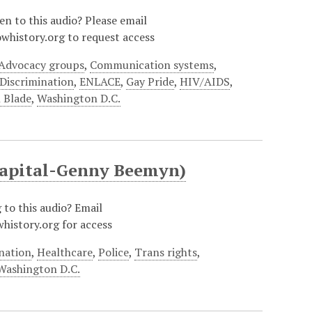
ten to this audio? Please email
whistory.org to request access
Advocacy groups
,
Communication systems
,
Discrimination
,
ENLACE
,
Gay Pride
,
HIV/AIDS
,
 Blade
,
Washington D.C.
 Capital-Genny Beemyn)
g to this audio? Email
history.org for access
nation
,
Healthcare
,
Police
,
Trans rights
,
Washington D.C.