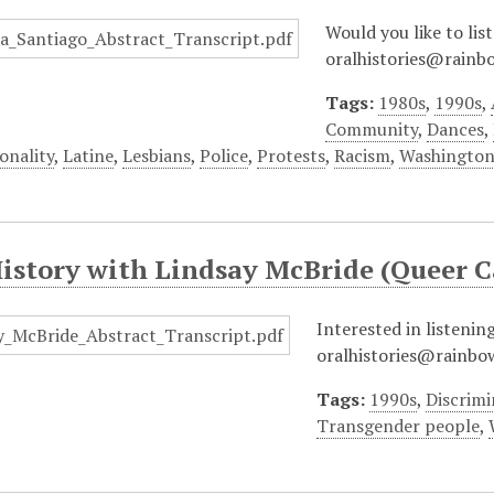
Would you like to lis
oralhistories@rainbo
Tags:
1980s
,
1990s
,
Community
,
Dances
,
onality
,
Latine
,
Lesbians
,
Police
,
Protests
,
Racism
,
Washington
History with Lindsay McBride (Queer
Interested in listenin
oralhistories@rainbow
Tags:
1990s
,
Discrimi
Transgender people
,