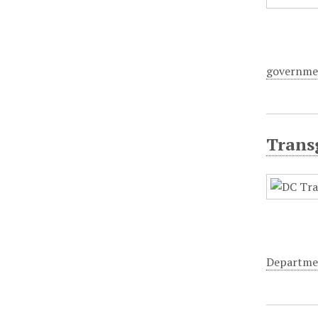
governme
Trans
Departme