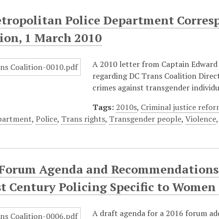
tropolitan Police Department Corres
tion, 1 March 2010
A 2010 letter from Captain Edward
regarding DC Trans Coalition Directo
crimes against transgender individu
Tags:
2010s
,
Criminal justice refo
epartment
,
Police
,
Trans rights
,
Transgender people
,
Violence
 Forum Agenda and Recommendations o
st Century Policing Specific to Women
A draft agenda for a 2016 forum a