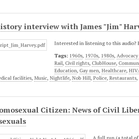
istory interview with James "Jim" Har
Interested in listening to this audio
Tags:
1960s
,
1970s
,
1980s
,
Advocacy
Rail
,
Civil rights
,
ClubHouse
,
Communi
Education
,
Gay men
,
Healthcare
,
HIV
dical facilities
,
Music
,
Nightlife
,
Nob Hill
,
Police
,
Restaurants
mosexual Citizen: News of Civil Liber
exuals
A full run (a total o