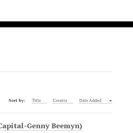
Sort by:
Title
Creator
Date Added
 Capital-Genny Beemyn)