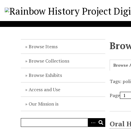
S
k
i
p
t
o
Brow
m
Browse Items
a
i
Browse Collections
Browse A
n
c
Browse Exhibits
o
Tags: pol
n
Access and Use
t
Page
e
Our Mission is
n
t
Oral 