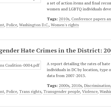
a set of action items and final rec
women and LGBTQ individuals devel
Tags:
2010s
,
Conference papers an
nt
,
Police
,
Washington D.C.
,
Women's rights
gender Hate Crimes in the District: 2
A report detailing the rates of ha
individuals in DC by location, type 
data from 2007-2013.
Tags:
2000s
,
2010s
,
Discrimination
nt
,
Police
,
Trans rights
,
Transgender people
,
Violence
,
Washi