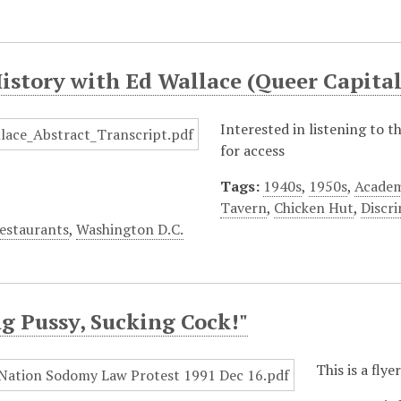
History with Ed Wallace (Queer Capit
Interested in listening to 
for access
Tags:
1940s
,
1950s
,
Academ
Tavern
,
Chicken Hut
,
Discr
estaurants
,
Washington D.C.
g Pussy, Sucking Cock!"
This is a fly