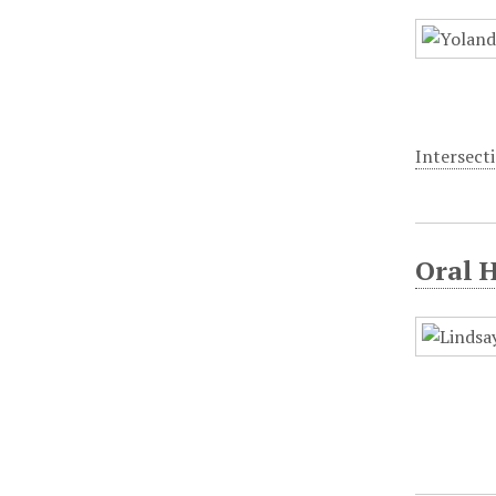
Intersecti
Oral 