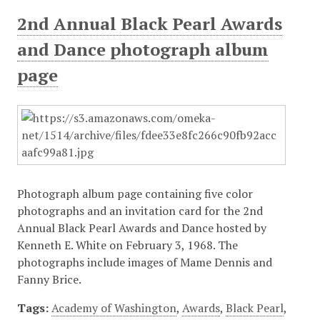
2nd Annual Black Pearl Awards
and Dance photograph album
page
Photograph album page containing five color
photographs and an invitation card for the 2nd
Annual Black Pearl Awards and Dance hosted by
Kenneth E. White on February 3, 1968. The
photographs include images of Mame Dennis and
Fanny Brice.
Tags:
Academy of Washington
,
Awards
,
Black Pearl
,