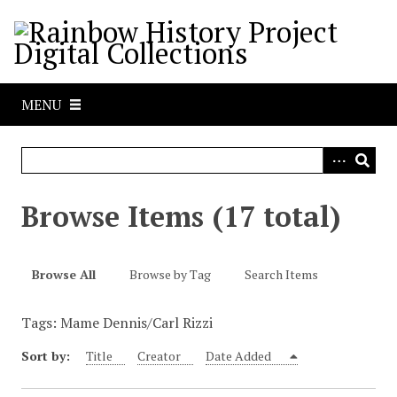
S
k
i
p
t
MENU
o
m
a
i
n
Browse Items (17 total)
c
o
n
Browse All
Browse by Tag
Search Items
t
e
Tags: Mame Dennis/Carl Rizzi
n
t
Sort by:
Title
Creator
Date Added