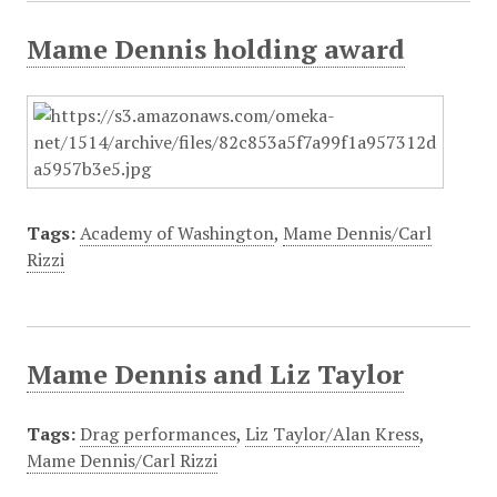
Mame Dennis holding award
Tags:
Academy of Washington
,
Mame Dennis/Carl
Rizzi
Mame Dennis and Liz Taylor
Tags:
Drag performances
,
Liz Taylor/Alan Kress
,
Mame Dennis/Carl Rizzi