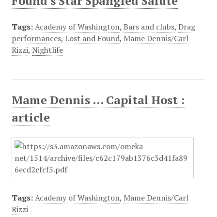
Found's Star Spangled Salute
Tags:
Academy of Washington
,
Bars and clubs
,
Drag
performances
,
Lost and Found
,
Mame Dennis/Carl
Rizzi
,
Nightlife
Mame Dennis ... Capital Host :
article
Tags:
Academy of Washington
,
Mame Dennis/Carl
Rizzi