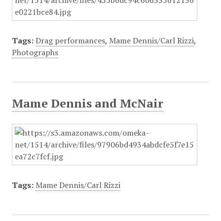
Tags:
Drag performances
,
Mame Dennis/Carl Rizzi
,
Photographs
Mame Dennis and McNair
Tags:
Mame Dennis/Carl Rizzi