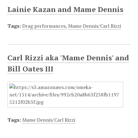
Lainie Kazan and Mame Dennis
Tags:
Drag performances
,
Mame Dennis/Carl Rizzi
Carl Rizzi aka 'Mame Dennis' and
Bill Oates III
Tags:
Mame Dennis/Carl Rizzi