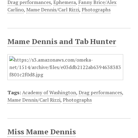
Drag performances
,
Ephemera
,
Fanny Brice/Alex
Carlino
,
Mame Dennis/Carl Rizzi
,
Photographs
Mame Dennis and Tab Hunter
Tags:
Academy of Washington
,
Drag performances
,
Mame Dennis/Carl Rizzi
,
Photographs
Miss Mame Dennis