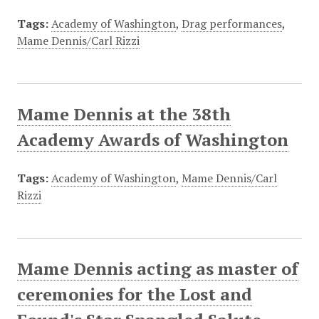
Tags:
Academy of Washington
,
Drag performances
,
Mame Dennis/Carl Rizzi
Mame Dennis at the 38th
Academy Awards of Washington
Tags:
Academy of Washington
,
Mame Dennis/Carl
Rizzi
Mame Dennis acting as master of
ceremonies for the Lost and