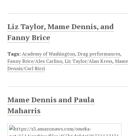
Liz Taylor, Mame Dennis, and
Fanny Brice
Tags:
Academy of Washington
,
Drag performances
,
Fanny Brice/Alex Carlino
,
Liz Taylor/Alan Kress
,
Mame
Dennis/Carl Rizzi
Mame Dennis and Paula
Maharris