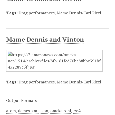
Tags:
Drag performances
,
Mame Dennis/Carl Rizzi
Mame Dennis and Vinton
Tags:
Drag performances
,
Mame Dennis/Carl Rizzi
Output Formats
atom
,
dcmes-xml
,
json
,
omeka-xml
,
rss2