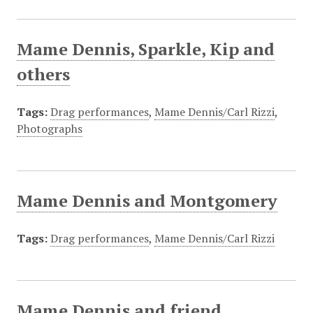
Mame Dennis, Sparkle, Kip and
others
Tags:
Drag performances
,
Mame Dennis/Carl Rizzi
,
Photographs
Mame Dennis and Montgomery
Tags:
Drag performances
,
Mame Dennis/Carl Rizzi
Mame Dennis and friend