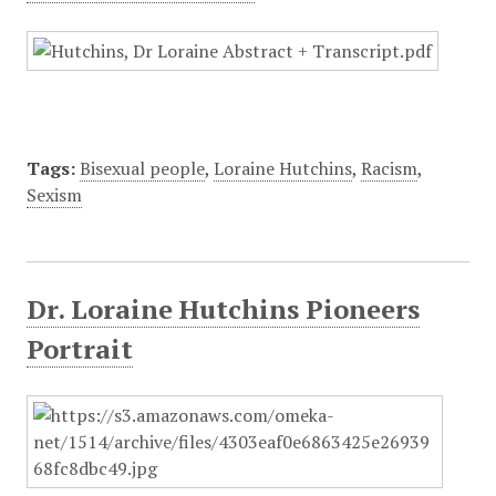
Tags:
Bisexual people
,
Loraine Hutchins
,
Racism
,
Sexism
Dr. Loraine Hutchins Pioneers
Portrait