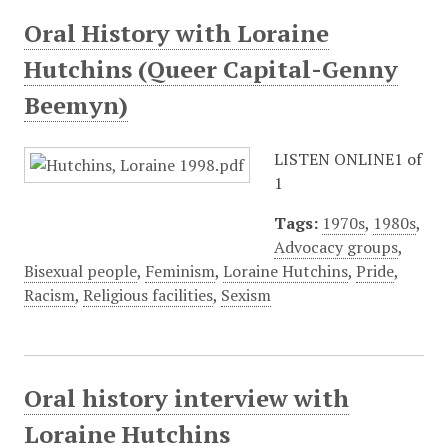
Oral History with Loraine
Hutchins (Queer Capital-Genny
Beemyn)
LISTEN ONLINE1 of
1
Tags:
1970s
,
1980s
,
Advocacy groups
,
Bisexual people
,
Feminism
,
Loraine Hutchins
,
Pride
,
Racism
,
Religious facilities
,
Sexism
Oral history interview with
Loraine Hutchins