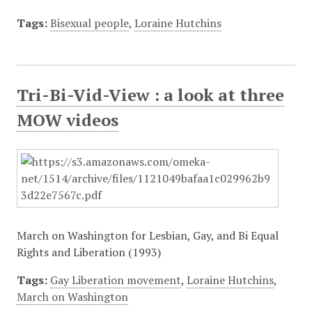
Tags:
Bisexual people
,
Loraine Hutchins
Tri-Bi-Vid-View : a look at three
MOW videos
March on Washington for Lesbian, Gay, and Bi Equal
Rights and Liberation (1993)
Tags:
Gay Liberation movement
,
Loraine Hutchins
,
March on Washington