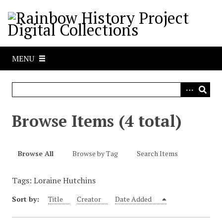
S
k
i
p
t
MENU
o
m
a
i
n
Browse Items (4 total)
c
o
n
Browse All
Browse by Tag
Search Items
t
e
Tags: Loraine Hutchins
n
t
Sort by:
Title
Creator
Date Added