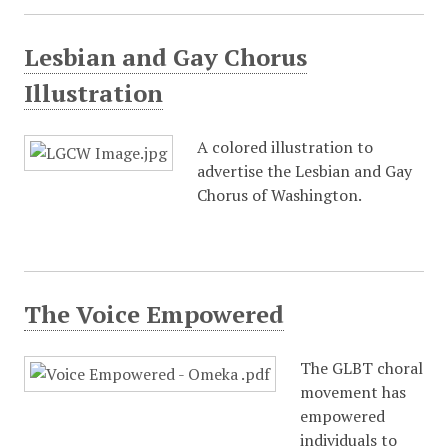
Lesbian and Gay Chorus
Illustration
A colored illustration to
advertise the Lesbian and Gay
Chorus of Washington.
The Voice Empowered
The GLBT choral
movement has
empowered
individuals to