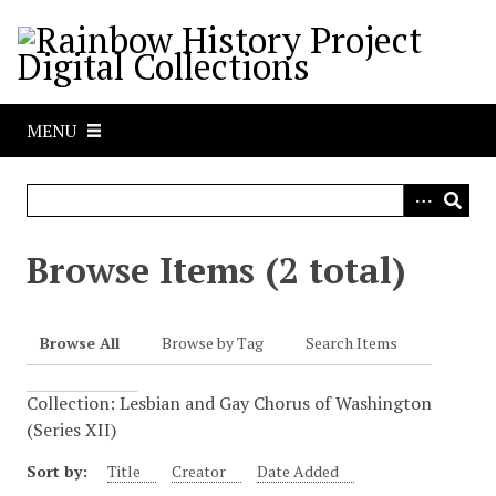
S
k
i
p
t
MENU
o
m
a
i
n
Browse Items (2 total)
c
o
n
Browse All
Browse by Tag
Search Items
t
e
Collection: Lesbian and Gay Chorus of Washington
n
(Series XII)
t
Sort by:
Title
Creator
Date Added