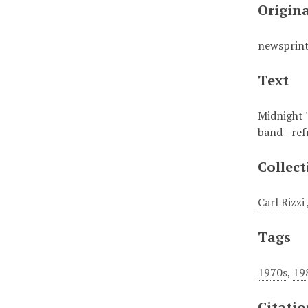
Origin
newsprin
Text
Midnight 
band - re
Collect
Carl Rizz
Tags
1970s
,
19
Citati