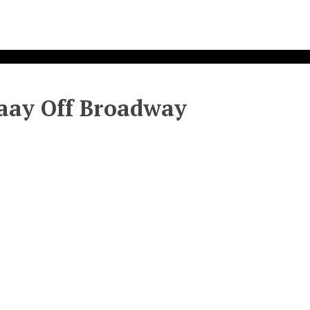
aaay Off Broadway