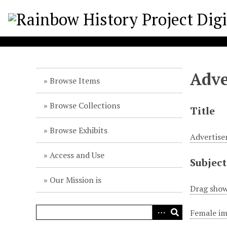
S
k
i
p
t
o
Adve
m
Browse Items
a
i
Browse Collections
Title
n
c
Browse Exhibits
Advertise
o
n
Access and Use
Subject
t
e
Our Mission is
n
Drag show
t
Female im