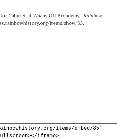
 for Cabaret at Waaay Off Broadway,”
Rainbow
ves.rainbowhistory.org/items/show/85
.