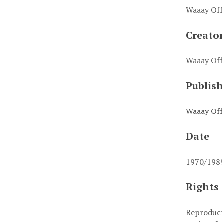
Waaay Off
Creato
Waaay Off
Publis
Waaay Off
Date
1970/198
Rights
Reproduct