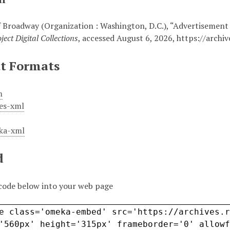
 Broadway (Organization : Washington, D.C.), “Advertisement
ject Digital Collections
, accessed August 6, 2026,
https://archi
t Formats
m
es-xml
ka-xml
d
code below into your web page