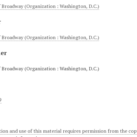
 Broadway (Organization : Washington, D.C.)
r
 Broadway (Organization : Washington, D.C.)
her
 Broadway (Organization : Washington, D.C.)
9
ion and use of this material requires permission from the cop