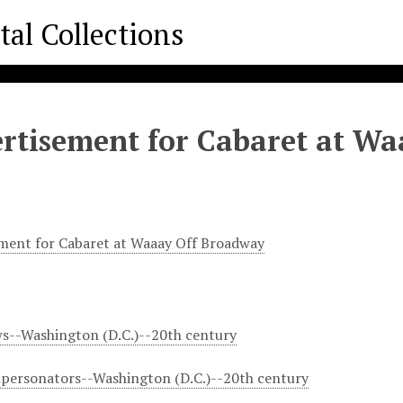
rtisement for Cabaret at W
ment for Cabaret at Waaay Off Broadway
s--Washington (D.C.)--20th century
personators--Washington (D.C.)--20th century