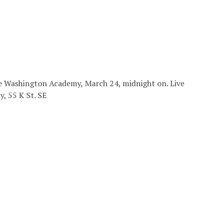
the Washington Academy, March 24, midnight on. Live
, 55 K St. SE