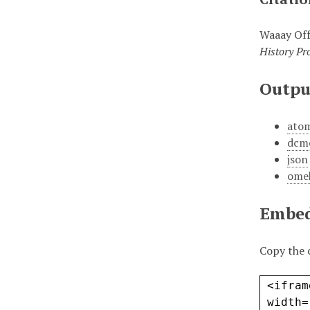
Waaay Off
History Pro
Outpu
ato
dcm
json
ome
Embe
Copy the 