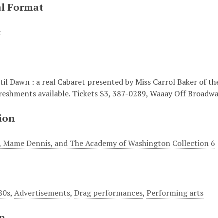
al Format
t
'til Dawn : a real Cabaret presented by Miss Carrol Baker of 
freshments available. Tickets $3, 387-0289, Waaay Off Broadway
ion
i , Mame Dennis, and The Academy of Washington Collection 6
80s
,
Advertisements
,
Drag performances
,
Performing arts
on