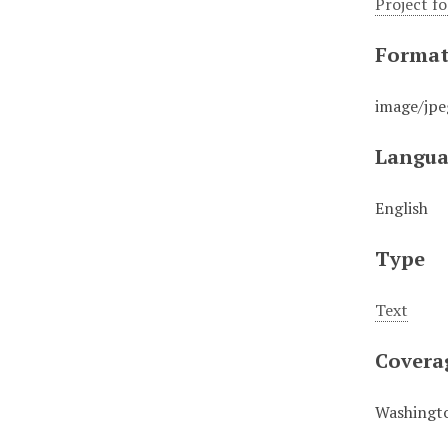
Project f
Forma
image/jpe
Langua
English
Type
Text
Covera
Washingto