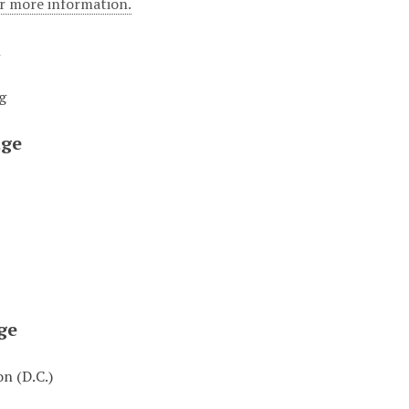
or more information.
t
g
ge
ge
n (D.C.)