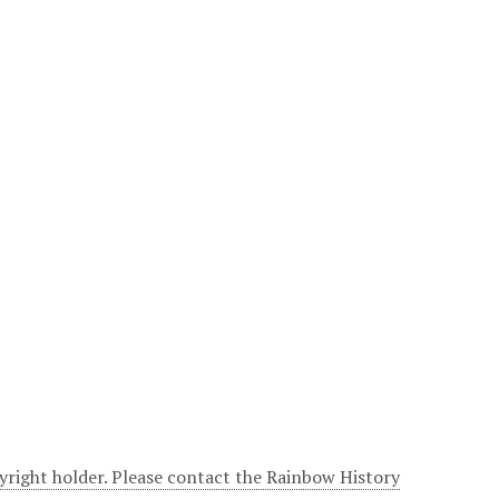
yright holder. Please contact the Rainbow History