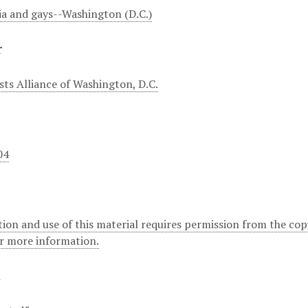
a and gays--Washington (D.C.)
r
sts Alliance of Washington, D.C.
04
ion and use of this material requires permission from the cop
or more information.
t