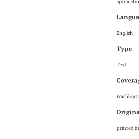
applicati
Langua
English
Type
Text
Covera
Washingto
Origin
printed b