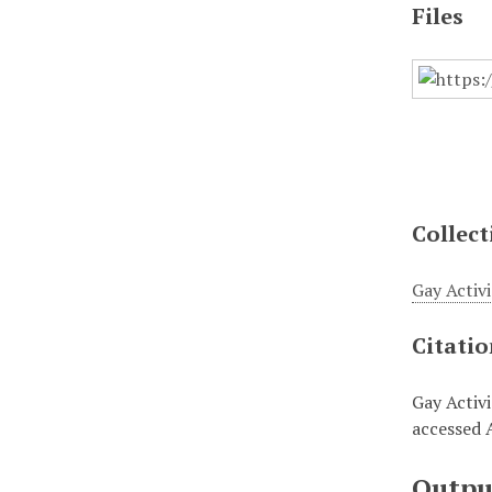
Files
Collect
Gay Activi
Citati
Gay Activ
accessed 
Outpu