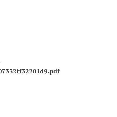
-
a07332ff32201d9.pdf