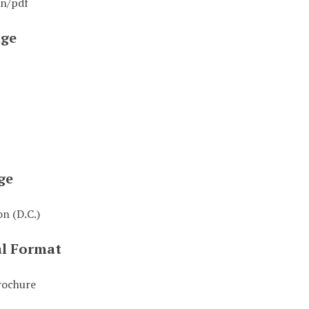
on/pdf
ge
ge
n (D.C.)
al Format
rochure