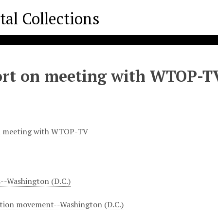
rt on meeting with WTOP-T
n meeting with WTOP-TV
s--Washington (D.C.)
ation movement--Washington (D.C.)