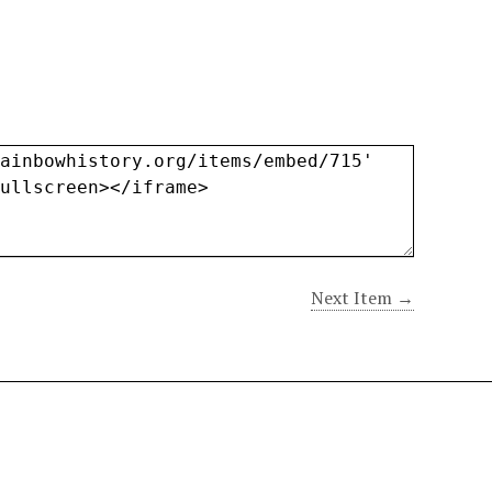
Next Item →