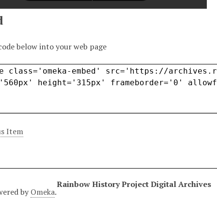
d
code below into your web page
s Item
Rainbow History Project Digital Archives
wered by
Omeka
.