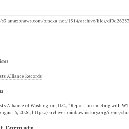
ion
sts Alliance Records
on
ists Alliance of Washington, D.C., “Report on meeting with 
August 6, 2026,
https://archives.rainbowhistory.org/items/sh
t Formats