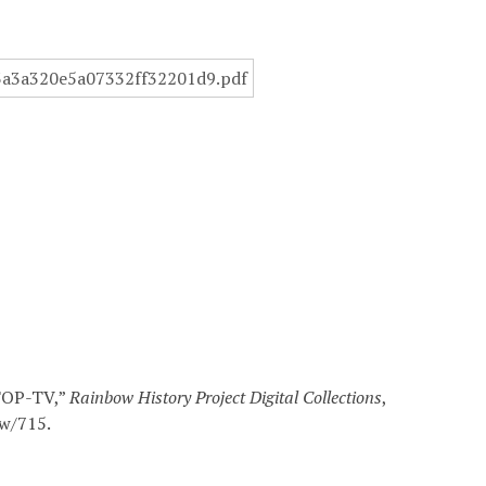
WTOP-TV,”
Rainbow History Project Digital Collections
,
ow/715
.