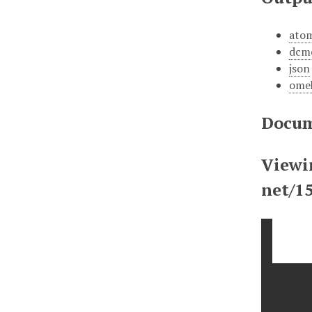
ato
dcm
json
ome
Docum
Viewi
net/1