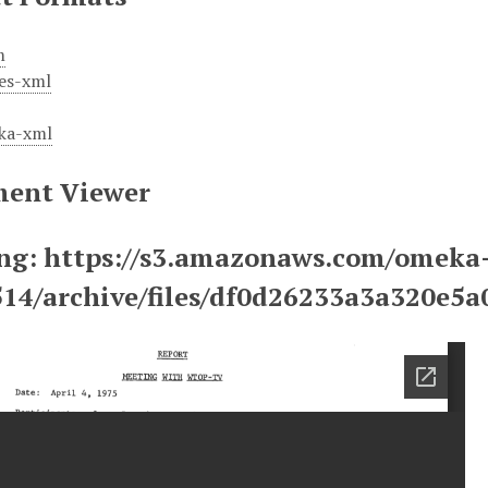
m
es-xml
ka-xml
ent Viewer
ng: https://s3.amazonaws.com/omeka
514/archive/files/df0d26233a3a320e5