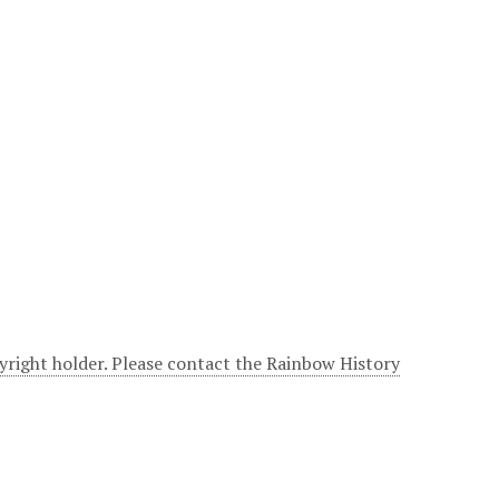
yright holder. Please contact the Rainbow History