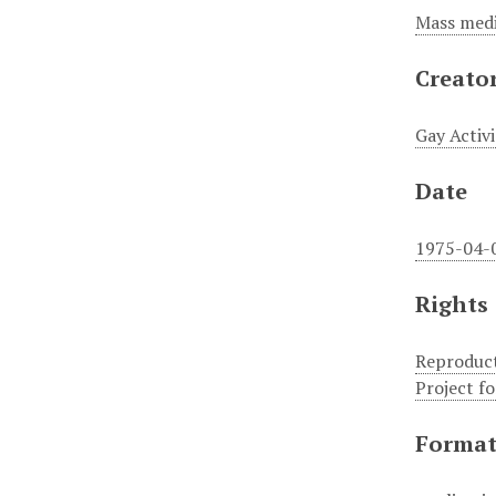
Mass medi
Creato
Gay Activi
Date
1975-04-
Rights
Reproduct
Project f
Forma