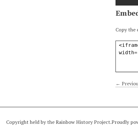
Embe
Copy the 
← Previou
Copyright held by the Rainbow History Project.
Proudly po