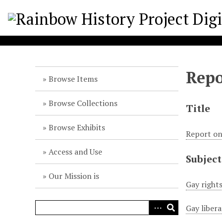
S
k
i
p
t
o
Repo
m
Browse Items
a
i
Browse Collections
Title
n
c
Browse Exhibits
Report o
o
n
Access and Use
Subject
t
e
Our Mission is
n
Gay right
t
Gay liber