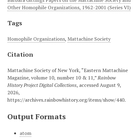
Barbara Gittings Papers on the Mattachine Society and
Other Homophile Organizations, 1962-2001 (Series VI)
Tags
Homophile Organizations
,
Mattachine Society
Citation
Mattachine Society of New York, “Eastern Mattachine
Magazine, volume 10, number 10 & 11,”
Rainbow
History Project Digital Collections
, accessed August 9,
2026,
https://archives.rainbowhistory.org/items/show/440
.
Output Formats
atom