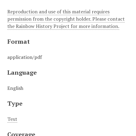
Reproduction and use of this material requires
permission from the copyright holder. Please contact
the Rainbow History Project for more information.
Format
application/pdf
Language
English
Type
Text
Coverage