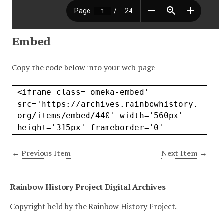
Embed
Copy the code below into your web page
← Previous Item
Next Item →
Rainbow History Project Digital Archives
Copyright held by the Rainbow History Project.