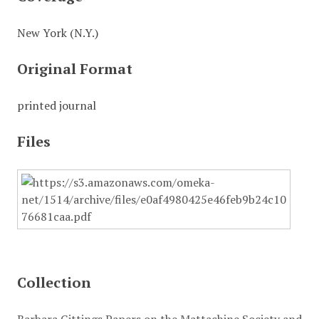
New York (N.Y.)
Original Format
printed journal
Files
Collection