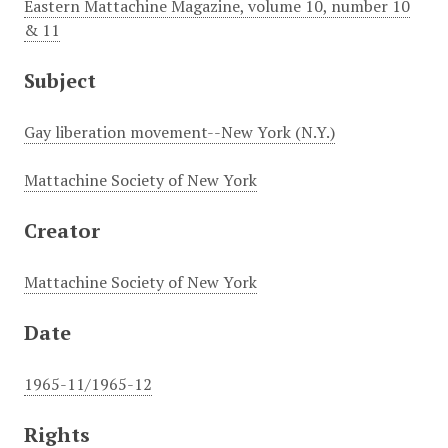
Eastern Mattachine Magazine, volume 10, number 10
& 11
Subject
Gay liberation movement--New York (N.Y.)
Mattachine Society of New York
Creator
Mattachine Society of New York
Date
1965-11/1965-12
Rights