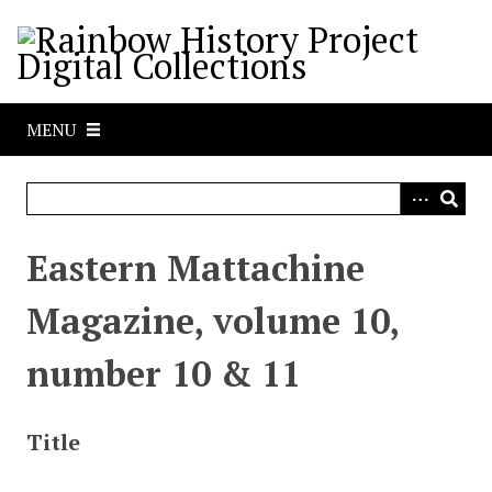
S
k
i
p
t
MENU
o
m
a
i
n
Eastern Mattachine
c
o
Magazine, volume 10,
n
t
number 10 & 11
e
n
t
Title