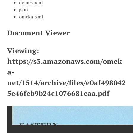
dcmes-xml
json
omeka-xml
Document Viewer
Viewing:
https://s3.amazonaws.com/omek
a-
net/1514/archive/files/e0af498042
5e46feb9b24c1076681caa.pdf