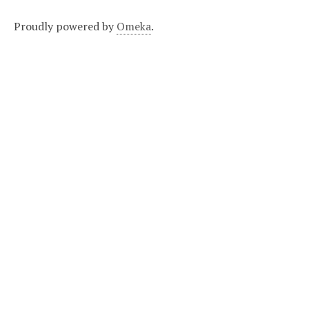
Proudly powered by
Omeka
.