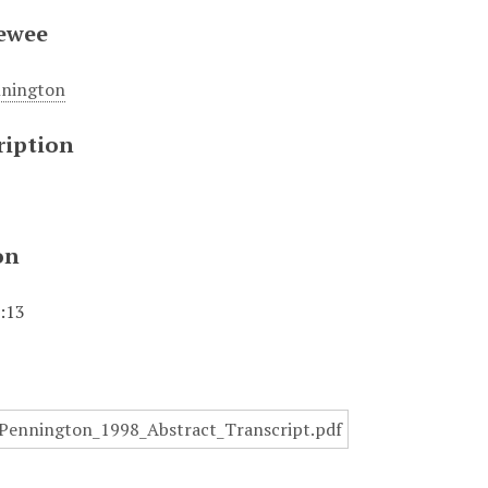
iewee
nnington
ription
on
1:13