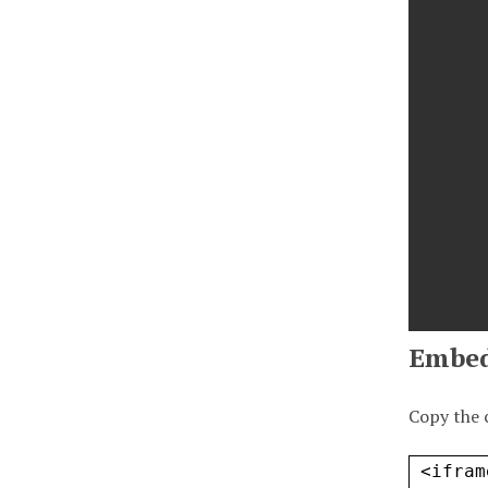
Embe
Copy the 