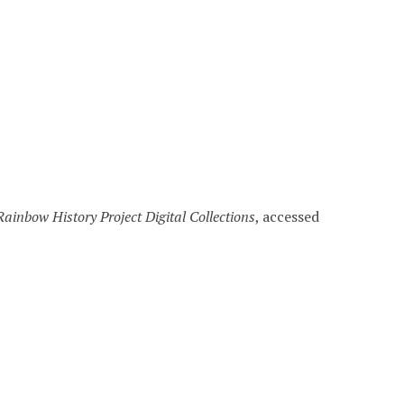
Rainbow History Project Digital Collections
, accessed