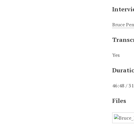
Interv
Bruce Pe
Transc
Yes
Durati
46:48 / 3
Files