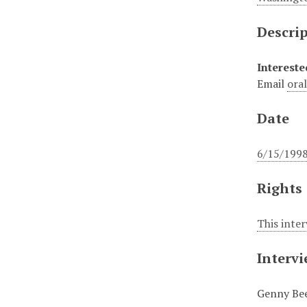
Descri
Intereste
Email
ora
Date
6/15/199
Rights
This inte
Interv
Genny Be