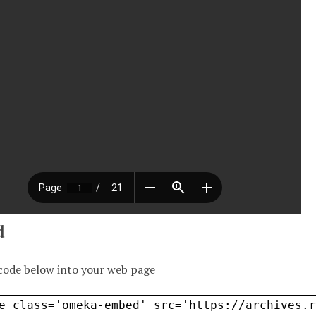
d
code below into your web page