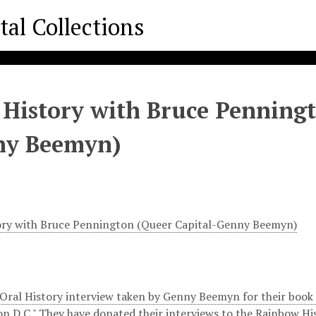
 History with Bruce Penningt
ny Beemyn)
ory with Bruce Pennington (Queer Capital-Genny Beemyn)
 Oral History interview taken by Genny Beemyn for their book "
n D.C." They have donated their interviews to the Rainbow His