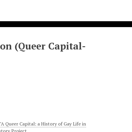
on (Queer Capital-
A Queer Capital: a History of Gay Life in
tory Project.