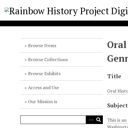
S
k
i
p
t
o
Oral
m
Browse Items
a
Gen
i
Browse Collections
n
c
Browse Exhibits
Title
o
n
Access and Use
Oral Hist
t
e
Our Mission is
Subject
n
t
This is an
Washingto