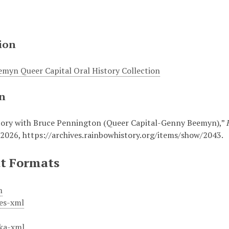
ion
myn Queer Capital Oral History Collection
on
tory with Bruce Pennington (Queer Capital-Genny Beemyn),”
 2026,
https://archives.rainbowhistory.org/items/show/2043
.
t Formats
m
es-xml
ka-xml