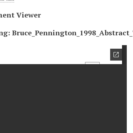
ent Viewer
ng: Bruce_Pennington_1998_Abstract_