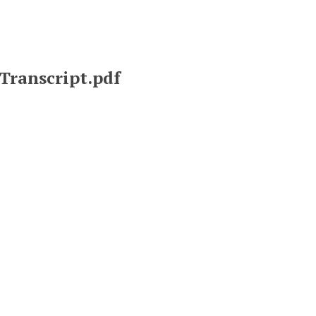
Transcript.pdf