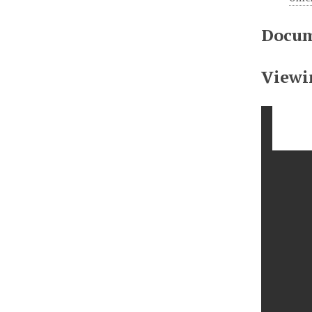
Docum
Viewi