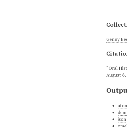
Collect
Genny Bee
Citati
“Oral His
August 6,
Outpu
ato
dcm
json
ome