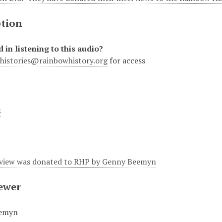
ption
d in listening to this audio?
lhistories@rainbowhistory.org
for access
8
rview was donated to RHP by Genny Beemyn
iewer
emyn