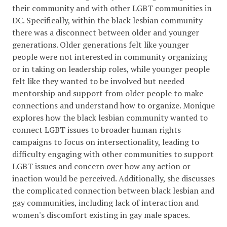
their community and with other LGBT communities in
DC. Specifically, within the black lesbian community
there was a disconnect between older and younger
generations. Older generations felt like younger
people were not interested in community organizing
or in taking on leadership roles, while younger people
felt like they wanted to be involved but needed
mentorship and support from older people to make
connections and understand how to organize. Monique
explores how the black lesbian community wanted to
connect LGBT issues to broader human rights
campaigns to focus on intersectionality, leading to
difficulty engaging with other communities to support
LGBT issues and concern over how any action or
inaction would be perceived. Additionally, she discusses
the complicated connection between black lesbian and
gay communities, including lack of interaction and
women's discomfort existing in gay male spaces.