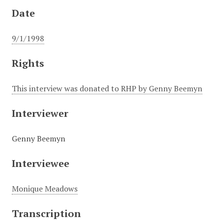
Date
9/1/1998
Rights
This interview was donated to RHP by Genny Beemyn
Interviewer
Genny Beemyn
Interviewee
Monique Meadows
Transcription