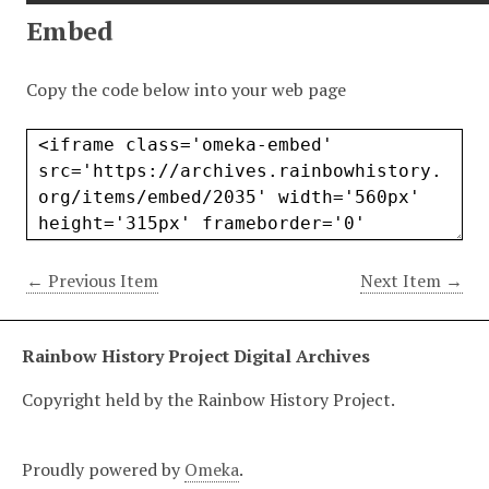
Embed
Copy the code below into your web page
← Previous Item
Next Item →
Rainbow History Project Digital Archives
Copyright held by the Rainbow History Project.
Proudly powered by
Omeka
.