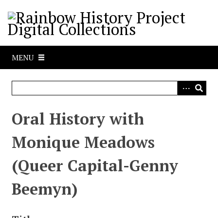
S
k
i
p
t
MENU
o
m
a
i
n
Oral History with
c
o
Monique Meadows
n
t
(Queer Capital-Genny
e
n
Beemyn)
t