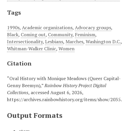
Tags
1990s
,
Academic organizations
,
Advocacy groups
,
Black
,
Coming out
,
Community
,
Feminism
,
Intersectionality
,
Lesbians
,
Marches
,
Washington D.C.
,
Whitman-Walker Clinic
,
Women
Citation
“Oral History with Monique Meadows (Queer Capital-
Genny Beemyn),”
Rainbow History Project Digital
Collections
, accessed August 6, 2026,
https://archives.rainbowhistory.org/items/show/2035
.
Output Formats