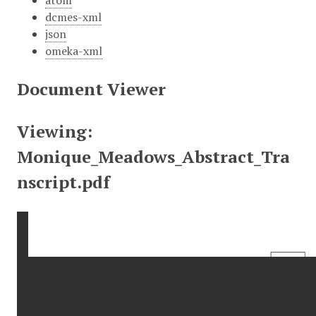
atom
dcmes-xml
json
omeka-xml
Document Viewer
Viewing:
Monique_Meadows_Abstract_Tra
nscript.pdf