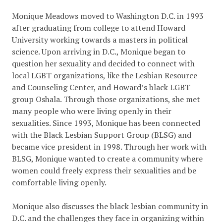
Monique Meadows moved to Washington D.C. in 1993
after graduating from college to attend Howard
University working towards a masters in political
science. Upon arriving in D.C., Monique began to
question her sexuality and decided to connect with
local LGBT organizations, like the Lesbian Resource
and Counseling Center, and Howard’s black LGBT
group Oshala. Through those organizations, she met
many people who were living openly in their
sexualities. Since 1993, Monique has been connected
with the Black Lesbian Support Group (BLSG) and
became vice president in 1998. Through her work with
BLSG, Monique wanted to create a community where
women could freely express their sexualities and be
comfortable living openly.
Monique also discusses the black lesbian community in
D.C. and the challenges they face in organizing within