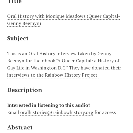
Title
Oral History with Monique Meadows (Queer Capital-
Genny Beemyn)
Subject
This is an Oral History interview taken by Genny
Beemyn for their book "A Queer Capital: a History of
Gay Life in Washington D.C." They have donated their
interviews to the Rainbow History Project.
Description
Interested in listening to this audio?
Email
oralhistories@rainbowhistory.org
for access
Abstract