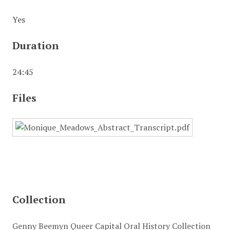
Yes
Duration
24:45
Files
Collection
Genny Beemyn Queer Capital Oral History Collection