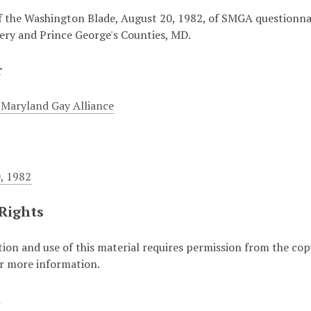
f the Washington Blade, August 20, 1982, of SMGA questionnair
y and Prince George's Counties, MD.
r
Maryland Gay Alliance
, 1982
 Rights
ion and use of this material requires permission from the cop
or more information.
t