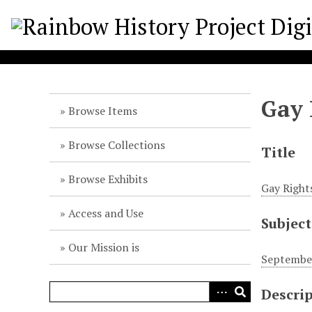
S
k
i
p
t
o
Gay 
m
Browse Items
a
i
Browse Collections
Title
n
c
Browse Exhibits
Gay Rights
o
n
Access and Use
Subject
t
e
Our Mission is
n
September
t
Descri