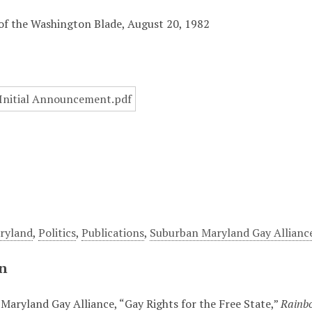
of the Washington Blade, August 20, 1982
ryland
,
Politics
,
Publications
,
Suburban Maryland Gay Allianc
on
Maryland Gay Alliance, “Gay Rights for the Free State,”
Rainbo