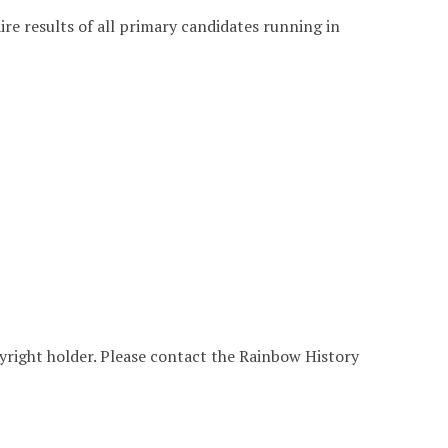
e results of all primary candidates running in
yright holder. Please contact the Rainbow History