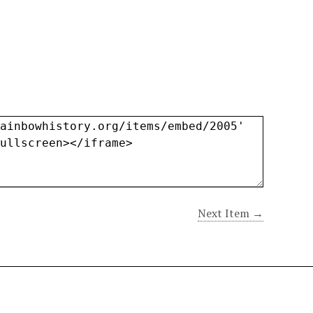
Next Item →