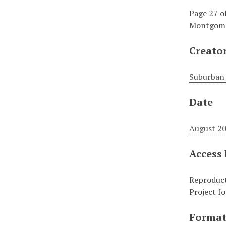
Page 27 o
Montgomer
Creato
Suburban 
Date
August 20
Access
Reproduct
Project f
Forma