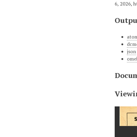
6, 2026,
h
Outpu
ato
dcm
json
ome
Docum
Viewi