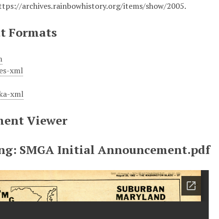
ttps://archives.rainbowhistory.org/items/show/2005
.
t Formats
m
es-xml
ka-xml
ent Viewer
ng: SMGA Initial Announcement.pdf