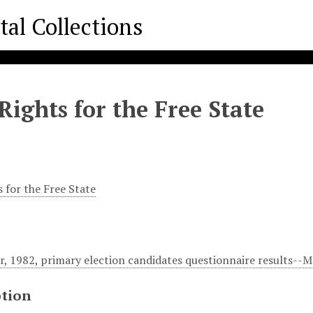
Rights for the Free State
 for the Free State
, 1982, primary election candidates questionnaire results--
ption