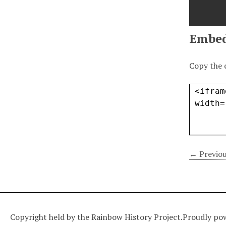
Embe
Copy the 
← Previou
Copyright held by the Rainbow History Project.
Proudly po