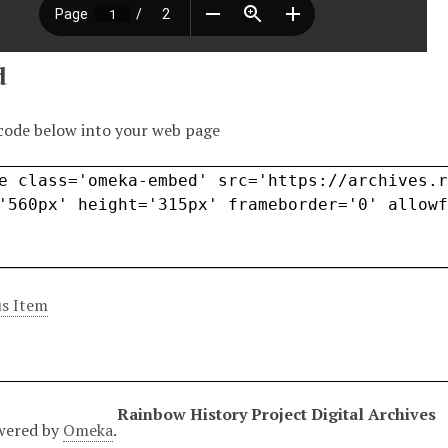
d
code below into your web page
s Item
Rainbow History Project Digital Archives
wered by
Omeka
.