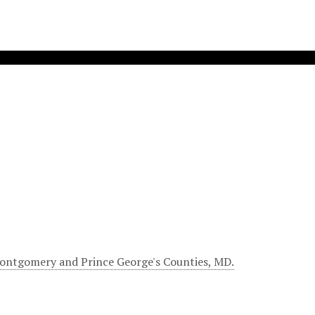
Montgomery and Prince George's Counties, MD.