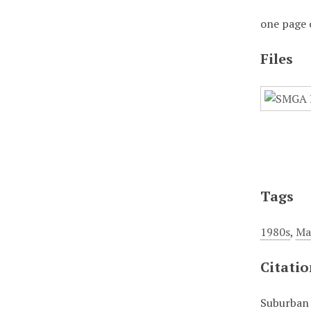
one page 
Files
Tags
1980s
,
Ma
Citati
Suburban 