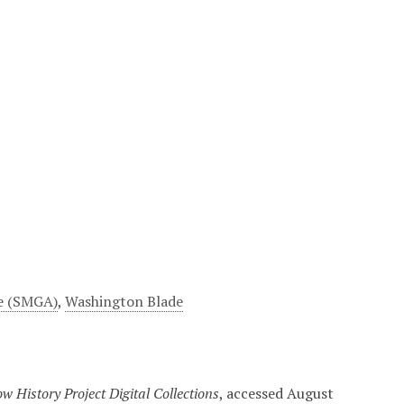
e (SMGA)
,
Washington Blade
w History Project Digital Collections
, accessed August