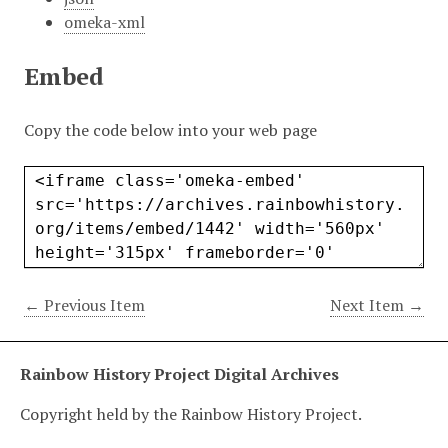
omeka-xml
Embed
Copy the code below into your web page
← Previous Item
Next Item →
Rainbow History Project Digital Archives
Copyright held by the Rainbow History Project.