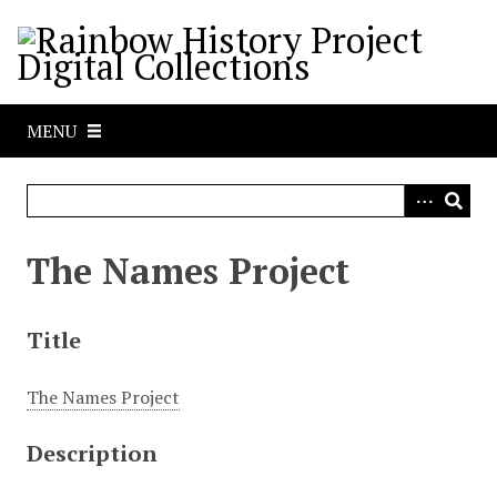
S
k
i
p
t
MENU
o
m
a
i
n
The Names Project
c
o
n
Title
t
e
The Names Project
n
t
Description