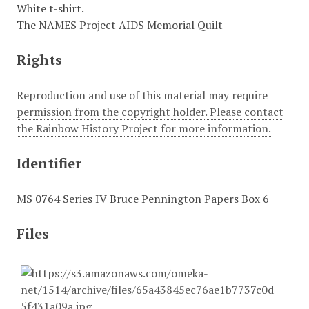
White t-shirt.
The NAMES Project AIDS Memorial Quilt
Rights
Reproduction and use of this material may require
permission from the copyright holder. Please contact
the Rainbow History Project for more information.
Identifier
MS 0764 Series IV Bruce Pennington Papers Box 6
Files