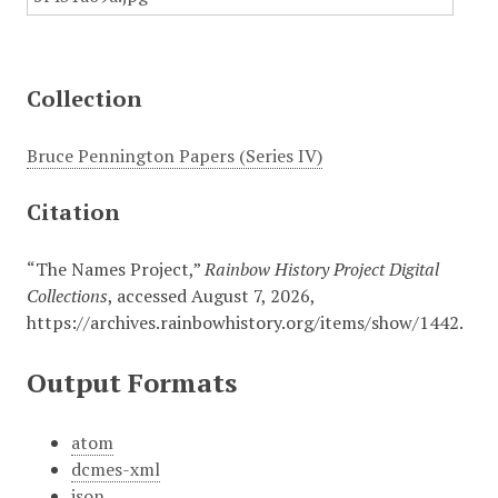
Collection
Bruce Pennington Papers (Series IV)
Citation
“The Names Project,”
Rainbow History Project Digital
Collections
, accessed August 7, 2026,
https://archives.rainbowhistory.org/items/show/1442
.
Output Formats
atom
dcmes-xml
json