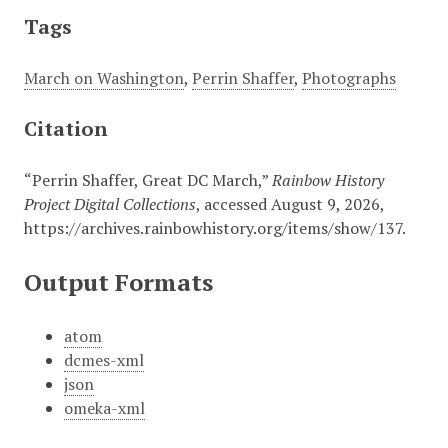
Tags
March on Washington
,
Perrin Shaffer
,
Photographs
Citation
“Perrin Shaffer, Great DC March,”
Rainbow History
Project Digital Collections
, accessed August 9, 2026,
https://archives.rainbowhistory.org/items/show/137
.
Output Formats
atom
dcmes-xml
json
omeka-xml