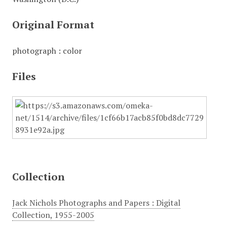
Original Format
photograph : color
Files
Collection
Jack Nichols Photographs and Papers : Digital
Collection, 1955-2005