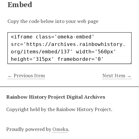
Embed
Copy the code below into your web page
← Previous Item
Next Item →
Rainbow History Project Digital Archives
Copyright held by the Rainbow History Project.
Proudly powered by
Omeka
.