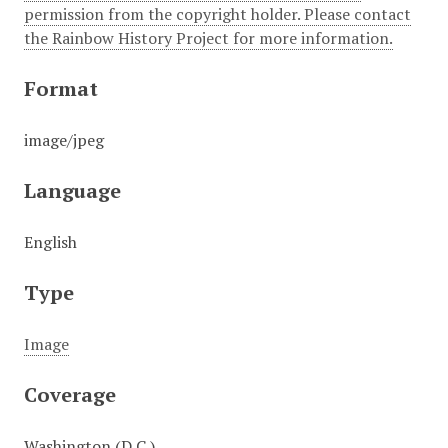
permission from the copyright holder. Please contact
the Rainbow History Project for more information.
Format
image/jpeg
Language
English
Type
Image
Coverage
Washington (D.C.)