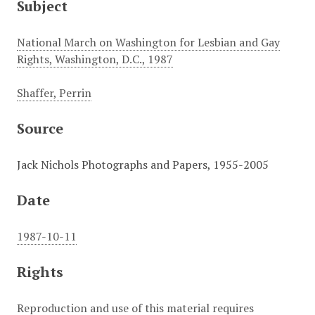
Subject
National March on Washington for Lesbian and Gay
Rights, Washington, D.C., 1987
Shaffer, Perrin
Source
Jack Nichols Photographs and Papers, 1955-2005
Date
1987-10-11
Rights
Reproduction and use of this material requires