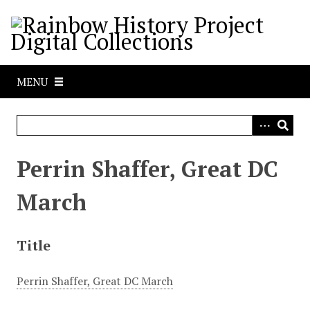
S
k
i
p
t
MENU
o
m
a
i
n
Perrin Shaffer, Great DC
c
o
March
n
t
e
Title
n
t
Perrin Shaffer, Great DC March