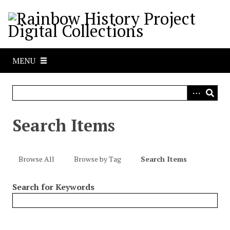
S
k
i
p
t
MENU
o
m
a
i
n
Search Items
c
o
n
Browse All
Browse by Tag
Search Items
t
e
Search for Keywords
n
t