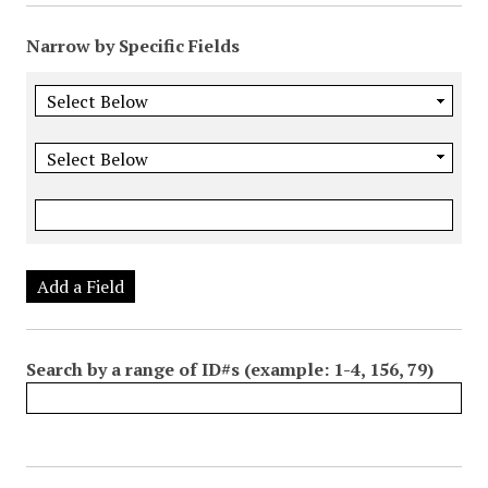
Narrow by Specific Fields
Add a Field
Search by a range of ID#s (example: 1-4, 156, 79)