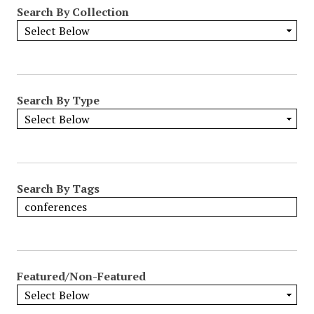
Search By Collection
Search By Type
Search By Tags
Featured/Non-Featured